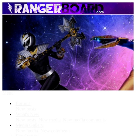
Menu
Forums
New posts
What's New
New posts
New media
New media comments
Media Gallery
New media
New comments