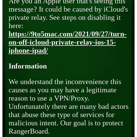
Are you an Apple user that's seeing this
message? It could be caused by iCloud's
private relay. See steps on disabling it
here:
https://9to5mac.com/2021/09/27/turn-
on-off-icloud-private-relay-ios-15-
iphone-ipad/
Information
We understand the inconvenience this
causes as you may have a legitimate
reason to use a VPN/Proxy.
Unfortunately there are many bad actors
that abuse these type of services for
malicious intent. Our goal is to protect
RangerBoard.