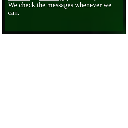
We check the messages whenever we
can.