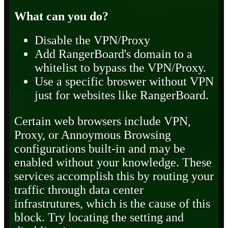
What can you do?
Disable the VPN/Proxy
Add RangerBoard's domain to a
whitelist to bypass the VPN/Proxy.
Use a specific broswer without VPN
just for websites like RangerBoard.
Certain web browsers include VPN,
Proxy, or Annoymous Browsing
configurations built-in and may be
enabled without your knowledge. These
services accomplish this by routing your
traffic through data center
infrastrutures, which is the cause of this
block. Try locating the setting and