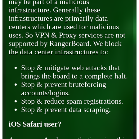
may be part of a malicious
infrastructure. Generally these
infrastructures are primarily data
centers which are used for malicious
uses. So VPN & Proxy services are not
supported by RangerBoard. We block
the data center infrastructures to:
Stop & mitigate web attacks that
brings the board to a complete halt.
Stop & prevent bruteforcing
accounts/logins.
Stop & reduce spam registrations.
Stop & prevent data scraping.
iOS Safari user?