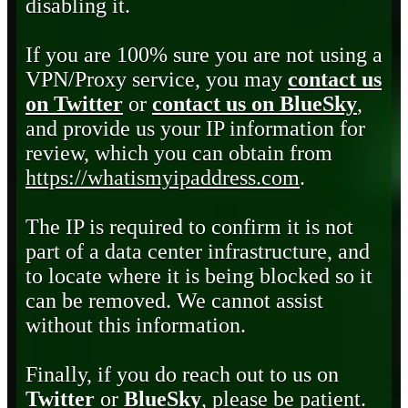
disabling it.
If you are 100% sure you are not using a
VPN/Proxy service, you may
contact us
on Twitter
or
contact us on BlueSky
,
and provide us your IP information for
review, which you can obtain from
https://whatismyipaddress.com
.
The IP is required to confirm it is not
part of a data center infrastructure, and
to locate where it is being blocked so it
can be removed. We cannot assist
without this information.
Finally, if you do reach out to us on
Twitter
or
BlueSky
, please be patient.