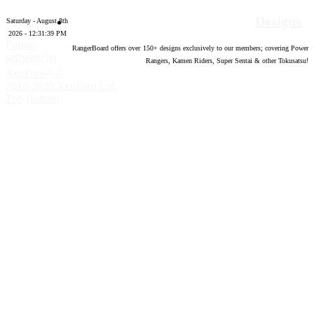
Designs
Saturday - August 8th
2026 - 12:31:40 PM
Forum
RangerBoard offers over
150
+ designs exclusively to our members; covering Power
software by
Rangers, Kamen Riders, Super Sentai & other Tokusatsu!
®
XenForo
©
2010-2020 XenForo Ltd.
Top
Bottom