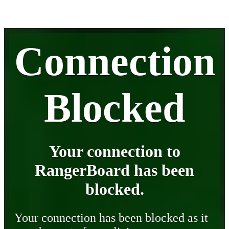
Connection
Blocked
Your connection to
RangerBoard has been
blocked.
Your connection has been blocked as it