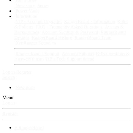
Fan Stories
New story
Series
Power Vault
Information
VIP · Account Upgrades
RangerBoard · Information
Rules
& Policies
FAQ · Frequently Asked Questions
Avatars &
Backgrounds
Account Security & Password
RangerBoard
Designs
RangerBoard History
RangerBoard Team
XenRanger Founders
RangerBoard · Support
Account Support
RB's Questions &
Answers thread
RB's Tech Support thread
Log in
Register
Search
New posts
Menu
Log in
Register
⚡ RangerBoard