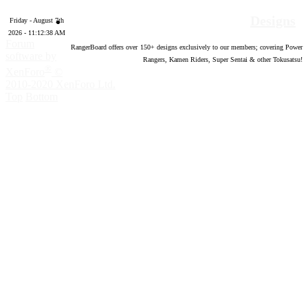
Designs
Friday - August 7th
2026 - 11:12:39 AM
Forum
RangerBoard offers over
150
+ designs exclusively to our members; covering Power
software by
Rangers, Kamen Riders, Super Sentai & other Tokusatsu!
®
XenForo
©
2010-2020 XenForo Ltd.
Top
Bottom