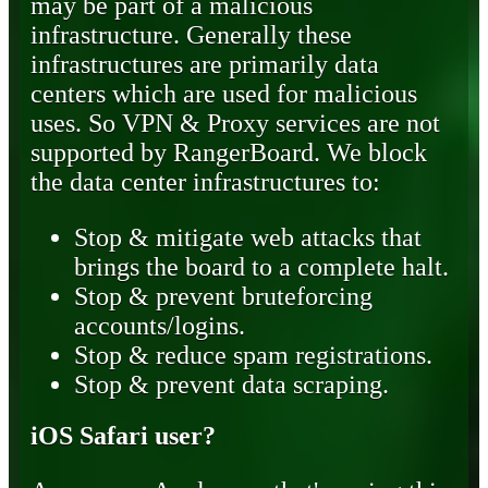
may be part of a malicious
infrastructure. Generally these
infrastructures are primarily data
centers which are used for malicious
uses. So VPN & Proxy services are not
supported by RangerBoard. We block
the data center infrastructures to:
Stop & mitigate web attacks that
brings the board to a complete halt.
Stop & prevent bruteforcing
accounts/logins.
Stop & reduce spam registrations.
Stop & prevent data scraping.
iOS Safari user?