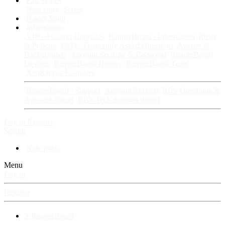
Fan Stories
New story
Series
Power Vault
Information
VIP · Account Upgrades
RangerBoard · Information
Rules
& Policies
FAQ · Frequently Asked Questions
Avatars &
Backgrounds
Account Security & Password
RangerBoard
Designs
RangerBoard History
RangerBoard Team
XenRanger Founders
RangerBoard · Support
Account Support
RB's Questions &
Answers thread
RB's Tech Support thread
Log in
Register
Search
New posts
Menu
Log in
Register
⚡ RangerBoard