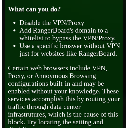
What can you do?
Disable the VPN/Proxy
Add RangerBoard's domain to a
whitelist to bypass the VPN/Proxy.
Use a specific broswer without VPN
just for websites like RangerBoard.
Certain web browsers include VPN,
Proxy, or Annoymous Browsing
configurations built-in and may be
enabled without your knowledge. These
services accomplish this by routing your
traffic through data center
infrastrutures, which is the cause of this
block. Try locating the setting and