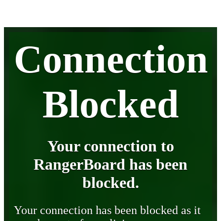
Connection
Blocked
Your connection to
RangerBoard has been
blocked.
Your connection has been blocked as it