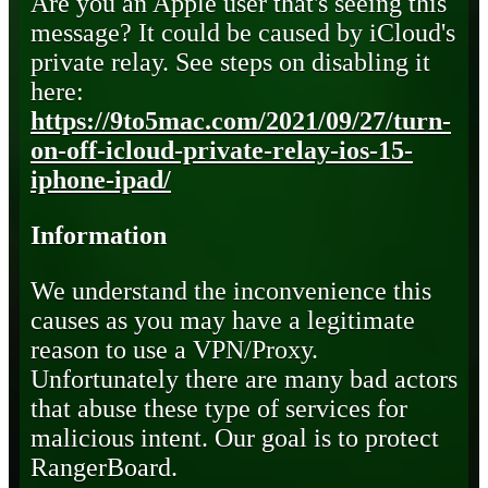
Are you an Apple user that's seeing this
message? It could be caused by iCloud's
private relay. See steps on disabling it
here:
https://9to5mac.com/2021/09/27/turn-
on-off-icloud-private-relay-ios-15-
iphone-ipad/
Information
We understand the inconvenience this
causes as you may have a legitimate
reason to use a VPN/Proxy.
Unfortunately there are many bad actors
that abuse these type of services for
malicious intent. Our goal is to protect
RangerBoard.