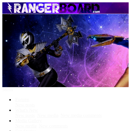
Menu
Forums
New posts
What's New
New posts
New media
New media comments
Media Gallery
New media
New comments