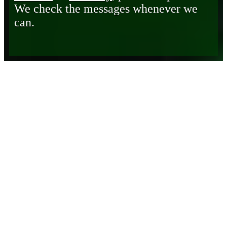
We check the messages whenever we
can.