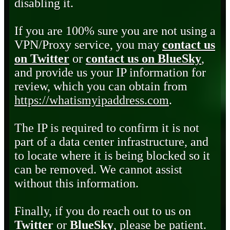
disabling it.
If you are 100% sure you are not using a
VPN/Proxy service, you may
contact us
on Twitter
or
contact us on BlueSky
,
and provide us your IP information for
review, which you can obtain from
https://whatismyipaddress.com
.
The IP is required to confirm it is not
part of a data center infrastructure, and
to locate where it is being blocked so it
can be removed. We cannot assist
without this information.
Finally, if you do reach out to us on
Twitter
or
BlueSky
, please be patient.