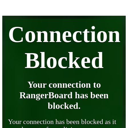
Connection
Blocked
Your connection to
RangerBoard has been
blocked.
Your connection has been blocked as it