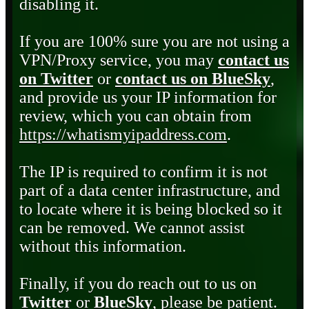
disabling it.
If you are 100% sure you are not using a
VPN/Proxy service, you may
contact us
on Twitter
or
contact us on BlueSky
,
and provide us your IP information for
review, which you can obtain from
https://whatismyipaddress.com
.
The IP is required to confirm it is not
part of a data center infrastructure, and
to locate where it is being blocked so it
can be removed. We cannot assist
without this information.
Finally, if you do reach out to us on
Twitter
or
BlueSky
, please be patient.