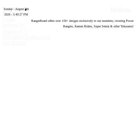
Designs
Sunday - August 9th
2026 - 5:49:28 PM
Forum
RangerBoard offers over
150
+ designs exclusively to our members; covering Power
software by
Rangers, Kamen Riders, Super Sentai & other Tokusatsu!
®
XenForo
©
2010-2020 XenForo Ltd.
Top
Bottom