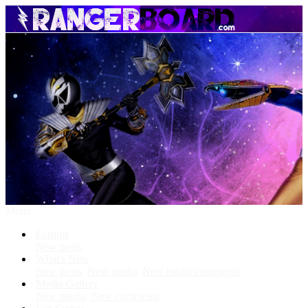
Menu
Forums
New posts
What's New
New posts
New media
New media comments
Media Gallery
New media
New comments