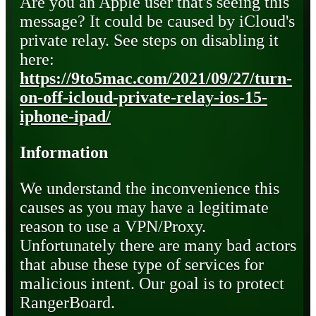
Are you an Apple user that's seeing this
message? It could be caused by iCloud's
private relay. See steps on disabling it
here:
https://9to5mac.com/2021/09/27/turn-
on-off-icloud-private-relay-ios-15-
iphone-ipad/
Information
We understand the inconvenience this
causes as you may have a legitimate
reason to use a VPN/Proxy.
Unfortunately there are many bad actors
that abuse these type of services for
malicious intent. Our goal is to protect
RangerBoard.