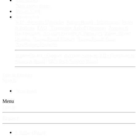
Fan Stories
New story
Series
Power Vault
Information
VIP · Account Upgrades
RangerBoard · Information
Rules
& Policies
FAQ · Frequently Asked Questions
Avatars &
Backgrounds
Account Security & Password
RangerBoard
Designs
RangerBoard History
RangerBoard Team
XenRanger Founders
RangerBoard · Support
Account Support
RB's Questions &
Answers thread
RB's Tech Support thread
Log in
Register
Search
New posts
Menu
Log in
Register
⚡ RangerBoard