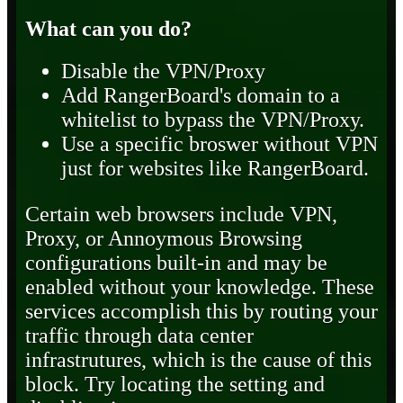
What can you do?
Disable the VPN/Proxy
Add RangerBoard's domain to a
whitelist to bypass the VPN/Proxy.
Use a specific broswer without VPN
just for websites like RangerBoard.
Certain web browsers include VPN,
Proxy, or Annoymous Browsing
configurations built-in and may be
enabled without your knowledge. These
services accomplish this by routing your
traffic through data center
infrastrutures, which is the cause of this
block. Try locating the setting and