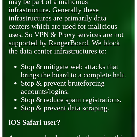
may be part of a malicious
infrastructure. Generally these
infrastructures are primarily data
centers which are used for malicious
uses. So VPN & Proxy services are not
supported by RangerBoard. We block
the data center infrastructures to:
Stop & mitigate web attacks that
brings the board to a complete halt.
Stop & prevent bruteforcing
accounts/logins.
Stop & reduce spam registrations.
Stop & prevent data scraping.
iOS Safari user?