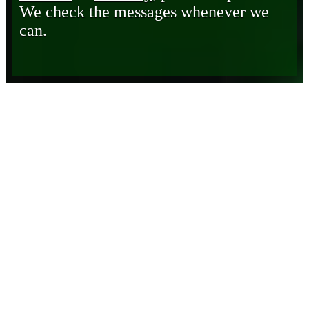
We check the messages whenever we
can.