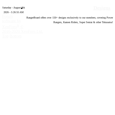
Designs
Saturday - August 8th
2026 - 5:26:56 AM
Forum
RangerBoard offers over
150
+ designs exclusively to our members; covering Power
software by
Rangers, Kamen Riders, Super Sentai & other Tokusatsu!
®
XenForo
©
2010-2020 XenForo Ltd.
Top
Bottom