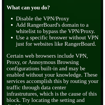
What can you do?
Disable the VPN/Proxy
Add RangerBoard's domain to a
whitelist to bypass the VPN/Proxy.
Use a specific broswer without VPN
just for websites like RangerBoard.
Certain web browsers include VPN,
Proxy, or Annoymous Browsing
configurations built-in and may be
enabled without your knowledge. These
services accomplish this by routing your
traffic through data center
infrastrutures, which is the cause of this
block. Try locating the setting and