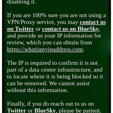
disabling it.
If you are 100% sure you are not using a
VPN/Proxy service, you may
contact us
on Twitter
or
contact us on BlueSky
,
and provide us your IP information for
review, which you can obtain from
https://whatismyipaddress.com
.
The IP is required to confirm it is not
part of a data center infrastructure, and
to locate where it is being blocked so it
can be removed. We cannot assist
without this information.
Finally, if you do reach out to us on
Twitter
or
BlueSky
, please be patient.