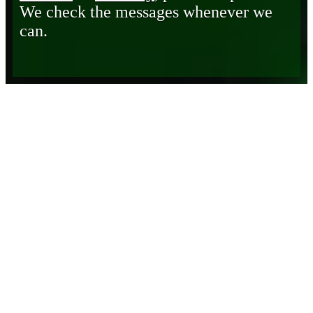
We check the messages whenever we
can.