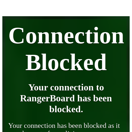
Connection
Blocked
Your connection to
RangerBoard has been
blocked.
Your connection has been blocked as it