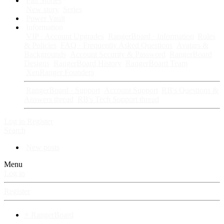
Fan Stories
New story
Series
Power Vault
Information
VIP · Account Upgrades
RangerBoard · Information
Rules
& Policies
FAQ · Frequently Asked Questions
Avatars &
Backgrounds
Account Security & Password
RangerBoard
Designs
RangerBoard History
RangerBoard Team
XenRanger Founders
RangerBoard · Support
Account Support
RB's Questions &
Answers thread
RB's Tech Support thread
Log in
Register
Search
New posts
Menu
Log in
Register
⚡ RangerBoard