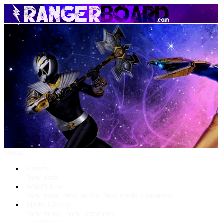
Menu
Forums
New posts
What's New
New posts
New media
New media comments
Media Gallery
New media
New comments