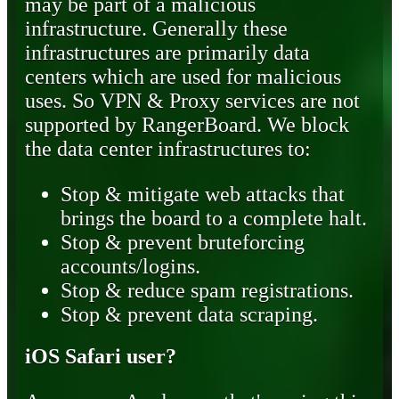
may be part of a malicious
infrastructure. Generally these
infrastructures are primarily data
centers which are used for malicious
uses. So VPN & Proxy services are not
supported by RangerBoard. We block
the data center infrastructures to:
Stop & mitigate web attacks that
brings the board to a complete halt.
Stop & prevent bruteforcing
accounts/logins.
Stop & reduce spam registrations.
Stop & prevent data scraping.
iOS Safari user?