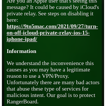
Are you an Apple user that's seeing this
message? It could be caused by iCloud's
private relay. See steps on disabling it
here:
https://9to5mac.com/2021/09/27/turn-
on-off-icloud-private-relay-ios-15-
iphone-ipad/
Information
We understand the inconvenience this
causes as you may have a legitimate
reason to use a VPN/Proxy.
Unfortunately there are many bad actors
that abuse these type of services for
malicious intent. Our goal is to protect
RangerBoard.