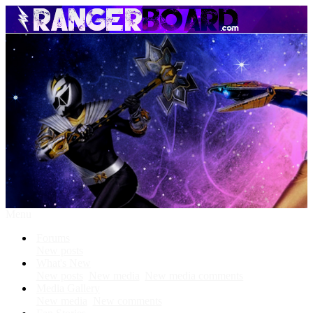
Menu
Forums
New posts
What's New
New posts
New media
New media comments
Media Gallery
New media
New comments