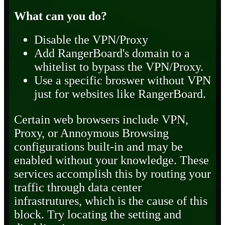
What can you do?
Disable the VPN/Proxy
Add RangerBoard's domain to a
whitelist to bypass the VPN/Proxy.
Use a specific broswer without VPN
just for websites like RangerBoard.
Certain web browsers include VPN,
Proxy, or Annoymous Browsing
configurations built-in and may be
enabled without your knowledge. These
services accomplish this by routing your
traffic through data center
infrastrutures, which is the cause of this
block. Try locating the setting and