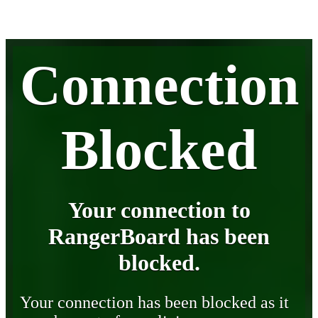
Connection
Blocked
Your connection to
RangerBoard has been
blocked.
Your connection has been blocked as it