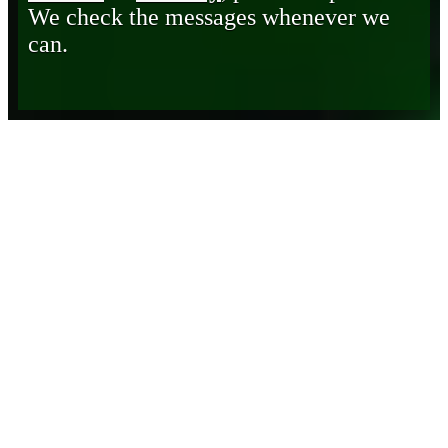
We check the messages whenever we
can.