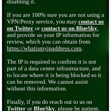
disabling it.
If you are 100% sure you are not using a
VPN/Proxy service, you may
contact us
on Twitter
or
contact us on BlueSky
,
and provide us your IP information for
review, which you can obtain from
https://whatismyipaddress.com
.
The IP is required to confirm it is not
part of a data center infrastructure, and
to locate where it is being blocked so it
can be removed. We cannot assist
without this information.
Finally, if you do reach out to us on
Twitter
or
BlueSky
, please be patient.