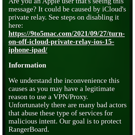
Are you an Apple user that's seeing this
message? It could be caused by iCloud's
private relay. See steps on disabling it
here:
https://9to5mac.com/2021/09/27/turn-
on-off-icloud-private-relay-ios-15-
iphone-ipad/
Information
We understand the inconvenience this
causes as you may have a legitimate
reason to use a VPN/Proxy.
Unfortunately there are many bad actors
that abuse these type of services for
malicious intent. Our goal is to protect
RangerBoard.