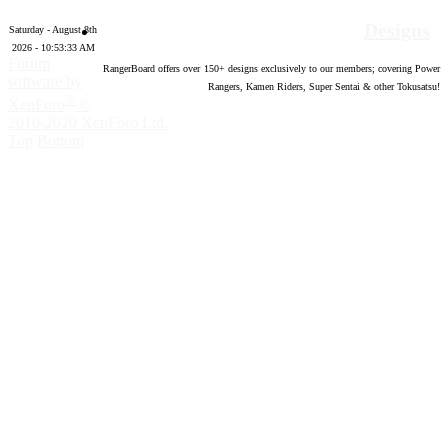
Designs
Saturday - August 8th
2026 - 10:53:34 AM
Forum
RangerBoard offers over
150
+ designs exclusively to our members; covering Power
software by
Rangers, Kamen Riders, Super Sentai & other Tokusatsu!
®
XenForo
©
2010-2020 XenForo Ltd.
Top
Bottom