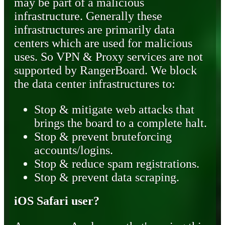
may be part of a malicious
infrastructure. Generally these
infrastructures are primarily data
centers which are used for malicious
uses. So VPN & Proxy services are not
supported by RangerBoard. We block
the data center infrastructures to:
Stop & mitigate web attacks that
brings the board to a complete halt.
Stop & prevent bruteforcing
accounts/logins.
Stop & reduce spam registrations.
Stop & prevent data scraping.
iOS Safari user?