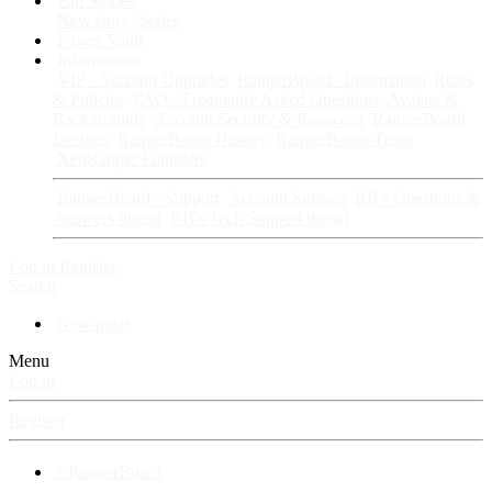
Fan Stories
New story
Series
Power Vault
Information
VIP · Account Upgrades
RangerBoard · Information
Rules
& Policies
FAQ · Frequently Asked Questions
Avatars &
Backgrounds
Account Security & Password
RangerBoard
Designs
RangerBoard History
RangerBoard Team
XenRanger Founders
RangerBoard · Support
Account Support
RB's Questions &
Answers thread
RB's Tech Support thread
Log in
Register
Search
New posts
Menu
Log in
Register
⚡ RangerBoard