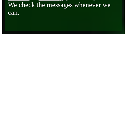
We check the messages whenever we
can.