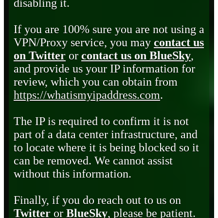
disabling it.
If you are 100% sure you are not using a
VPN/Proxy service, you may
contact us
on Twitter
or
contact us on BlueSky
,
and provide us your IP information for
review, which you can obtain from
https://whatismyipaddress.com
.
The IP is required to confirm it is not
part of a data center infrastructure, and
to locate where it is being blocked so it
can be removed. We cannot assist
without this information.
Finally, if you do reach out to us on
Twitter
or
BlueSky
, please be patient.