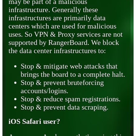
may be part of a malicious
infrastructure. Generally these
infrastructures are primarily data
centers which are used for malicious
uses. So VPN & Proxy services are not
supported by RangerBoard. We block
the data center infrastructures to:
Stop & mitigate web attacks that
brings the board to a complete halt.
Stop & prevent bruteforcing
accounts/logins.
Stop & reduce spam registrations.
Stop & prevent data scraping.
iOS Safari user?