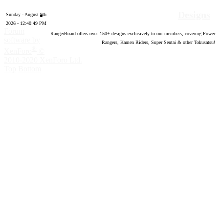
Designs
Sunday - August 9th
2026 - 12:40:50 PM
Forum
RangerBoard offers over
150
+ designs exclusively to our members; covering Power
software by
Rangers, Kamen Riders, Super Sentai & other Tokusatsu!
®
XenForo
©
2010-2020 XenForo Ltd.
Top
Bottom