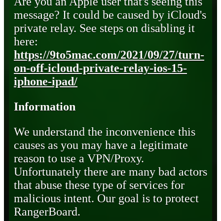
Are you an Apple user that's seeing this
message? It could be caused by iCloud's
private relay. See steps on disabling it
here:
https://9to5mac.com/2021/09/27/turn-
on-off-icloud-private-relay-ios-15-
iphone-ipad/
Information
We understand the inconvenience this
causes as you may have a legitimate
reason to use a VPN/Proxy.
Unfortunately there are many bad actors
that abuse these type of services for
malicious intent. Our goal is to protect
RangerBoard.