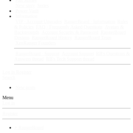
Fan Stories
New story
Series
Power Vault
Information
VIP · Account Upgrades
RangerBoard · Information
Rules
& Policies
FAQ · Frequently Asked Questions
Avatars &
Backgrounds
Account Security & Password
RangerBoard
Designs
RangerBoard History
RangerBoard Team
XenRanger Founders
RangerBoard · Support
Account Support
RB's Questions &
Answers thread
RB's Tech Support thread
Log in
Register
Search
New posts
Menu
Log in
Register
⚡ RangerBoard