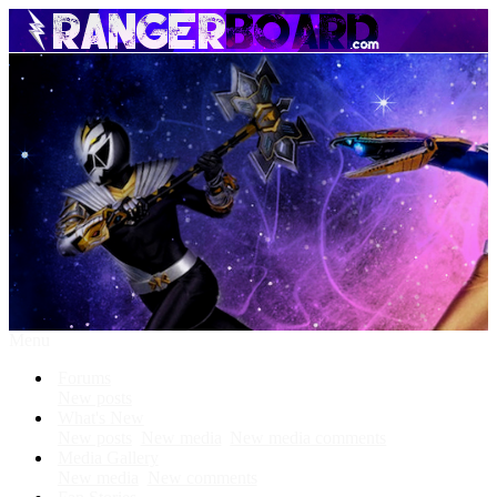
Menu
Forums
New posts
What's New
New posts
New media
New media comments
Media Gallery
New media
New comments