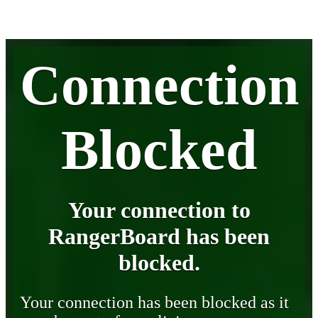
Connection
Blocked
Your connection to
RangerBoard has been
blocked.
Your connection has been blocked as it