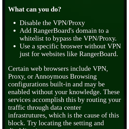
What can you do?
Disable the VPN/Proxy
Add RangerBoard's domain to a
whitelist to bypass the VPN/Proxy.
Use a specific broswer without VPN
just for websites like RangerBoard.
Certain web browsers include VPN,
Proxy, or Annoymous Browsing
configurations built-in and may be
enabled without your knowledge. These
services accomplish this by routing your
traffic through data center
infrastrutures, which is the cause of this
block. Try locating the setting and