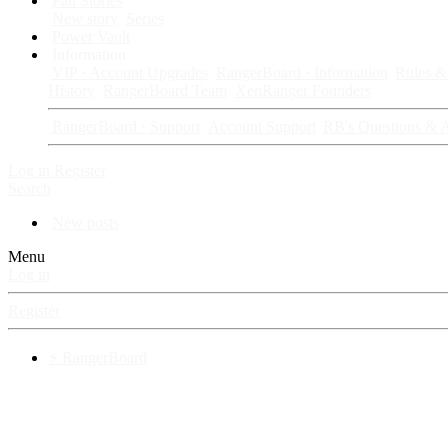
Fan Stories
New story
Series
Power Vault
Information
VIP · Account Upgrades
RangerBoard · Information
Rules & 
History
RangerBoard Team
XenRanger Founders
RangerBoard · Support
Account Support
RB's Questions & 
Log in
Register
Search
New posts
Menu
Log in
Register
⚡ RangerBoard