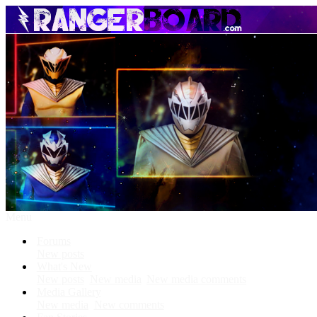
Menu
Forums
New posts
What's New
New posts
New media
New media comments
Media Gallery
New media
New comments