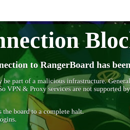
nection Blo
nection to RangerBoard has been
be part of a malicious infrastructure. Generall
. So VPN & Proxy services are not supported b
 the board to a complete halt.
ogins.