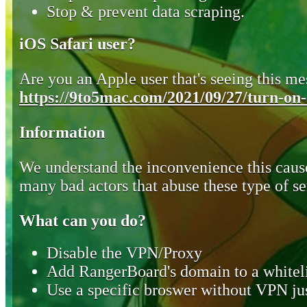
Stop & prevent data scraping.
iOS Safari user?
Are you an Apple user that's seeing this mes
https://9to5mac.com/2021/09/27/turn-on-o
Information
We understand the inconvenience this cause
many bad actors that abuse these type of se
What can you do?
Disable the VPN/Proxy
Add RangerBoard's domain to a whiteli
Use a specific broswer without VPN jus