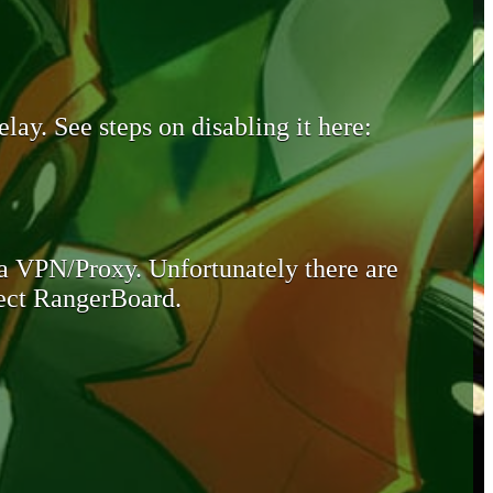
lay. See steps on disabling it here:
 a VPN/Proxy. Unfortunately there are
otect RangerBoard.