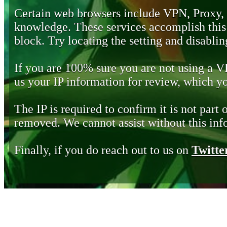
Certain web browsers include VPN, Proxy,
knowledge. These services accomplish this b
block. Try locating the setting and disabling
If you are 100% sure you are not using a 
us your IP information for review, which 
The IP is required to confirm it is not part 
removed. We cannot assist without this inf
Finally, if you do reach out to us on
Twitte