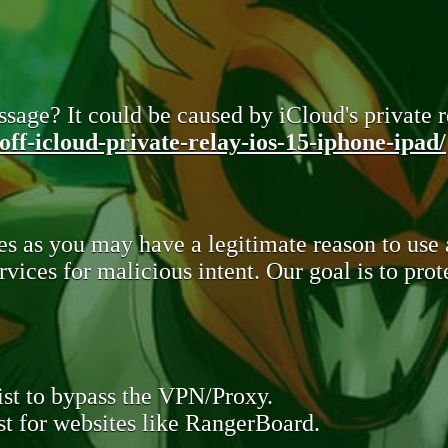
sage? It could be caused by iCloud's private re
ff-icloud-private-relay-ios-15-iphone-ipad/
s as you may have a legitimate reason to use
rvices for malicious intent. Our goal is to pr
st to bypass the VPN/Proxy.
t for websites like RangerBoard.