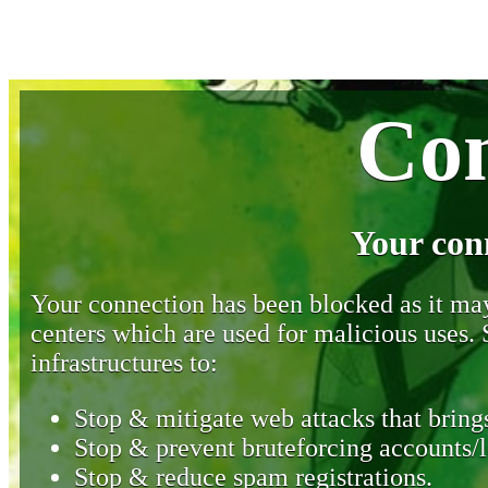
Con
Your con
Your connection has been blocked as it may 
centers which are used for malicious uses
infrastructures to:
Stop & mitigate web attacks that brings
Stop & prevent bruteforcing accounts/l
Stop & reduce spam registrations.