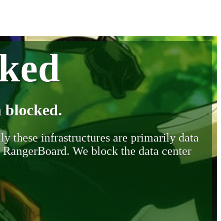
cked
 blocked.
y these infrastructures are primarily data
y RangerBoard. We block the data center