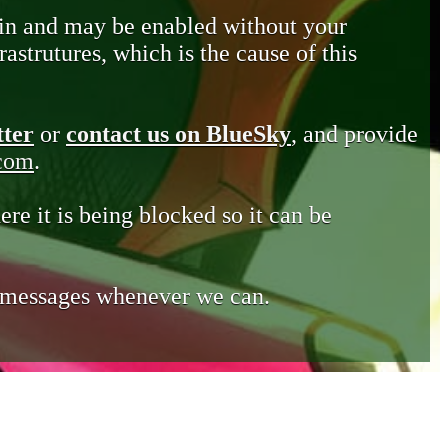
in and may be enabled without your
astrutures, which is the cause of this
tter
or
contact us on BlueSky
, and provide
.com
.
ere it is being blocked so it can be
e messages whenever we can.