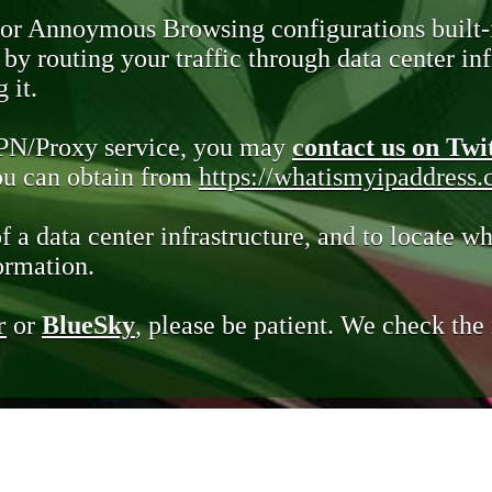
 or Annoymous Browsing configurations built-
y routing your traffic through data center infr
 it.
VPN/Proxy service, you may
contact us on Twi
you can obtain from
https://whatismyipaddress
of a data center infrastructure, and to locate wh
ormation.
r
or
BlueSky
, please be patient. We check th