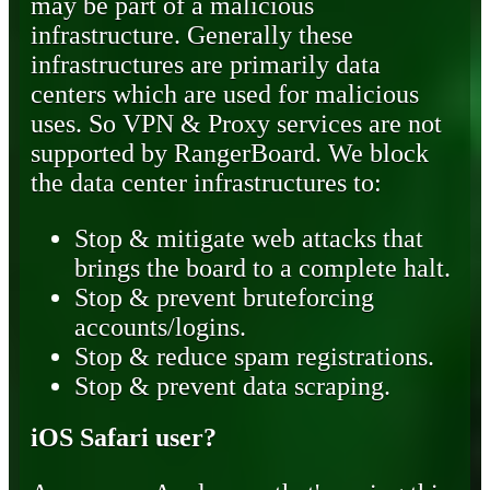
may be part of a malicious
infrastructure. Generally these
infrastructures are primarily data
centers which are used for malicious
uses. So VPN & Proxy services are not
supported by RangerBoard. We block
the data center infrastructures to:
Stop & mitigate web attacks that
brings the board to a complete halt.
Stop & prevent bruteforcing
accounts/logins.
Stop & reduce spam registrations.
Stop & prevent data scraping.
iOS Safari user?