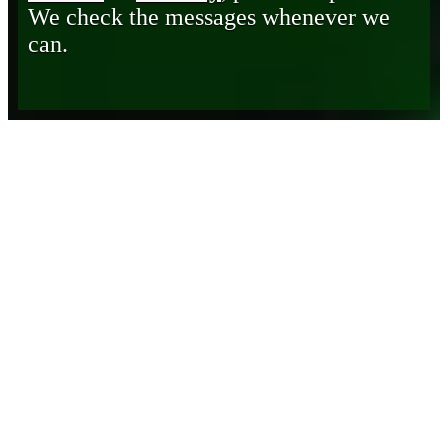
We check the messages whenever we
can.