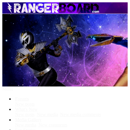
Menu
Forums
New posts
What's New
New posts
New media
New media comments
Media Gallery
New media
New comments