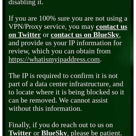
disabling it.
If you are 100% sure you are not using a
VPN/Proxy service, you may
contact us
on Twitter
or
contact us on BlueSky
,
and provide us your IP information for
review, which you can obtain from
https://whatismyipaddress.com
.
The IP is required to confirm it is not
part of a data center infrastructure, and
to locate where it is being blocked so it
can be removed. We cannot assist
without this information.
Finally, if you do reach out to us on
Twitter
or
BlueSky
, please be patient.