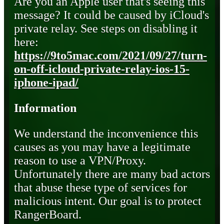
Are you an Apple user that's seeing this
message? It could be caused by iCloud's
private relay. See steps on disabling it
here:
https://9to5mac.com/2021/09/27/turn-
on-off-icloud-private-relay-ios-15-
iphone-ipad/
Information
We understand the inconvenience this
causes as you may have a legitimate
reason to use a VPN/Proxy.
Unfortunately there are many bad actors
that abuse these type of services for
malicious intent. Our goal is to protect
RangerBoard.