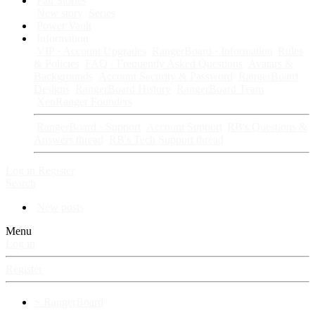
Fan Stories
New story
Series
Power Vault
Information
VIP · Account Upgrades
RangerBoard · Information
Rules
& Policies
FAQ · Frequently Asked Questions
Avatars &
Backgrounds
Account Security & Password
RangerBoard
Designs
RangerBoard History
RangerBoard Team
XenRanger Founders
RangerBoard · Support
Account Support
RB's Questions &
Answers thread
RB's Tech Support thread
Log in
Register
Search
New posts
Menu
Log in
Register
⚡ RangerBoard