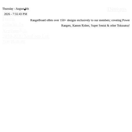
Designs
Thursday - August 6th
2026 - 7:55:44 PM
Forum
RangerBoard offers over
150
+ designs exclusively to our members; covering Power
software by
Rangers, Kamen Riders, Super Sentai & other Tokusatsu!
®
XenForo
©
2010-2020 XenForo Ltd.
Top
Bottom