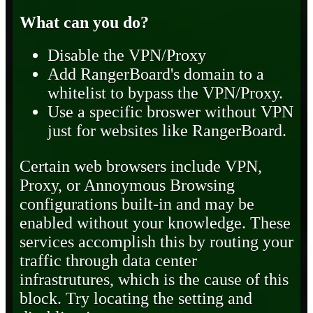
What can you do?
Disable the VPN/Proxy
Add RangerBoard's domain to a
whitelist to bypass the VPN/Proxy.
Use a specific broswer without VPN
just for websites like RangerBoard.
Certain web browsers include VPN,
Proxy, or Annoymous Browsing
configurations built-in and may be
enabled without your knowledge. These
services accomplish this by routing your
traffic through data center
infrastrutures, which is the cause of this
block. Try locating the setting and