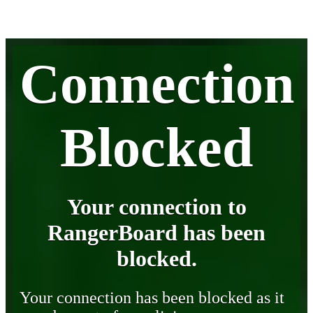
Connection
Blocked
Your connection to
RangerBoard has been
blocked.
Your connection has been blocked as it