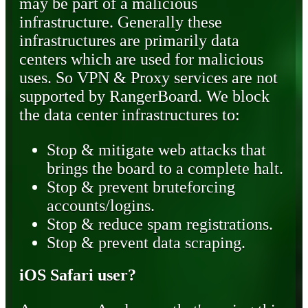
may be part of a malicious
infrastructure. Generally these
infrastructures are primarily data
centers which are used for malicious
uses. So VPN & Proxy services are not
supported by RangerBoard. We block
the data center infrastructures to:
Stop & mitigate web attacks that
brings the board to a complete halt.
Stop & prevent bruteforcing
accounts/logins.
Stop & reduce spam registrations.
Stop & prevent data scraping.
iOS Safari user?