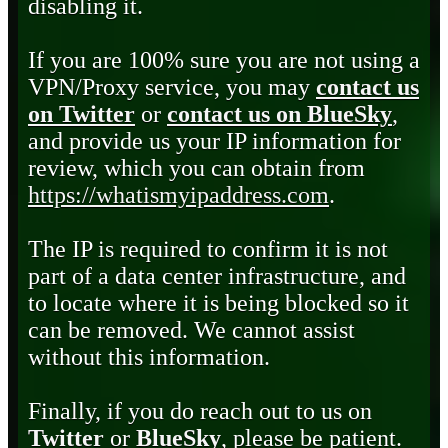
disabling it.
If you are 100% sure you are not using a
VPN/Proxy service, you may
contact us
on Twitter
or
contact us on BlueSky
,
and provide us your IP information for
review, which you can obtain from
https://whatismyipaddress.com
.
The IP is required to confirm it is not
part of a data center infrastructure, and
to locate where it is being blocked so it
can be removed. We cannot assist
without this information.
Finally, if you do reach out to us on
Twitter
or
BlueSky
, please be patient.