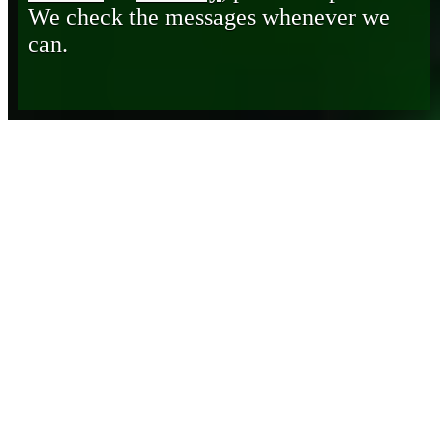
We check the messages whenever we
can.