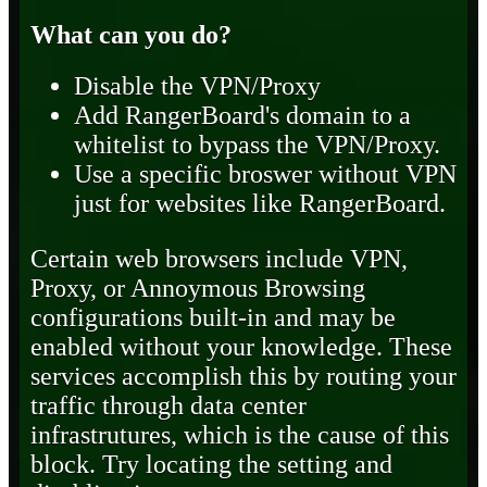
What can you do?
Disable the VPN/Proxy
Add RangerBoard's domain to a
whitelist to bypass the VPN/Proxy.
Use a specific broswer without VPN
just for websites like RangerBoard.
Certain web browsers include VPN,
Proxy, or Annoymous Browsing
configurations built-in and may be
enabled without your knowledge. These
services accomplish this by routing your
traffic through data center
infrastrutures, which is the cause of this
block. Try locating the setting and