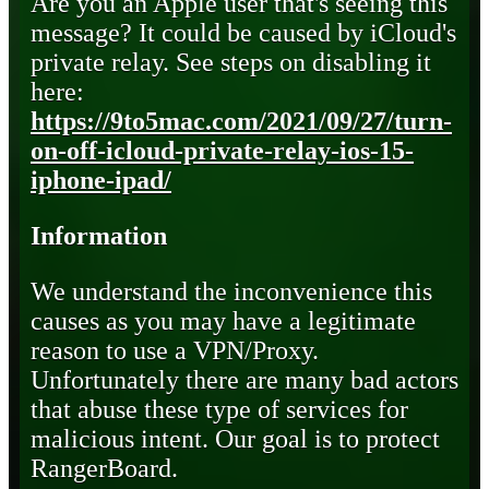
Are you an Apple user that's seeing this
message? It could be caused by iCloud's
private relay. See steps on disabling it
here:
https://9to5mac.com/2021/09/27/turn-
on-off-icloud-private-relay-ios-15-
iphone-ipad/
Information
We understand the inconvenience this
causes as you may have a legitimate
reason to use a VPN/Proxy.
Unfortunately there are many bad actors
that abuse these type of services for
malicious intent. Our goal is to protect
RangerBoard.