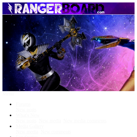
Menu
Forums
New posts
What's New
New posts
New media
New media comments
Media Gallery
New media
New comments