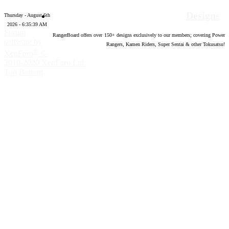
Designs
Thursday - August 6th
2026 - 6:35:40 AM
Forum
RangerBoard offers over
150
+ designs exclusively to our members; covering Power
software by
Rangers, Kamen Riders, Super Sentai & other Tokusatsu!
®
XenForo
©
2010-2020 XenForo Ltd.
Top
Bottom