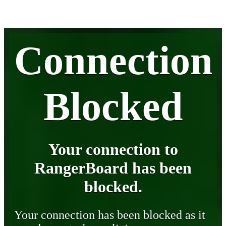
Connection
Blocked
Your connection to
RangerBoard has been
blocked.
Your connection has been blocked as it