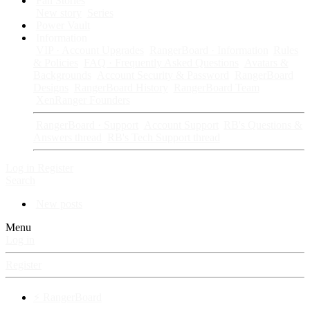
Fan Stories
New story
Series
Power Vault
Information
VIP · Account Upgrades
RangerBoard · Information
Rules
& Policies
FAQ · Frequently Asked Questions
Avatars &
Backgrounds
Account Security & Password
RangerBoard
Designs
RangerBoard History
RangerBoard Team
XenRanger Founders
RangerBoard · Support
Account Support
RB's Questions &
Answers thread
RB's Tech Support thread
Log in
Register
Search
New posts
Menu
Log in
Register
⚡ RangerBoard