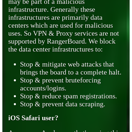
may be part of a malicious
infrastructure. Generally these
infrastructures are primarily data
centers which are used for malicious
uses. So VPN & Proxy services are not
supported by RangerBoard. We block
the data center infrastructures to:
Stop & mitigate web attacks that
brings the board to a complete halt.
Stop & prevent bruteforcing
accounts/logins.
Stop & reduce spam registrations.
Stop & prevent data scraping.
iOS Safari user?