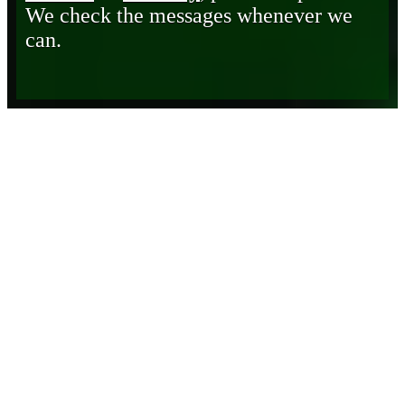
We check the messages whenever we
can.