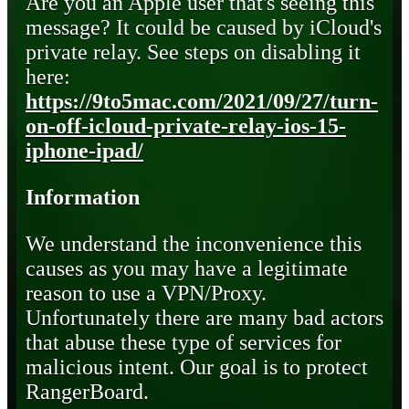
Are you an Apple user that's seeing this
message? It could be caused by iCloud's
private relay. See steps on disabling it
here:
https://9to5mac.com/2021/09/27/turn-
on-off-icloud-private-relay-ios-15-
iphone-ipad/
Information
We understand the inconvenience this
causes as you may have a legitimate
reason to use a VPN/Proxy.
Unfortunately there are many bad actors
that abuse these type of services for
malicious intent. Our goal is to protect
RangerBoard.