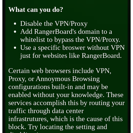
What can you do?
Disable the VPN/Proxy
Add RangerBoard's domain to a
whitelist to bypass the VPN/Proxy.
Use a specific broswer without VPN
just for websites like RangerBoard.
Certain web browsers include VPN,
Proxy, or Annoymous Browsing
configurations built-in and may be
enabled without your knowledge. These
services accomplish this by routing your
traffic through data center
infrastrutures, which is the cause of this
block. Try locating the setting and