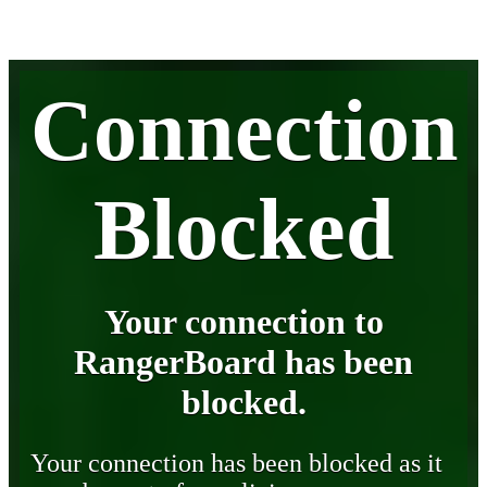
Connection
Blocked
Your connection to
RangerBoard has been
blocked.
Your connection has been blocked as it