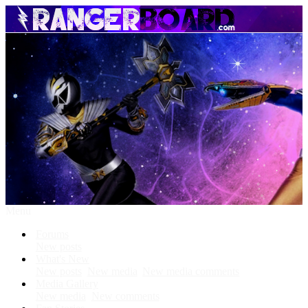
Menu
Forums
New posts
What's New
New posts
New media
New media comments
Media Gallery
New media
New comments