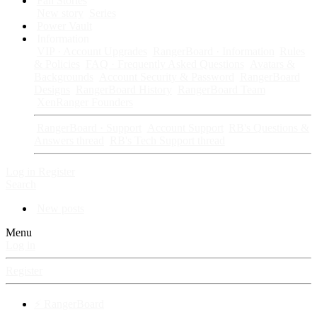
Fan Stories
New story
Series
Power Vault
Information
VIP · Account Upgrades
RangerBoard · Information
Rules
& Policies
FAQ · Frequently Asked Questions
Avatars &
Backgrounds
Account Security & Password
RangerBoard
Designs
RangerBoard History
RangerBoard Team
XenRanger Founders
RangerBoard · Support
Account Support
RB's Questions &
Answers thread
RB's Tech Support thread
Log in
Register
Search
New posts
Menu
Log in
Register
⚡ RangerBoard