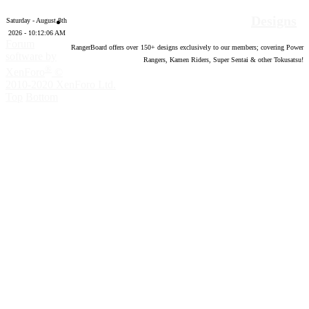
Designs
Saturday - August 8th
2026 - 10:12:06 AM
Forum
RangerBoard offers over
150
+ designs exclusively to our members; covering Power
software by
Rangers, Kamen Riders, Super Sentai & other Tokusatsu!
®
XenForo
©
2010-2020 XenForo Ltd.
Top
Bottom