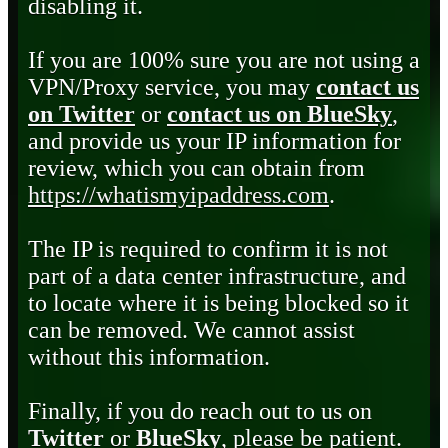
disabling it.
If you are 100% sure you are not using a
VPN/Proxy service, you may
contact us
on Twitter
or
contact us on BlueSky
,
and provide us your IP information for
review, which you can obtain from
https://whatismyipaddress.com
.
The IP is required to confirm it is not
part of a data center infrastructure, and
to locate where it is being blocked so it
can be removed. We cannot assist
without this information.
Finally, if you do reach out to us on
Twitter
or
BlueSky
, please be patient.