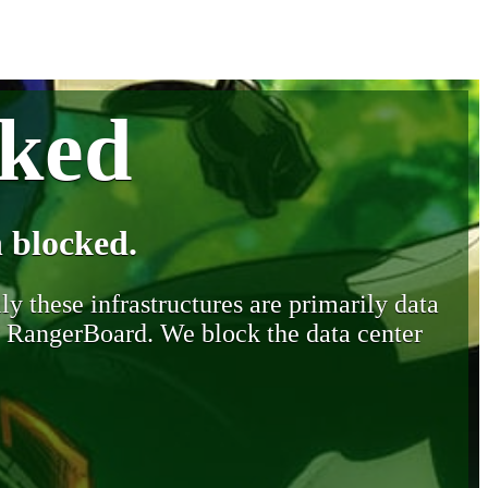
cked
 blocked.
y these infrastructures are primarily data
y RangerBoard. We block the data center