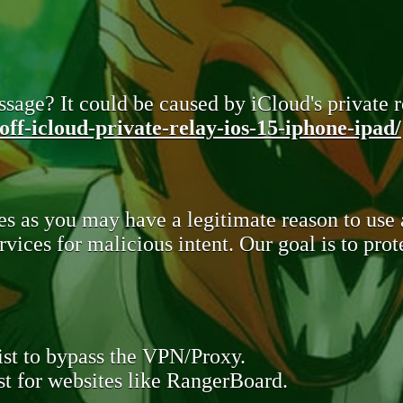
sage? It could be caused by iCloud's private re
ff-icloud-private-relay-ios-15-iphone-ipad/
s as you may have a legitimate reason to use
rvices for malicious intent. Our goal is to pr
st to bypass the VPN/Proxy.
t for websites like RangerBoard.