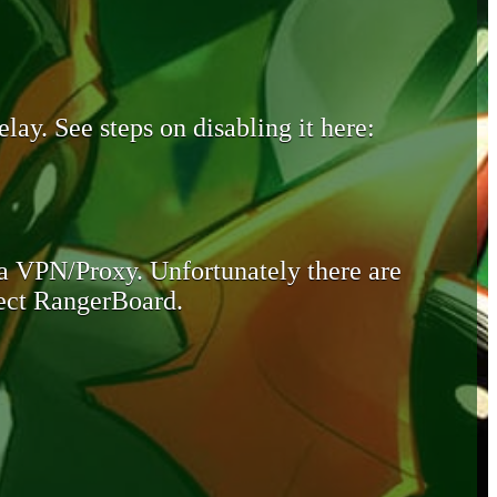
lay. See steps on disabling it here:
 a VPN/Proxy. Unfortunately there are
otect RangerBoard.