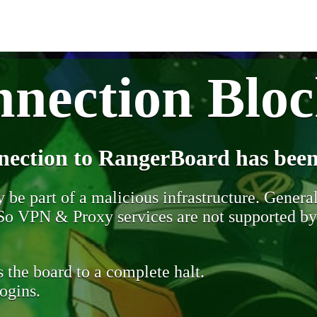
nection Blo
nection to RangerBoard has been
be part of a malicious infrastructure. Generall
. So VPN & Proxy services are not supported b
 the board to a complete halt.
ogins.