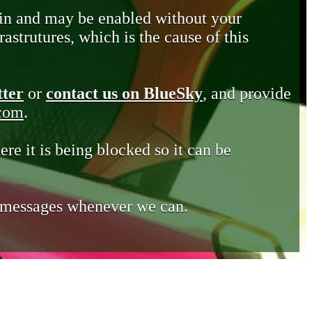
in and may be enabled without your
astrutures, which is the cause of this
tter
or
contact us on BlueSky
, and provide
.com
.
ere it is being blocked so it can be
e messages whenever we can.