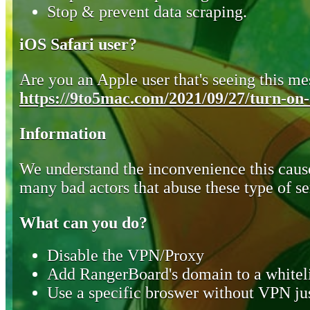
Stop & prevent data scraping.
iOS Safari user?
Are you an Apple user that's seeing this mes
https://9to5mac.com/2021/09/27/turn-on-o
Information
We understand the inconvenience this cause
many bad actors that abuse these type of se
What can you do?
Disable the VPN/Proxy
Add RangerBoard's domain to a whiteli
Use a specific broswer without VPN jus