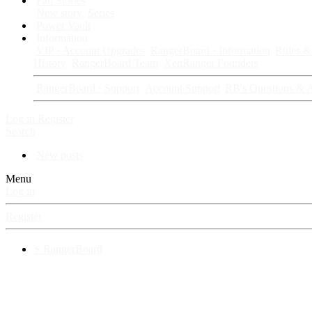
Fan Stories
New story
Series
Power Vault
Information
VIP · Account Upgrades
RangerBoard · Information
Rules & 
History
RangerBoard Team
XenRanger Founders
RangerBoard · Support
Account Support
RB's Questions & 
Log in
Register
Search
New posts
Menu
Log in
Register
⚡ RangerBoard