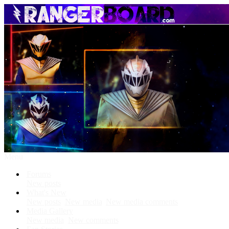
Menu
Forums
New posts
What's New
New posts
New media
New media comments
Media Gallery
New media
New comments