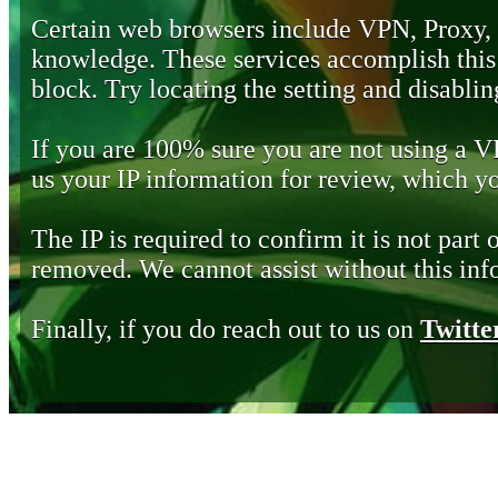
Certain web browsers include VPN, Proxy,
knowledge. These services accomplish this b
block. Try locating the setting and disabling
If you are 100% sure you are not using a 
us your IP information for review, which 
The IP is required to confirm it is not part 
removed. We cannot assist without this inf
Finally, if you do reach out to us on
Twitte