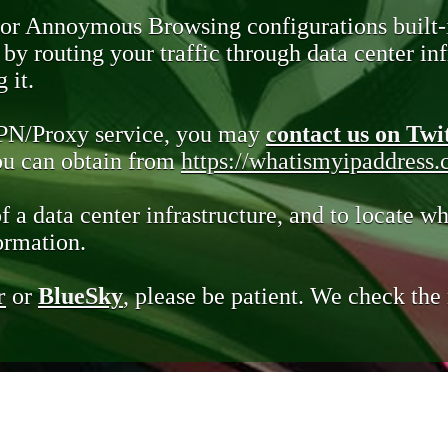
 or Annoymous Browsing configurations built-
y routing your traffic through data center infr
 it.
VPN/Proxy service, you may
contact us on Twi
you can obtain from
https://whatismyipaddress
of a data center infrastructure, and to locate wh
ormation.
r
or
BlueSky
, please be patient. We check th