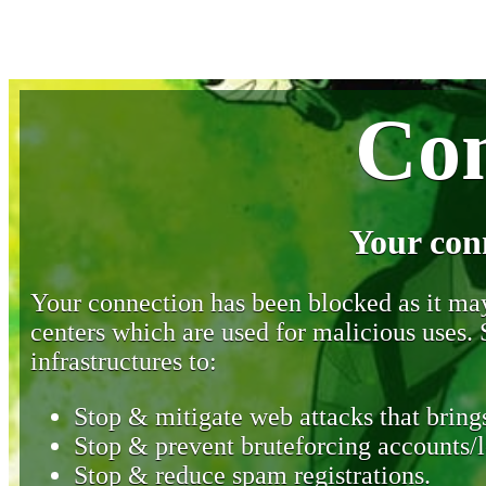
Con
Your con
Your connection has been blocked as it may 
centers which are used for malicious uses
infrastructures to:
Stop & mitigate web attacks that brings
Stop & prevent bruteforcing accounts/l
Stop & reduce spam registrations.