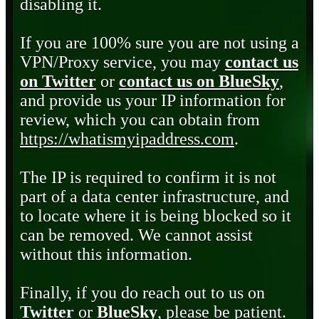
disabling it.
If you are 100% sure you are not using a
VPN/Proxy service, you may
contact us
on Twitter
or
contact us on BlueSky
,
and provide us your IP information for
review, which you can obtain from
https://whatismyipaddress.com
.
The IP is required to confirm it is not
part of a data center infrastructure, and
to locate where it is being blocked so it
can be removed. We cannot assist
without this information.
Finally, if you do reach out to us on
Twitter
or
BlueSky
, please be patient.