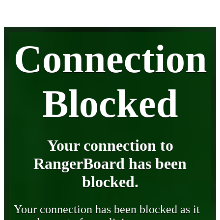
Connection
Blocked
Your connection to
RangerBoard has been
blocked.
Your connection has been blocked as it