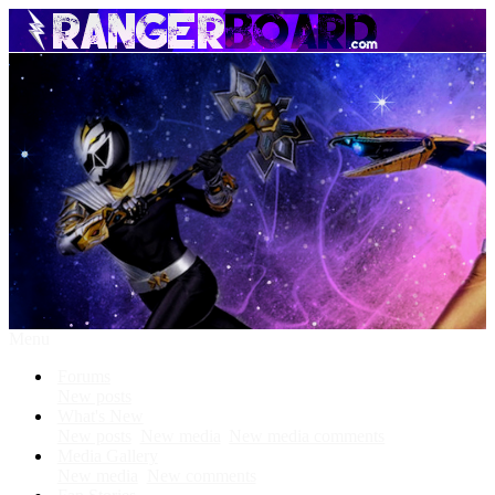
Menu
Forums
New posts
What's New
New posts
New media
New media comments
Media Gallery
New media
New comments