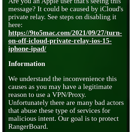
Are you an Apple user that's seeing this
message? It could be caused by iCloud's
private relay. See steps on disabling it
here:
https://9to5mac.com/2021/09/27/turn-
on-off-icloud-private-relay-ios-15-
iphone-ipad/
Information
We understand the inconvenience this
causes as you may have a legitimate
reason to use a VPN/Proxy.
Unfortunately there are many bad actors
that abuse these type of services for
malicious intent. Our goal is to protect
RangerBoard.