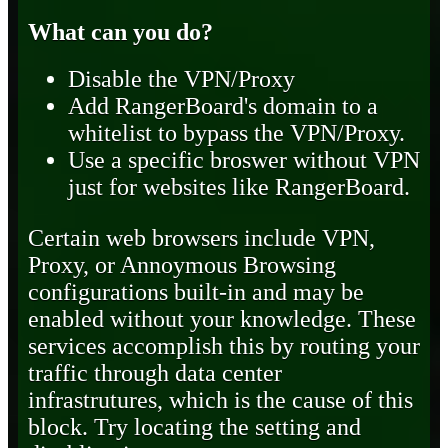
What can you do?
Disable the VPN/Proxy
Add RangerBoard's domain to a
whitelist to bypass the VPN/Proxy.
Use a specific broswer without VPN
just for websites like RangerBoard.
Certain web browsers include VPN,
Proxy, or Annoymous Browsing
configurations built-in and may be
enabled without your knowledge. These
services accomplish this by routing your
traffic through data center
infrastrutures, which is the cause of this
block. Try locating the setting and