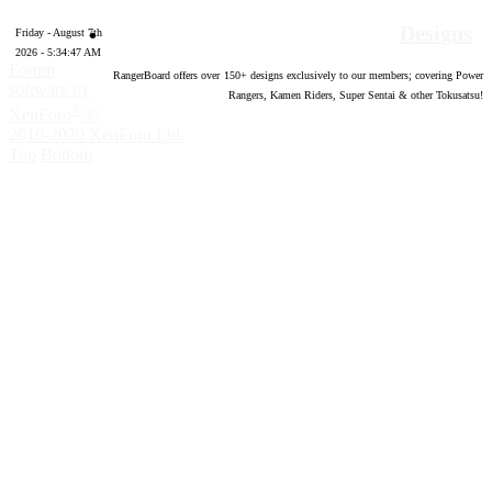
Designs
Friday - August 7th
2026 - 5:34:48 AM
Forum
RangerBoard offers over
150
+ designs exclusively to our members; covering Power
software by
Rangers, Kamen Riders, Super Sentai & other Tokusatsu!
®
XenForo
©
2010-2020 XenForo Ltd.
Top
Bottom