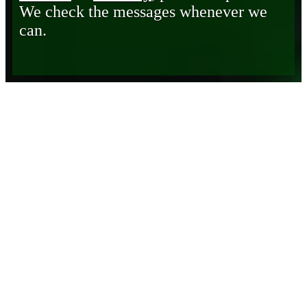
We check the messages whenever we
can.