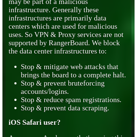
may be part of a malicious
infrastructure. Generally these
infrastructures are primarily data
centers which are used for malicious
uses. So VPN & Proxy services are not
supported by RangerBoard. We block
the data center infrastructures to:
Stop & mitigate web attacks that
brings the board to a complete halt.
Stop & prevent bruteforcing
accounts/logins.
Stop & reduce spam registrations.
Stop & prevent data scraping.
iOS Safari user?