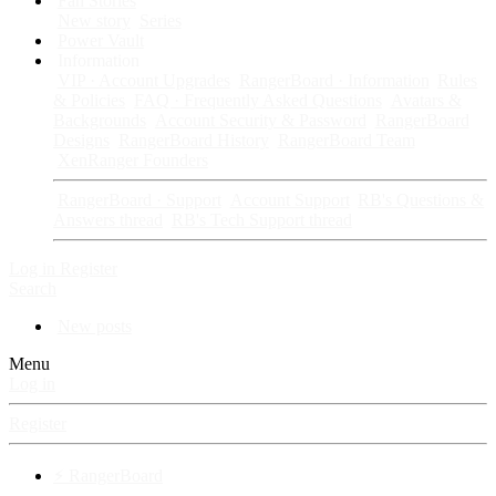
Fan Stories
New story
Series
Power Vault
Information
VIP · Account Upgrades
RangerBoard · Information
Rules
& Policies
FAQ · Frequently Asked Questions
Avatars &
Backgrounds
Account Security & Password
RangerBoard
Designs
RangerBoard History
RangerBoard Team
XenRanger Founders
RangerBoard · Support
Account Support
RB's Questions &
Answers thread
RB's Tech Support thread
Log in
Register
Search
New posts
Menu
Log in
Register
⚡ RangerBoard