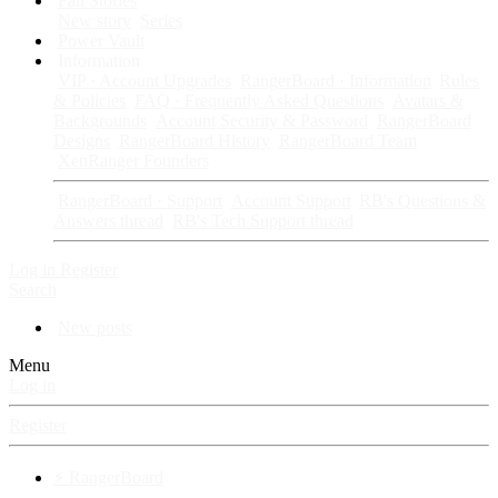
Fan Stories
New story
Series
Power Vault
Information
VIP · Account Upgrades
RangerBoard · Information
Rules
& Policies
FAQ · Frequently Asked Questions
Avatars &
Backgrounds
Account Security & Password
RangerBoard
Designs
RangerBoard History
RangerBoard Team
XenRanger Founders
RangerBoard · Support
Account Support
RB's Questions &
Answers thread
RB's Tech Support thread
Log in
Register
Search
New posts
Menu
Log in
Register
⚡ RangerBoard