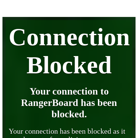
Connection
Blocked
Your connection to
RangerBoard has been
blocked.
Your connection has been blocked as it