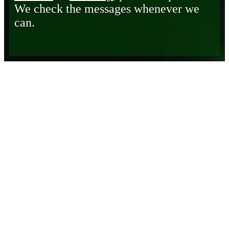
We check the messages whenever we
can.