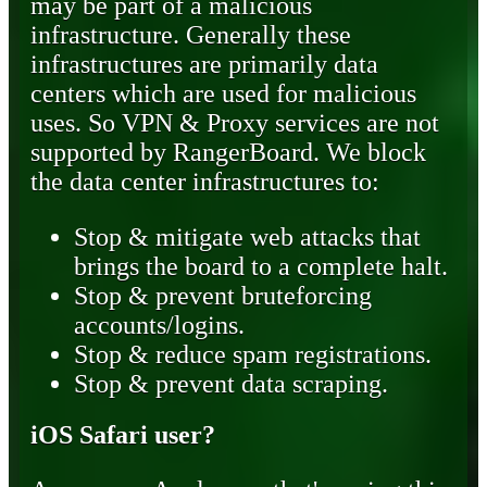
may be part of a malicious
infrastructure. Generally these
infrastructures are primarily data
centers which are used for malicious
uses. So VPN & Proxy services are not
supported by RangerBoard. We block
the data center infrastructures to:
Stop & mitigate web attacks that
brings the board to a complete halt.
Stop & prevent bruteforcing
accounts/logins.
Stop & reduce spam registrations.
Stop & prevent data scraping.
iOS Safari user?