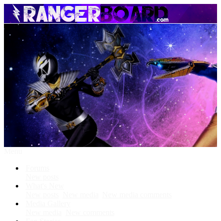
Menu
Forums
New posts
What's New
New posts
New media
New media comments
Media Gallery
New media
New comments