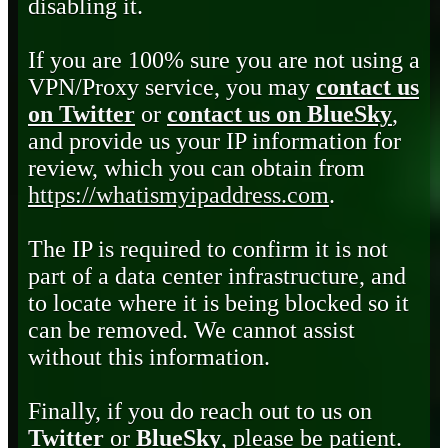
disabling it.
If you are 100% sure you are not using a
VPN/Proxy service, you may
contact us
on Twitter
or
contact us on BlueSky
,
and provide us your IP information for
review, which you can obtain from
https://whatismyipaddress.com
.
The IP is required to confirm it is not
part of a data center infrastructure, and
to locate where it is being blocked so it
can be removed. We cannot assist
without this information.
Finally, if you do reach out to us on
Twitter
or
BlueSky
, please be patient.