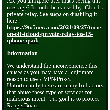
Are you an Apple user that's seeing this
message? It could be caused by iCloud's
private relay. See steps on disabling it
here:
https://9to5mac.com/2021/09/27/turn-
on-off-icloud-private-relay-ios-15-
iphone-ipad/
Information
We understand the inconvenience this
causes as you may have a legitimate
reason to use a VPN/Proxy.
Unfortunately there are many bad actors
that abuse these type of services for
malicious intent. Our goal is to protect
RangerBoard.