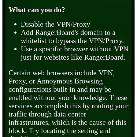
What can you do?
Disable the VPN/Proxy
Add RangerBoard's domain to a
whitelist to bypass the VPN/Proxy.
Use a specific broswer without VPN
just for websites like RangerBoard.
Certain web browsers include VPN,
Proxy, or Annoymous Browsing
configurations built-in and may be
enabled without your knowledge. These
services accomplish this by routing your
traffic through data center
infrastrutures, which is the cause of this
block. Try locating the setting and