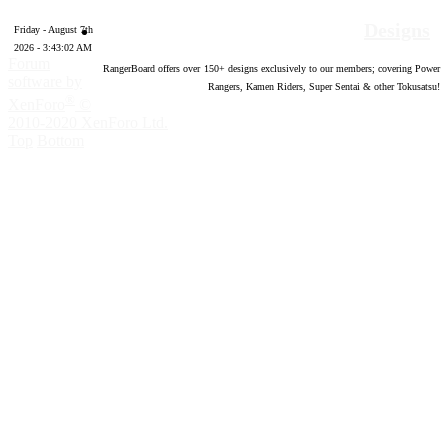
Designs
Friday - August 7th
2026 - 3:43:03 AM
Forum
RangerBoard offers over
150
+ designs exclusively to our members; covering Power
software by
Rangers, Kamen Riders, Super Sentai & other Tokusatsu!
®
XenForo
©
2010-2020 XenForo Ltd.
Top
Bottom