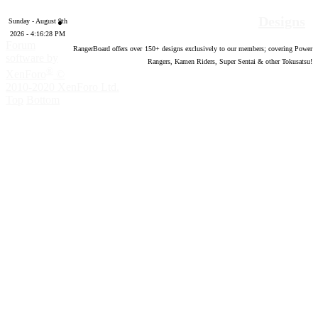
Designs
Sunday - August 9th
2026 - 4:16:29 PM
Forum
RangerBoard offers over
150
+ designs exclusively to our members; covering Power
software by
Rangers, Kamen Riders, Super Sentai & other Tokusatsu!
®
XenForo
©
2010-2020 XenForo Ltd.
Top
Bottom