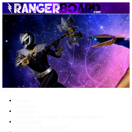
Menu
Forums
New posts
What's New
New posts
New media
New media comments
Media Gallery
New media
New comments