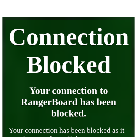
Connection
Blocked
Your connection to
RangerBoard has been
blocked.
Your connection has been blocked as it