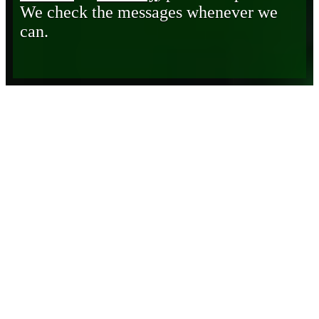
We check the messages whenever we
can.