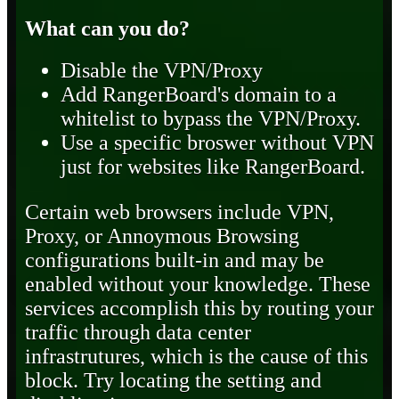
What can you do?
Disable the VPN/Proxy
Add RangerBoard's domain to a
whitelist to bypass the VPN/Proxy.
Use a specific broswer without VPN
just for websites like RangerBoard.
Certain web browsers include VPN,
Proxy, or Annoymous Browsing
configurations built-in and may be
enabled without your knowledge. These
services accomplish this by routing your
traffic through data center
infrastrutures, which is the cause of this
block. Try locating the setting and