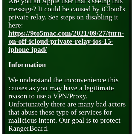
Are you an Apple user that's seeing this
message? It could be caused by iCloud's
private relay. See steps on disabling it
here:
https://9to5mac.com/2021/09/27/turn-
on-off-icloud-private-relay-ios-15-
iphone-ipad/
Information
We understand the inconvenience this
causes as you may have a legitimate
reason to use a VPN/Proxy.
Unfortunately there are many bad actors
that abuse these type of services for
malicious intent. Our goal is to protect
RangerBoard.