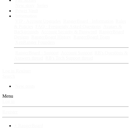
Fan Stories
New story
Series
Power Vault
Information
VIP · Account Upgrades
RangerBoard · Information
Rules
& Policies
FAQ · Frequently Asked Questions
Avatars &
Backgrounds
Account Security & Password
RangerBoard
Designs
RangerBoard History
RangerBoard Team
XenRanger Founders
RangerBoard · Support
Account Support
RB's Questions &
Answers thread
RB's Tech Support thread
Log in
Register
Search
New posts
Menu
Log in
Register
⚡ RangerBoard