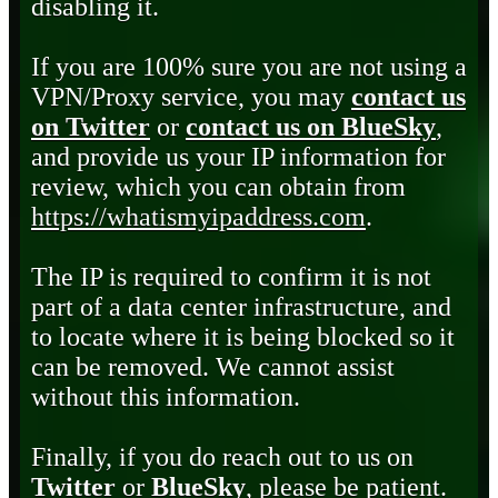
disabling it.
If you are 100% sure you are not using a
VPN/Proxy service, you may
contact us
on Twitter
or
contact us on BlueSky
,
and provide us your IP information for
review, which you can obtain from
https://whatismyipaddress.com
.
The IP is required to confirm it is not
part of a data center infrastructure, and
to locate where it is being blocked so it
can be removed. We cannot assist
without this information.
Finally, if you do reach out to us on
Twitter
or
BlueSky
, please be patient.