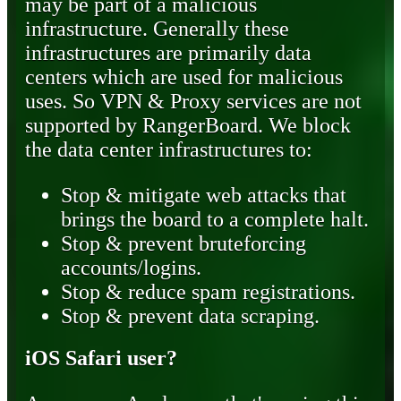
may be part of a malicious
infrastructure. Generally these
infrastructures are primarily data
centers which are used for malicious
uses. So VPN & Proxy services are not
supported by RangerBoard. We block
the data center infrastructures to:
Stop & mitigate web attacks that
brings the board to a complete halt.
Stop & prevent bruteforcing
accounts/logins.
Stop & reduce spam registrations.
Stop & prevent data scraping.
iOS Safari user?