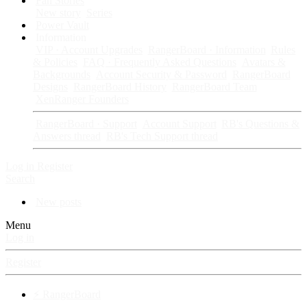
Fan Stories
New story
Series
Power Vault
Information
VIP · Account Upgrades
RangerBoard · Information
Rules
& Policies
FAQ · Frequently Asked Questions
Avatars &
Backgrounds
Account Security & Password
RangerBoard
Designs
RangerBoard History
RangerBoard Team
XenRanger Founders
RangerBoard · Support
Account Support
RB's Questions &
Answers thread
RB's Tech Support thread
Log in
Register
Search
New posts
Menu
Log in
Register
⚡ RangerBoard