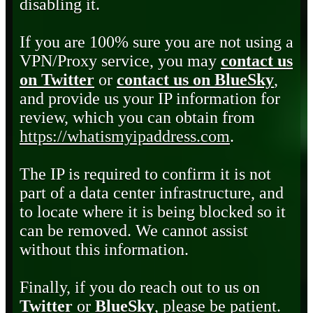
disabling it.
If you are 100% sure you are not using a
VPN/Proxy service, you may
contact us
on Twitter
or
contact us on BlueSky
,
and provide us your IP information for
review, which you can obtain from
https://whatismyipaddress.com
.
The IP is required to confirm it is not
part of a data center infrastructure, and
to locate where it is being blocked so it
can be removed. We cannot assist
without this information.
Finally, if you do reach out to us on
Twitter
or
BlueSky
, please be patient.