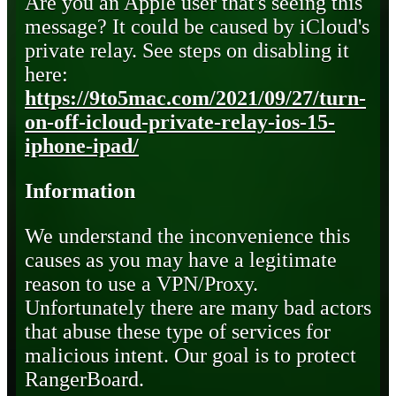
Are you an Apple user that's seeing this
message? It could be caused by iCloud's
private relay. See steps on disabling it
here:
https://9to5mac.com/2021/09/27/turn-
on-off-icloud-private-relay-ios-15-
iphone-ipad/
Information
We understand the inconvenience this
causes as you may have a legitimate
reason to use a VPN/Proxy.
Unfortunately there are many bad actors
that abuse these type of services for
malicious intent. Our goal is to protect
RangerBoard.