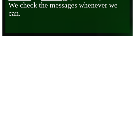
We check the messages whenever we
can.