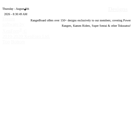
Designs
Thursday - August 6th
2026 - 8:30:50 AM
Forum
RangerBoard offers over
150
+ designs exclusively to our members; covering Power
software by
Rangers, Kamen Riders, Super Sentai & other Tokusatsu!
®
XenForo
©
2010-2020 XenForo Ltd.
Top
Bottom