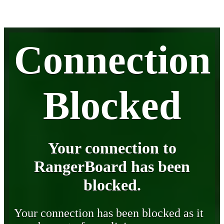
Connection
Blocked
Your connection to
RangerBoard has been
blocked.
Your connection has been blocked as it