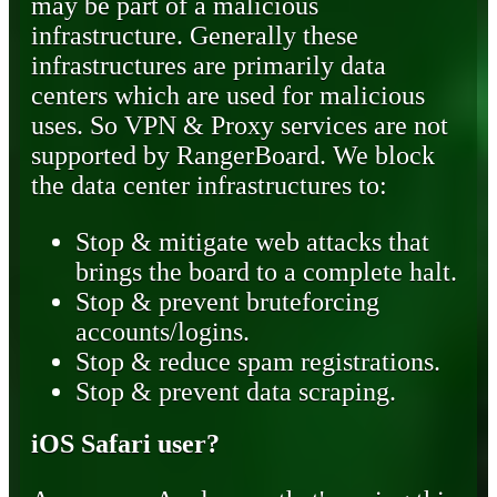
may be part of a malicious
infrastructure. Generally these
infrastructures are primarily data
centers which are used for malicious
uses. So VPN & Proxy services are not
supported by RangerBoard. We block
the data center infrastructures to:
Stop & mitigate web attacks that
brings the board to a complete halt.
Stop & prevent bruteforcing
accounts/logins.
Stop & reduce spam registrations.
Stop & prevent data scraping.
iOS Safari user?