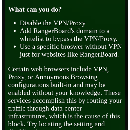
What can you do?
Disable the VPN/Proxy
Add RangerBoard's domain to a
whitelist to bypass the VPN/Proxy.
Use a specific broswer without VPN
just for websites like RangerBoard.
Certain web browsers include VPN,
Proxy, or Annoymous Browsing
configurations built-in and may be
enabled without your knowledge. These
services accomplish this by routing your
traffic through data center
infrastrutures, which is the cause of this
block. Try locating the setting and