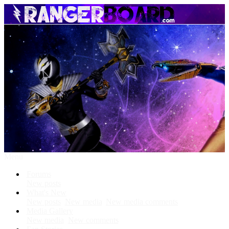
Menu
Forums
New posts
What's New
New posts
New media
New media comments
Media Gallery
New media
New comments