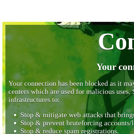
Con
Your con
Your connection has been blocked as it may 
centers which are used for malicious uses
infrastructures to:
Stop & mitigate web attacks that brings
Stop & prevent bruteforcing accounts/l
Stop & reduce spam registrations.