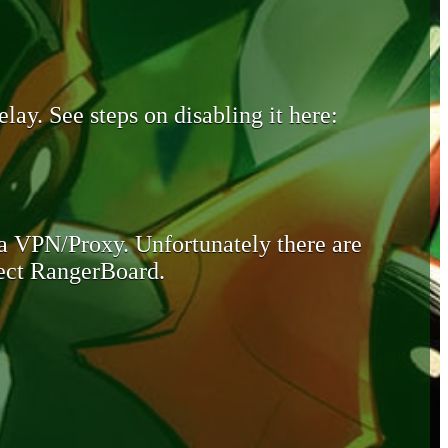
lay. See steps on disabling it here:
 a VPN/Proxy. Unfortunately there are
otect RangerBoard.