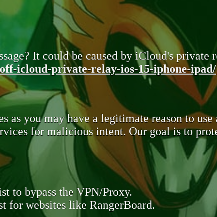
sage? It could be caused by iCloud's private re
ff-icloud-private-relay-ios-15-iphone-ipad/
s as you may have a legitimate reason to use
rvices for malicious intent. Our goal is to pr
st to bypass the VPN/Proxy.
t for websites like RangerBoard.