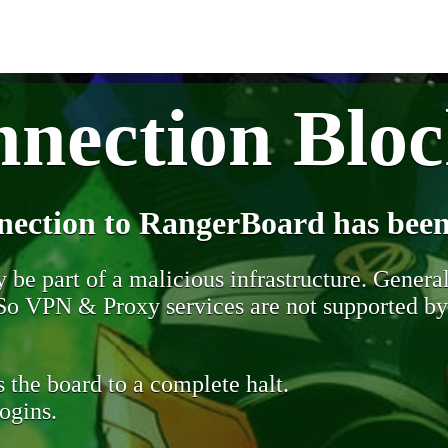
nection Blo
nection to RangerBoard has been
be part of a malicious infrastructure. Generall
. So VPN & Proxy services are not supported b
 the board to a complete halt.
ogins.