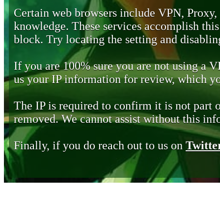
Certain web browsers include VPN, Proxy,
knowledge. These services accomplish this b
block. Try locating the setting and disabling
If you are 100% sure you are not using a 
us your IP information for review, which 
The IP is required to confirm it is not part 
removed. We cannot assist without this inf
Finally, if you do reach out to us on
Twitte