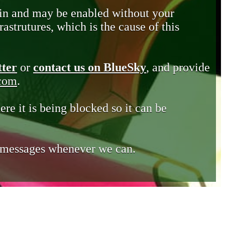
in and may be enabled without your
astrutures, which is the cause of this
tter
or
contact us on BlueSky
, and provide
.com
.
ere it is being blocked so it can be
e messages whenever we can.