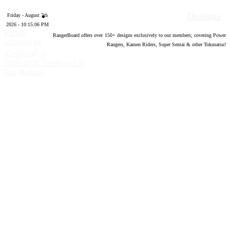
Designs
Friday - August 7th
2026 - 10:15:07 PM
Forum
RangerBoard offers over
150
+ designs exclusively to our members; covering Power
software by
Rangers, Kamen Riders, Super Sentai & other Tokusatsu!
®
XenForo
©
2010-2020 XenForo Ltd.
Top
Bottom