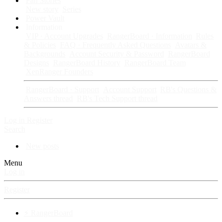
Fan Stories
New story
Series
Power Vault
Information
VIP · Account Upgrades
RangerBoard · Information
Rules
& Policies
FAQ · Frequently Asked Questions
Avatars &
Backgrounds
Account Security & Password
RangerBoard
Designs
RangerBoard History
RangerBoard Team
XenRanger Founders
RangerBoard · Support
Account Support
RB's Questions &
Answers thread
RB's Tech Support thread
Log in
Register
Search
New posts
Menu
Log in
Register
⚡ RangerBoard