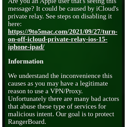
Are you an Apple user that's seeing this
message? It could be caused by iCloud's
private relay. See steps on disabling it
here:
https://9to5mac.com/2021/09/27/turn-
on-off-icloud-private-relay-ios-15-
iphone-ipad/
Information
We understand the inconvenience this
causes as you may have a legitimate
reason to use a VPN/Proxy.
Unfortunately there are many bad actors
that abuse these type of services for
malicious intent. Our goal is to protect
RangerBoard.