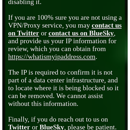
disabling it.
If you are 100% sure you are not using a
VPN/Proxy service, you may
contact us
on Twitter
or
contact us on BlueSky
,
and provide us your IP information for
review, which you can obtain from
https://whatismyipaddress.com
.
The IP is required to confirm it is not
part of a data center infrastructure, and
to locate where it is being blocked so it
can be removed. We cannot assist
without this information.
Finally, if you do reach out to us on
Twitter
or
BlueSky
, please be patient.