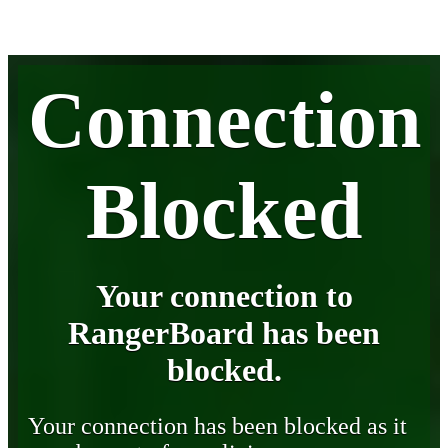
Connection
Blocked
Your connection to
RangerBoard has been
blocked.
Your connection has been blocked as it