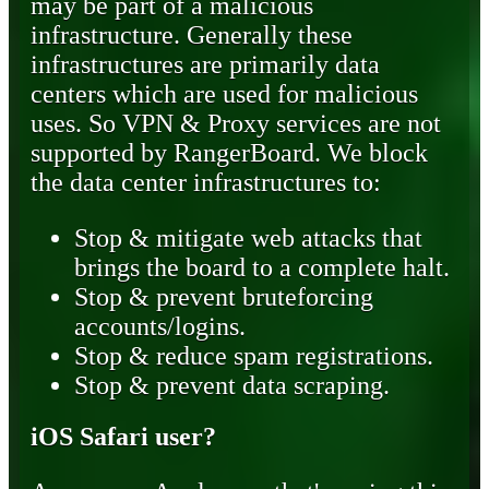
may be part of a malicious
infrastructure. Generally these
infrastructures are primarily data
centers which are used for malicious
uses. So VPN & Proxy services are not
supported by RangerBoard. We block
the data center infrastructures to:
Stop & mitigate web attacks that
brings the board to a complete halt.
Stop & prevent bruteforcing
accounts/logins.
Stop & reduce spam registrations.
Stop & prevent data scraping.
iOS Safari user?