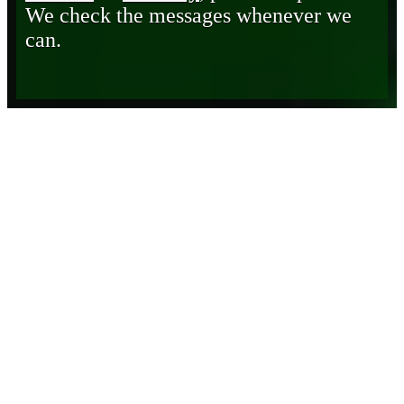
We check the messages whenever we
can.