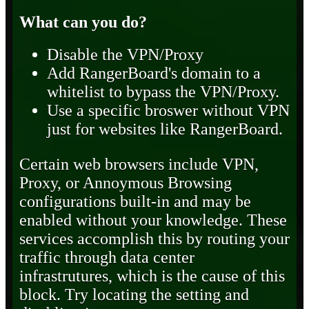
What can you do?
Disable the VPN/Proxy
Add RangerBoard's domain to a
whitelist to bypass the VPN/Proxy.
Use a specific broswer without VPN
just for websites like RangerBoard.
Certain web browsers include VPN,
Proxy, or Annoymous Browsing
configurations built-in and may be
enabled without your knowledge. These
services accomplish this by routing your
traffic through data center
infrastrutures, which is the cause of this
block. Try locating the setting and