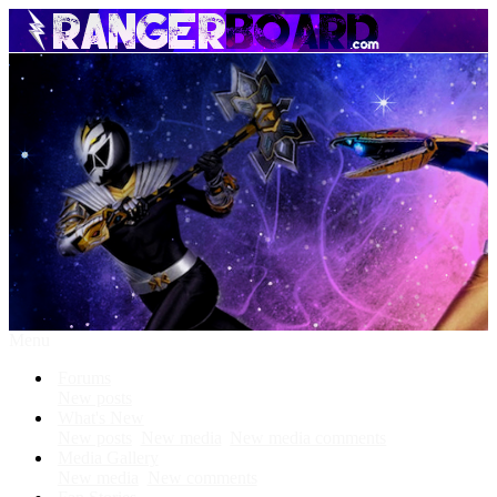
Menu
Forums
New posts
What's New
New posts
New media
New media comments
Media Gallery
New media
New comments