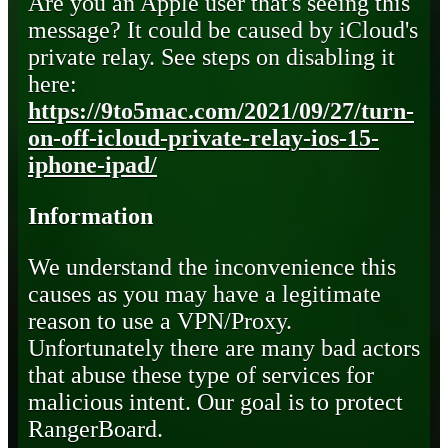
Are you an Apple user that's seeing this
message? It could be caused by iCloud's
private relay. See steps on disabling it
here:
https://9to5mac.com/2021/09/27/turn-
on-off-icloud-private-relay-ios-15-
iphone-ipad/
Information
We understand the inconvenience this
causes as you may have a legitimate
reason to use a VPN/Proxy.
Unfortunately there are many bad actors
that abuse these type of services for
malicious intent. Our goal is to protect
RangerBoard.