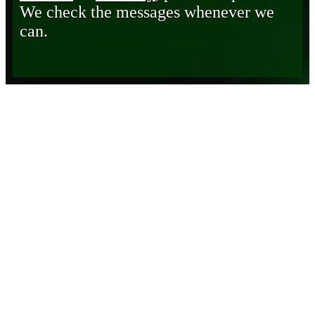
We check the messages whenever we
can.