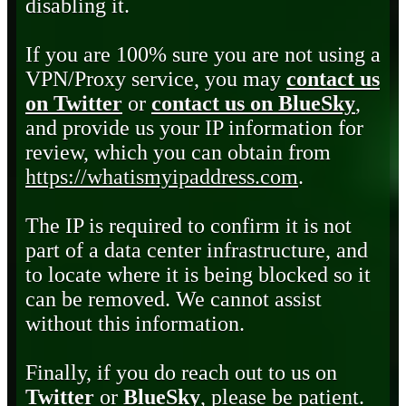
disabling it.
If you are 100% sure you are not using a
VPN/Proxy service, you may
contact us
on Twitter
or
contact us on BlueSky
,
and provide us your IP information for
review, which you can obtain from
https://whatismyipaddress.com
.
The IP is required to confirm it is not
part of a data center infrastructure, and
to locate where it is being blocked so it
can be removed. We cannot assist
without this information.
Finally, if you do reach out to us on
Twitter
or
BlueSky
, please be patient.