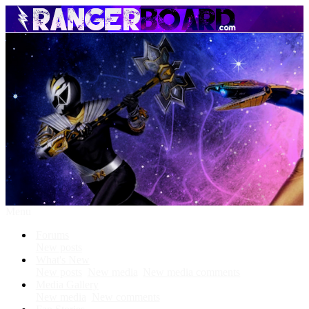
Menu
Forums
New posts
What's New
New posts
New media
New media comments
Media Gallery
New media
New comments