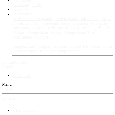
Fan Stories
New story
Series
Power Vault
Information
VIP · Account Upgrades
RangerBoard · Information
Rules
& Policies
FAQ · Frequently Asked Questions
Avatars &
Backgrounds
Account Security & Password
RangerBoard
Designs
RangerBoard History
RangerBoard Team
XenRanger Founders
RangerBoard · Support
Account Support
RB's Questions &
Answers thread
RB's Tech Support thread
Log in
Register
Search
New posts
Menu
Log in
Register
⚡ RangerBoard