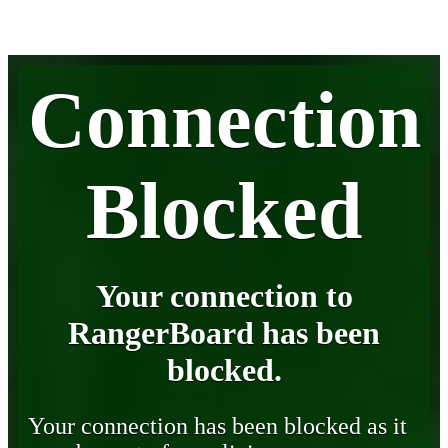
Connection
Blocked
Your connection to
RangerBoard has been
blocked.
Your connection has been blocked as it