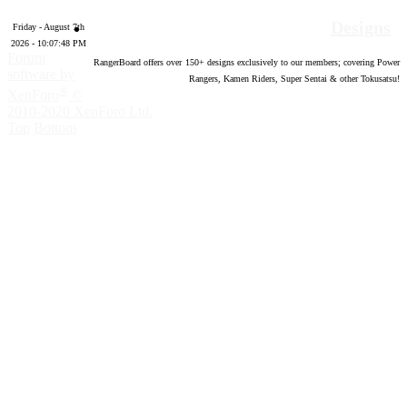
Designs
Friday - August 7th
2026 - 10:07:49 PM
Forum
RangerBoard offers over
150
+ designs exclusively to our members; covering Power
software by
Rangers, Kamen Riders, Super Sentai & other Tokusatsu!
®
XenForo
©
2010-2020 XenForo Ltd.
Top
Bottom