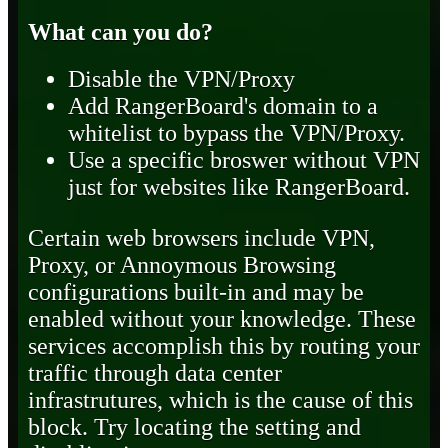
What can you do?
Disable the VPN/Proxy
Add RangerBoard's domain to a
whitelist to bypass the VPN/Proxy.
Use a specific broswer without VPN
just for websites like RangerBoard.
Certain web browsers include VPN,
Proxy, or Annoymous Browsing
configurations built-in and may be
enabled without your knowledge. These
services accomplish this by routing your
traffic through data center
infrastrutures, which is the cause of this
block. Try locating the setting and