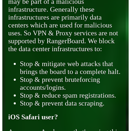
may be part of a malicious
infrastructure. Generally these
infrastructures are primarily data
centers which are used for malicious
uses. So VPN & Proxy services are not
supported by RangerBoard. We block
the data center infrastructures to:
Stop & mitigate web attacks that
brings the board to a complete halt.
Stop & prevent bruteforcing
accounts/logins.
Stop & reduce spam registrations.
Stop & prevent data scraping.
iOS Safari user?