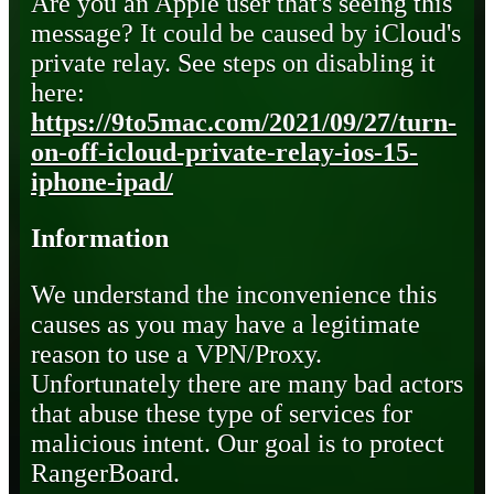
Are you an Apple user that's seeing this
message? It could be caused by iCloud's
private relay. See steps on disabling it
here:
https://9to5mac.com/2021/09/27/turn-
on-off-icloud-private-relay-ios-15-
iphone-ipad/
Information
We understand the inconvenience this
causes as you may have a legitimate
reason to use a VPN/Proxy.
Unfortunately there are many bad actors
that abuse these type of services for
malicious intent. Our goal is to protect
RangerBoard.