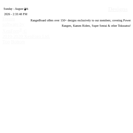
Designs
Sunday - August 9th
2026 - 2:33:49 PM
Forum
RangerBoard offers over
150
+ designs exclusively to our members; covering Power
software by
Rangers, Kamen Riders, Super Sentai & other Tokusatsu!
®
XenForo
©
2010-2020 XenForo Ltd.
Top
Bottom