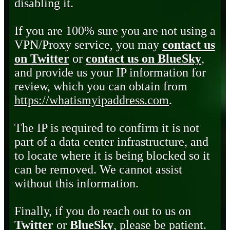
disabling it.
If you are 100% sure you are not using a
VPN/Proxy service, you may
contact us
on Twitter
or
contact us on BlueSky
,
and provide us your IP information for
review, which you can obtain from
https://whatismyipaddress.com
.
The IP is required to confirm it is not
part of a data center infrastructure, and
to locate where it is being blocked so it
can be removed. We cannot assist
without this information.
Finally, if you do reach out to us on
Twitter
or
BlueSky
, please be patient.