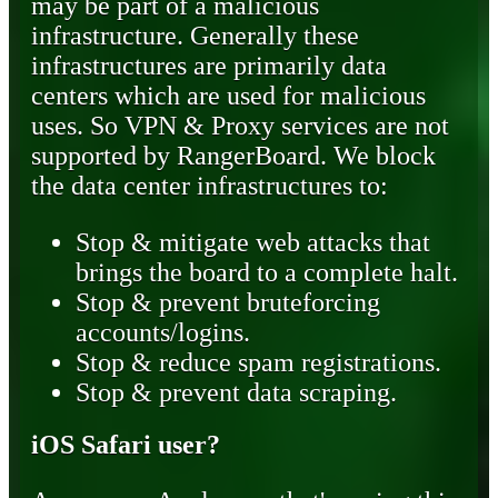
may be part of a malicious
infrastructure. Generally these
infrastructures are primarily data
centers which are used for malicious
uses. So VPN & Proxy services are not
supported by RangerBoard. We block
the data center infrastructures to:
Stop & mitigate web attacks that
brings the board to a complete halt.
Stop & prevent bruteforcing
accounts/logins.
Stop & reduce spam registrations.
Stop & prevent data scraping.
iOS Safari user?