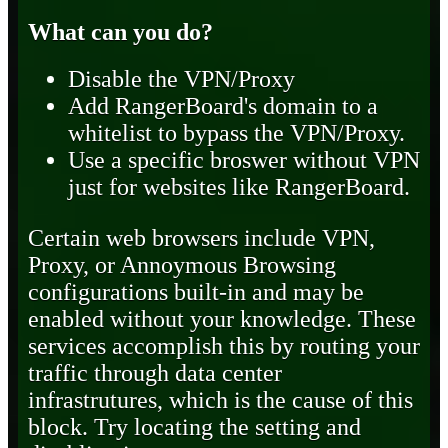
What can you do?
Disable the VPN/Proxy
Add RangerBoard's domain to a
whitelist to bypass the VPN/Proxy.
Use a specific broswer without VPN
just for websites like RangerBoard.
Certain web browsers include VPN,
Proxy, or Annoymous Browsing
configurations built-in and may be
enabled without your knowledge. These
services accomplish this by routing your
traffic through data center
infrastrutures, which is the cause of this
block. Try locating the setting and