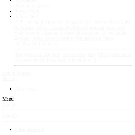
Fan Stories
New story
Series
Power Vault
Information
VIP · Account Upgrades
RangerBoard · Information
Rules
& Policies
FAQ · Frequently Asked Questions
Avatars &
Backgrounds
Account Security & Password
RangerBoard
Designs
RangerBoard History
RangerBoard Team
XenRanger Founders
RangerBoard · Support
Account Support
RB's Questions &
Answers thread
RB's Tech Support thread
Log in
Register
Search
New posts
Menu
Log in
Register
⚡ RangerBoard