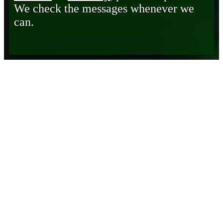
We check the messages whenever we
can.