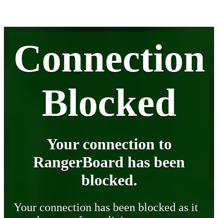
Connection
Blocked
Your connection to
RangerBoard has been
blocked.
Your connection has been blocked as it