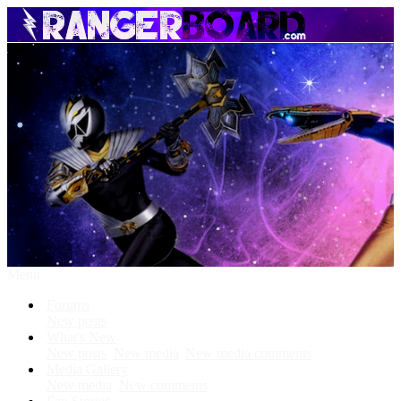
Menu
Forums
New posts
What's New
New posts
New media
New media comments
Media Gallery
New media
New comments