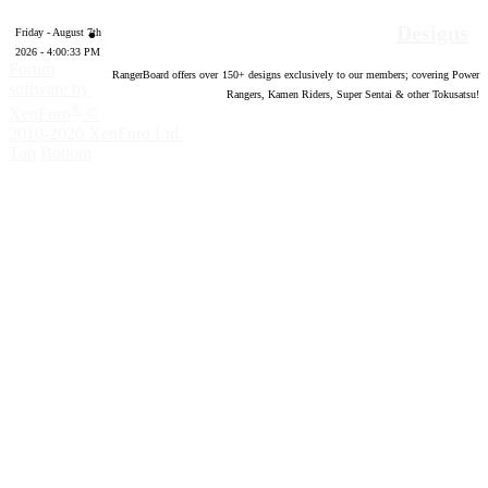
Designs
Friday - August 7th
2026 - 4:00:34 PM
Forum
RangerBoard offers over
150
+ designs exclusively to our members; covering Power
software by
Rangers, Kamen Riders, Super Sentai & other Tokusatsu!
®
XenForo
©
2010-2020 XenForo Ltd.
Top
Bottom