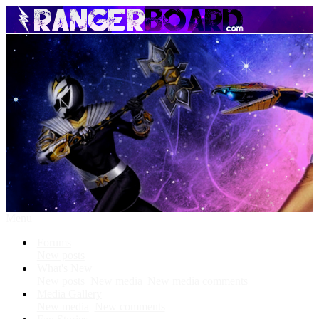
Menu
Forums
New posts
What's New
New posts
New media
New media comments
Media Gallery
New media
New comments