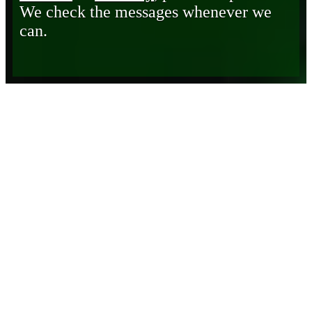
We check the messages whenever we
can.