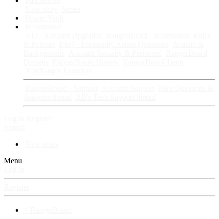
Fan Stories
New story
Series
Power Vault
Information
VIP · Account Upgrades
RangerBoard · Information
Rules
& Policies
FAQ · Frequently Asked Questions
Avatars &
Backgrounds
Account Security & Password
RangerBoard
Designs
RangerBoard History
RangerBoard Team
XenRanger Founders
RangerBoard · Support
Account Support
RB's Questions &
Answers thread
RB's Tech Support thread
Log in
Register
Search
New posts
Menu
Log in
Register
⚡ RangerBoard