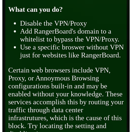
What can you do?
Disable the VPN/Proxy
Add RangerBoard's domain to a
whitelist to bypass the VPN/Proxy.
Use a specific broswer without VPN
just for websites like RangerBoard.
Certain web browsers include VPN,
Proxy, or Annoymous Browsing
configurations built-in and may be
enabled without your knowledge. These
services accomplish this by routing your
traffic through data center
infrastrutures, which is the cause of this
block. Try locating the setting and