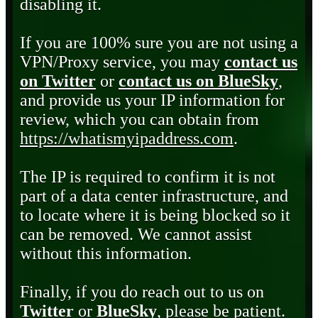
disabling it.
If you are 100% sure you are not using a
VPN/Proxy service, you may
contact us
on Twitter
or
contact us on BlueSky
,
and provide us your IP information for
review, which you can obtain from
https://whatismyipaddress.com
.
The IP is required to confirm it is not
part of a data center infrastructure, and
to locate where it is being blocked so it
can be removed. We cannot assist
without this information.
Finally, if you do reach out to us on
Twitter
or
BlueSky
, please be patient.