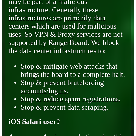
may be part of a malicious
infrastructure. Generally these
infrastructures are primarily data
centers which are used for malicious
uses. So VPN & Proxy services are not
supported by RangerBoard. We block
the data center infrastructures to:
Stop & mitigate web attacks that
brings the board to a complete halt.
Stop & prevent bruteforcing
accounts/logins.
Stop & reduce spam registrations.
Stop & prevent data scraping.
iOS Safari user?