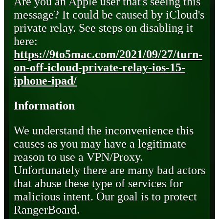
Are you an Apple user that's seeing this
message? It could be caused by iCloud's
private relay. See steps on disabling it
here:
https://9to5mac.com/2021/09/27/turn-
on-off-icloud-private-relay-ios-15-
iphone-ipad/
Information
We understand the inconvenience this
causes as you may have a legitimate
reason to use a VPN/Proxy.
Unfortunately there are many bad actors
that abuse these type of services for
malicious intent. Our goal is to protect
RangerBoard.