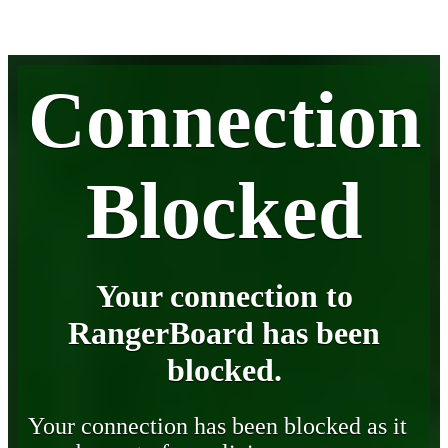
Connection
Blocked
Your connection to
RangerBoard has been
blocked.
Your connection has been blocked as it