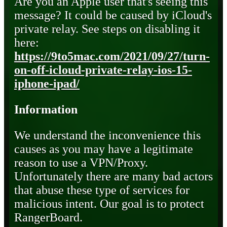
Are you an Apple user that's seeing this
message? It could be caused by iCloud's
private relay. See steps on disabling it
here:
https://9to5mac.com/2021/09/27/turn-
on-off-icloud-private-relay-ios-15-
iphone-ipad/
Information
We understand the inconvenience this
causes as you may have a legitimate
reason to use a VPN/Proxy.
Unfortunately there are many bad actors
that abuse these type of services for
malicious intent. Our goal is to protect
RangerBoard.