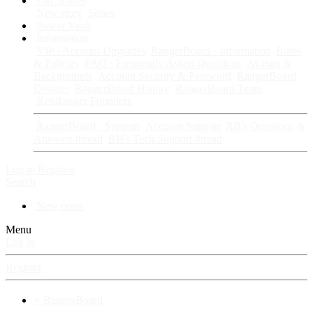
Fan Stories
New story
Series
Power Vault
Information
VIP · Account Upgrades
RangerBoard · Information
Rules
& Policies
FAQ · Frequently Asked Questions
Avatars &
Backgrounds
Account Security & Password
RangerBoard
Designs
RangerBoard History
RangerBoard Team
XenRanger Founders
RangerBoard · Support
Account Support
RB's Questions &
Answers thread
RB's Tech Support thread
Log in
Register
Search
New posts
Menu
Log in
Register
⚡ RangerBoard