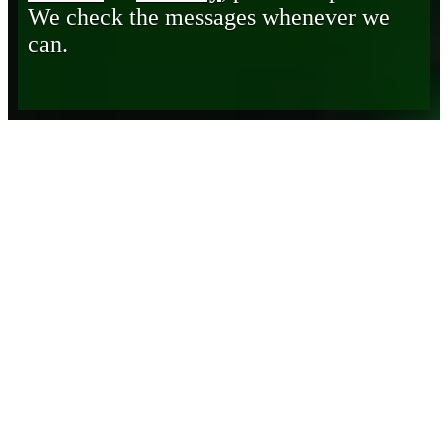
We check the messages whenever we
can.