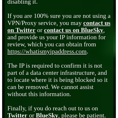
disabling it.
If you are 100% sure you are not using a
VPN/Proxy service, you may
contact us
on Twitter
or
contact us on BlueSky
,
and provide us your IP information for
review, which you can obtain from
https://whatismyipaddress.com
.
The IP is required to confirm it is not
part of a data center infrastructure, and
to locate where it is being blocked so it
can be removed. We cannot assist
without this information.
Finally, if you do reach out to us on
Twitter
or
BlueSky
, please be patient.