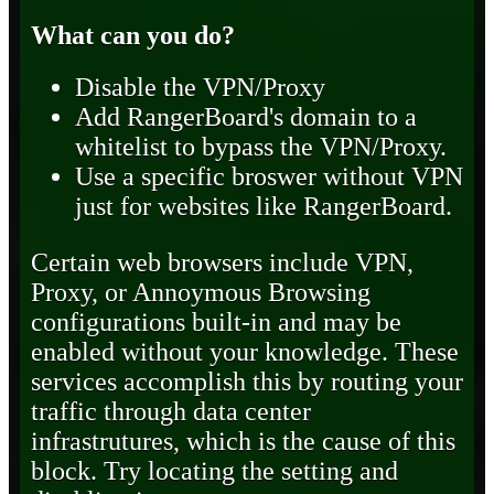
What can you do?
Disable the VPN/Proxy
Add RangerBoard's domain to a
whitelist to bypass the VPN/Proxy.
Use a specific broswer without VPN
just for websites like RangerBoard.
Certain web browsers include VPN,
Proxy, or Annoymous Browsing
configurations built-in and may be
enabled without your knowledge. These
services accomplish this by routing your
traffic through data center
infrastrutures, which is the cause of this
block. Try locating the setting and