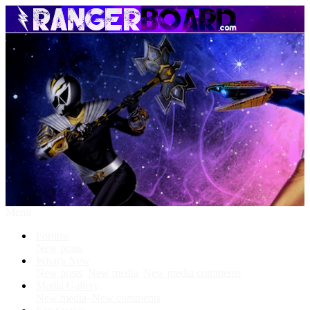
Menu
Forums
New posts
What's New
New posts
New media
New media comments
Media Gallery
New media
New comments