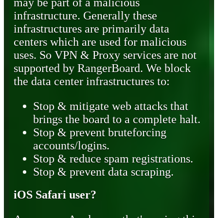
may be part of a malicious
infrastructure. Generally these
infrastructures are primarily data
centers which are used for malicious
uses. So VPN & Proxy services are not
supported by RangerBoard. We block
the data center infrastructures to:
Stop & mitigate web attacks that
brings the board to a complete halt.
Stop & prevent bruteforcing
accounts/logins.
Stop & reduce spam registrations.
Stop & prevent data scraping.
iOS Safari user?