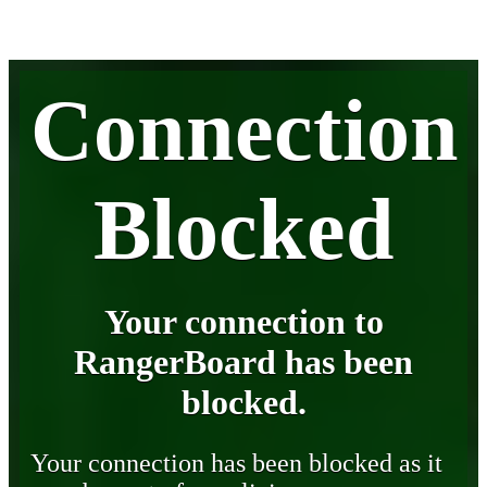
Connection
Blocked
Your connection to
RangerBoard has been
blocked.
Your connection has been blocked as it