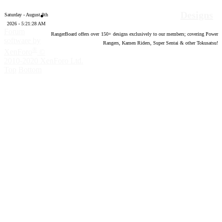
Designs
Saturday - August 8th
2026 - 5:21:29 AM
Forum
RangerBoard offers over
150
+ designs exclusively to our members; covering Power
software by
Rangers, Kamen Riders, Super Sentai & other Tokusatsu!
®
XenForo
©
2010-2020 XenForo Ltd.
Top
Bottom