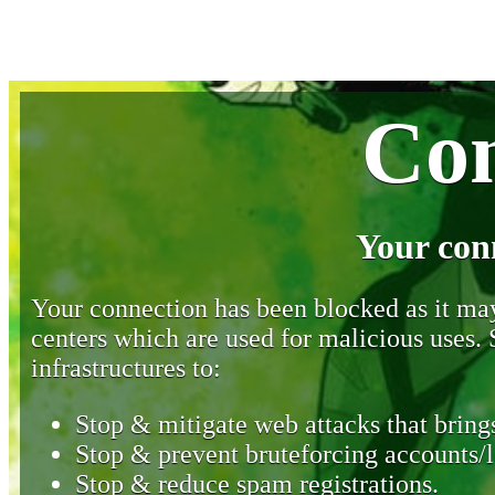
Con
Your con
Your connection has been blocked as it may 
centers which are used for malicious uses
infrastructures to:
Stop & mitigate web attacks that brings
Stop & prevent bruteforcing accounts/l
Stop & reduce spam registrations.