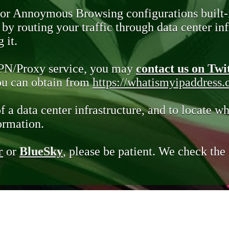
 or Annoymous Browsing configurations built-
y routing your traffic through data center infr
 it.
VPN/Proxy service, you may
contact us on Twi
you can obtain from
https://whatismyipaddress
of a data center infrastructure, and to locate wh
ormation.
r
or
BlueSky
, please be patient. We check th