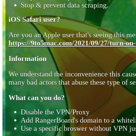
Stop & prevent data scraping.
iOS Safari user?
Are you an Apple user that's seeing this mes
https://9to5mac.com/2021/09/27/turn-on-o
Information
We understand the inconvenience this cause
many bad actors that abuse these type of se
What can you do?
Disable the VPN/Proxy
Add RangerBoard's domain to a whiteli
Use a specific broswer without VPN jus