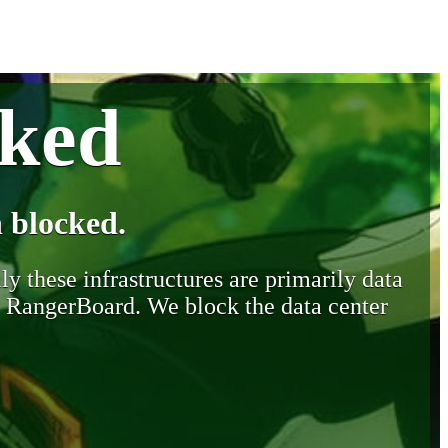
cked
 blocked.
y these infrastructures are primarily data
y RangerBoard. We block the data center