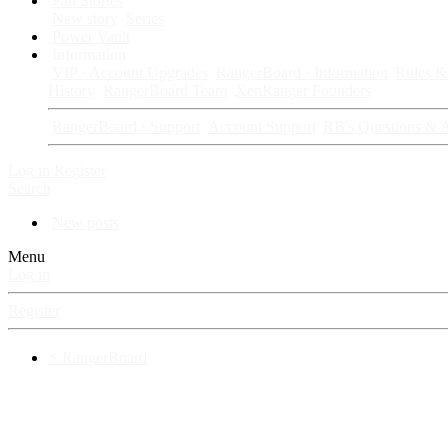
Fan Stories
New story
Series
Power Vault
Information
VIP · Account Upgrades
RangerBoard · Information
Rules & 
History
RangerBoard Team
XenRanger Founders
RangerBoard · Support
Account Support
RB's Questions & 
Log in
Register
Search
New posts
Menu
Log in
Register
⚡ RangerBoard