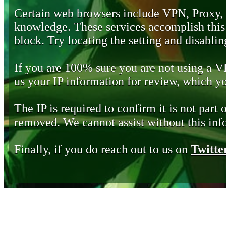
Certain web browsers include VPN, Proxy,
knowledge. These services accomplish this b
block. Try locating the setting and disabling
If you are 100% sure you are not using a 
us your IP information for review, which 
The IP is required to confirm it is not part 
removed. We cannot assist without this inf
Finally, if you do reach out to us on
Twitte