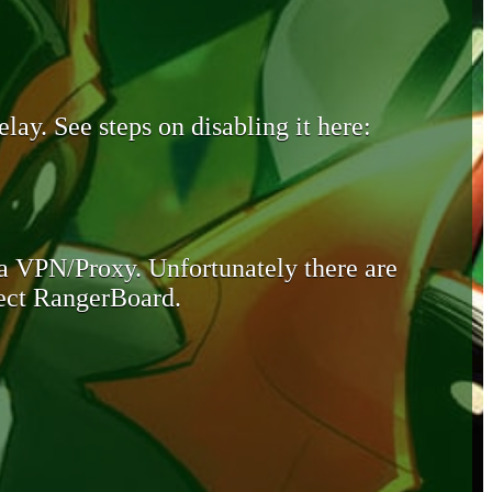
lay. See steps on disabling it here:
 a VPN/Proxy. Unfortunately there are
otect RangerBoard.