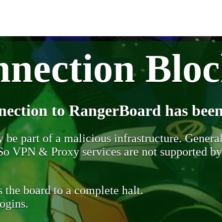
nection Blo
nection to RangerBoard has been
be part of a malicious infrastructure. Generall
. So VPN & Proxy services are not supported b
 the board to a complete halt.
ogins.