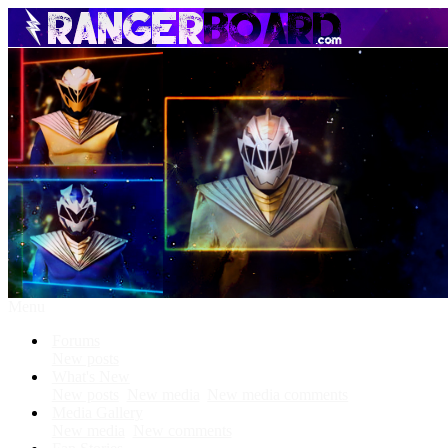
Menu
Forums
New posts
What's New
New posts
New media
New media comments
Media Gallery
New media
New comments