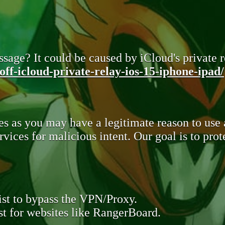
sage? It could be caused by iCloud's private re
ff-icloud-private-relay-ios-15-iphone-ipad/
s as you may have a legitimate reason to use
rvices for malicious intent. Our goal is to pr
st to bypass the VPN/Proxy.
t for websites like RangerBoard.