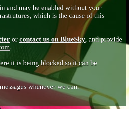
in and may be enabled without your
astrutures, which is the cause of this
tter
or
contact us on BlueSky
, and provide
.com
.
ere it is being blocked so it can be
e messages whenever we can.