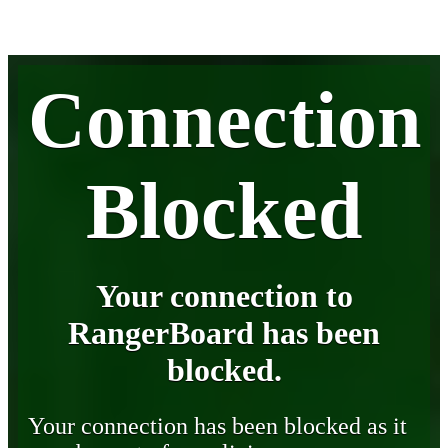
Connection
Blocked
Your connection to
RangerBoard has been
blocked.
Your connection has been blocked as it