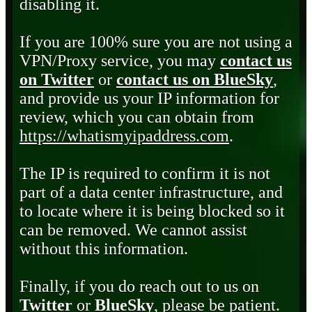
disabling it.
If you are 100% sure you are not using a
VPN/Proxy service, you may
contact us
on Twitter
or
contact us on BlueSky
,
and provide us your IP information for
review, which you can obtain from
https://whatismyipaddress.com
.
The IP is required to confirm it is not
part of a data center infrastructure, and
to locate where it is being blocked so it
can be removed. We cannot assist
without this information.
Finally, if you do reach out to us on
Twitter
or
BlueSky
, please be patient.