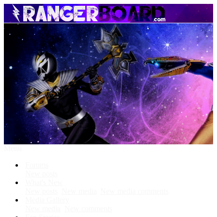
Menu
Forums
New posts
What's New
New posts
New media
New media comments
Media Gallery
New media
New comments