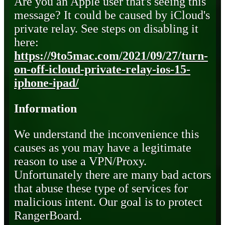
Are you an Apple user that's seeing this
message? It could be caused by iCloud's
private relay. See steps on disabling it
here:
https://9to5mac.com/2021/09/27/turn-
on-off-icloud-private-relay-ios-15-
iphone-ipad/
Information
We understand the inconvenience this
causes as you may have a legitimate
reason to use a VPN/Proxy.
Unfortunately there are many bad actors
that abuse these type of services for
malicious intent. Our goal is to protect
RangerBoard.