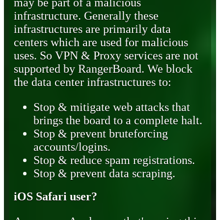
may be part of a malicious
infrastructure. Generally these
infrastructures are primarily data
centers which are used for malicious
uses. So VPN & Proxy services are not
supported by RangerBoard. We block
the data center infrastructures to:
Stop & mitigate web attacks that
brings the board to a complete halt.
Stop & prevent bruteforcing
accounts/logins.
Stop & reduce spam registrations.
Stop & prevent data scraping.
iOS Safari user?