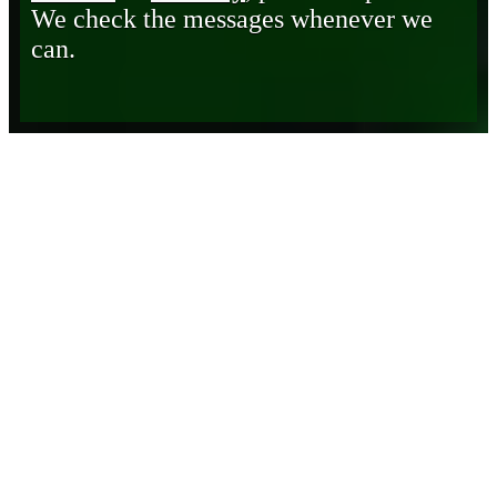
We check the messages whenever we
can.