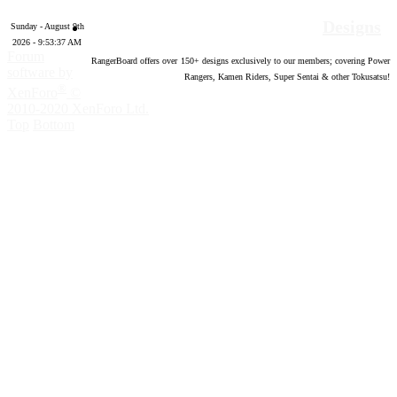
Designs
Sunday - August 9th
2026 - 9:53:38 AM
Forum
RangerBoard offers over
150
+ designs exclusively to our members; covering Power
software by
Rangers, Kamen Riders, Super Sentai & other Tokusatsu!
®
XenForo
©
2010-2020 XenForo Ltd.
Top
Bottom