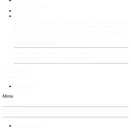
Fan Stories
New story
Series
Power Vault
Information
VIP · Account Upgrades
RangerBoard · Information
Rules
& Policies
FAQ · Frequently Asked Questions
Avatars &
Backgrounds
Account Security & Password
RangerBoard
Designs
RangerBoard History
RangerBoard Team
XenRanger Founders
RangerBoard · Support
Account Support
RB's Questions &
Answers thread
RB's Tech Support thread
Log in
Register
Search
New posts
Menu
Log in
Register
⚡ RangerBoard