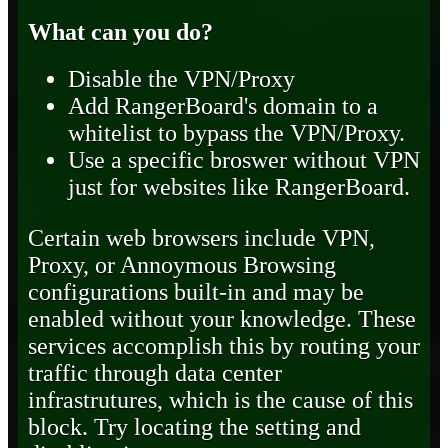
What can you do?
Disable the VPN/Proxy
Add RangerBoard's domain to a
whitelist to bypass the VPN/Proxy.
Use a specific broswer without VPN
just for websites like RangerBoard.
Certain web browsers include VPN,
Proxy, or Annoymous Browsing
configurations built-in and may be
enabled without your knowledge. These
services accomplish this by routing your
traffic through data center
infrastrutures, which is the cause of this
block. Try locating the setting and