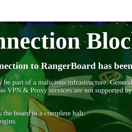
nection Blo
nection to RangerBoard has been
be part of a malicious infrastructure. Generall
. So VPN & Proxy services are not supported b
 the board to a complete halt.
ogins.