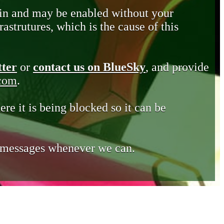
in and may be enabled without your
astrutures, which is the cause of this
tter
or
contact us on BlueSky
, and provide
.com
.
ere it is being blocked so it can be
e messages whenever we can.