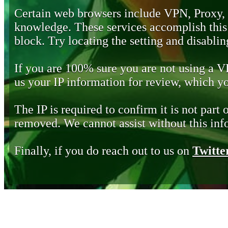
Certain web browsers include VPN, Proxy,
knowledge. These services accomplish this b
block. Try locating the setting and disabling
If you are 100% sure you are not using a 
us your IP information for review, which 
The IP is required to confirm it is not part 
removed. We cannot assist without this inf
Finally, if you do reach out to us on
Twitte