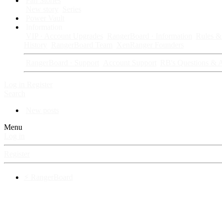
Fan Stories
New story
Series
Power Vault
Information
VIP · Account Upgrades
RangerBoard · Information
Rules & 
History
RangerBoard Team
XenRanger Founders
RangerBoard · Support
Account Support
RB's Questions & 
Log in
Register
Search
New posts
Menu
Log in
Register
⚡ RangerBoard