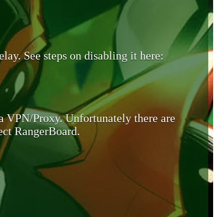
lay. See steps on disabling it here:
 a VPN/Proxy. Unfortunately there are
otect RangerBoard.