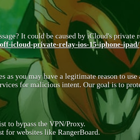
sage? It could be caused by iCloud's private re
ff-icloud-private-relay-ios-15-iphone-ipad/
s as you may have a legitimate reason to use
rvices for malicious intent. Our goal is to pr
st to bypass the VPN/Proxy.
t for websites like RangerBoard.