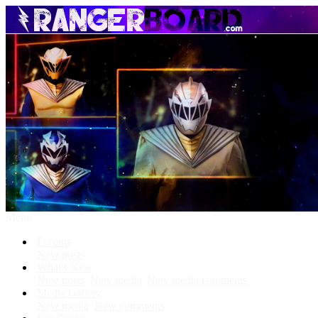
Menu
Forums
New posts
What's New
New posts
New media
New media comments
Media Gallery
New media
New comments