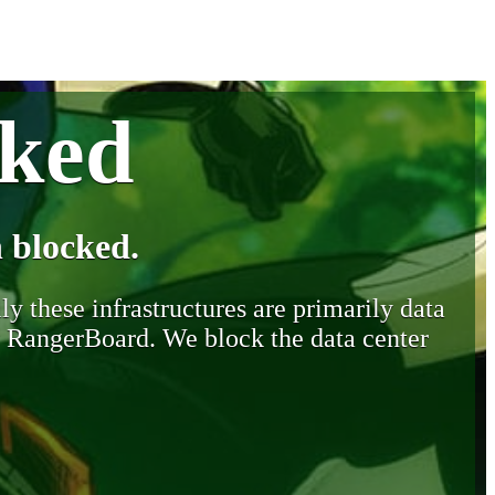
cked
 blocked.
y these infrastructures are primarily data
y RangerBoard. We block the data center