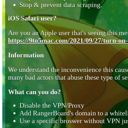
Stop & prevent data scraping.
iOS Safari user?
Are you an Apple user that's seeing this mes
https://9to5mac.com/2021/09/27/turn-on-o
Information
We understand the inconvenience this cause
many bad actors that abuse these type of se
What can you do?
Disable the VPN/Proxy
Add RangerBoard's domain to a whiteli
Use a specific broswer without VPN jus