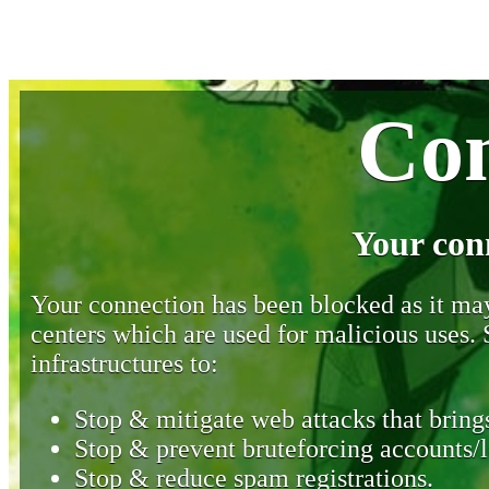
Con
Your con
Your connection has been blocked as it may 
centers which are used for malicious uses
infrastructures to:
Stop & mitigate web attacks that brings
Stop & prevent bruteforcing accounts/l
Stop & reduce spam registrations.