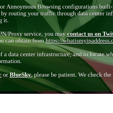
 or Annoymous Browsing configurations built-
y routing your traffic through data center infr
 it.
VPN/Proxy service, you may
contact us on Twi
you can obtain from
https://whatismyipaddress
of a data center infrastructure, and to locate wh
ormation.
r
or
BlueSky
, please be patient. We check th