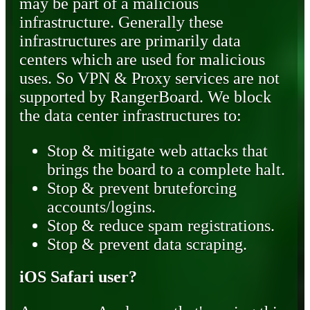
may be part of a malicious
infrastructure. Generally these
infrastructures are primarily data
centers which are used for malicious
uses. So VPN & Proxy services are not
supported by RangerBoard. We block
the data center infrastructures to:
Stop & mitigate web attacks that
brings the board to a complete halt.
Stop & prevent bruteforcing
accounts/logins.
Stop & reduce spam registrations.
Stop & prevent data scraping.
iOS Safari user?