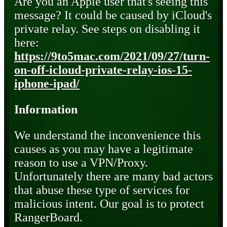
Are you an Apple user that's seeing this
message? It could be caused by iCloud's
private relay. See steps on disabling it
here:
https://9to5mac.com/2021/09/27/turn-
on-off-icloud-private-relay-ios-15-
iphone-ipad/
Information
We understand the inconvenience this
causes as you may have a legitimate
reason to use a VPN/Proxy.
Unfortunately there are many bad actors
that abuse these type of services for
malicious intent. Our goal is to protect
RangerBoard.