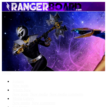
Menu
Forums
New posts
What's New
New posts
New media
New media comments
Media Gallery
New media
New comments