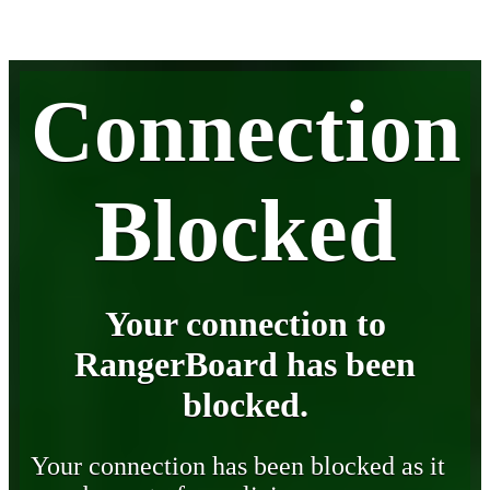
Connection
Blocked
Your connection to
RangerBoard has been
blocked.
Your connection has been blocked as it