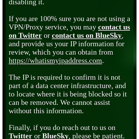
disabling it.
If you are 100% sure you are not using a
VPN/Proxy service, you may
contact us
on Twitter
or
contact us on BlueSky
,
and provide us your IP information for
review, which you can obtain from
https://whatismyipaddress.com
.
The IP is required to confirm it is not
part of a data center infrastructure, and
to locate where it is being blocked so it
can be removed. We cannot assist
without this information.
Finally, if you do reach out to us on
Twitter
or
BlueSky
, please be patient.