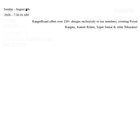
Designs
Sunday - August 9th
2026 - 7:56:42 AM
Forum
RangerBoard offers over
150
+ designs exclusively to our members; covering Power
software by
Rangers, Kamen Riders, Super Sentai & other Tokusatsu!
®
XenForo
©
2010-2020 XenForo Ltd.
Top
Bottom