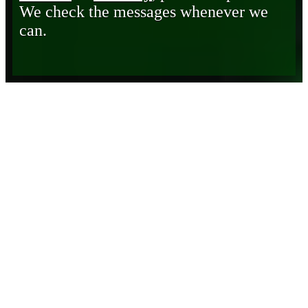
We check the messages whenever we
can.