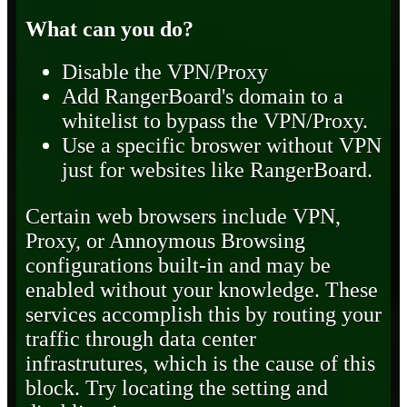
What can you do?
Disable the VPN/Proxy
Add RangerBoard's domain to a
whitelist to bypass the VPN/Proxy.
Use a specific broswer without VPN
just for websites like RangerBoard.
Certain web browsers include VPN,
Proxy, or Annoymous Browsing
configurations built-in and may be
enabled without your knowledge. These
services accomplish this by routing your
traffic through data center
infrastrutures, which is the cause of this
block. Try locating the setting and