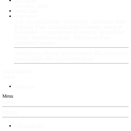
Fan Stories
New story
Series
Power Vault
Information
VIP · Account Upgrades
RangerBoard · Information
Rules
& Policies
FAQ · Frequently Asked Questions
Avatars &
Backgrounds
Account Security & Password
RangerBoard
Designs
RangerBoard History
RangerBoard Team
XenRanger Founders
RangerBoard · Support
Account Support
RB's Questions &
Answers thread
RB's Tech Support thread
Log in
Register
Search
New posts
Menu
Log in
Register
⚡ RangerBoard