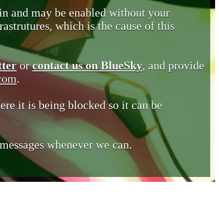
in and may be enabled without your
astrutures, which is the cause of this
tter
or
contact us on BlueSky
, and provide
.com
.
ere it is being blocked so it can be
e messages whenever we can.