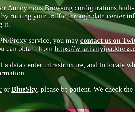
 or Annoymous Browsing configurations built-
y routing your traffic through data center infr
 it.
VPN/Proxy service, you may
contact us on Twi
you can obtain from
https://whatismyipaddress
of a data center infrastructure, and to locate wh
ormation.
r
or
BlueSky
, please be patient. We check th