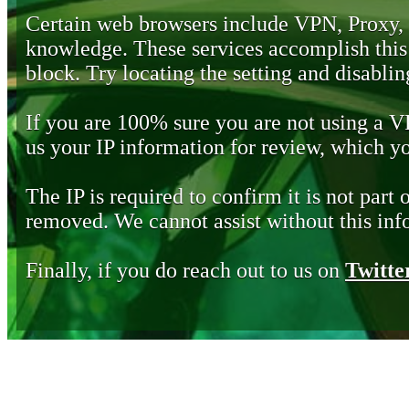
Certain web browsers include VPN, Proxy,
knowledge. These services accomplish this b
block. Try locating the setting and disabling
If you are 100% sure you are not using a 
us your IP information for review, which 
The IP is required to confirm it is not part 
removed. We cannot assist without this inf
Finally, if you do reach out to us on
Twitte