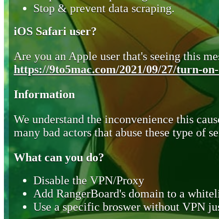
Stop & prevent data scraping.
iOS Safari user?
Are you an Apple user that's seeing this mes
https://9to5mac.com/2021/09/27/turn-on-o
Information
We understand the inconvenience this cause
many bad actors that abuse these type of se
What can you do?
Disable the VPN/Proxy
Add RangerBoard's domain to a whiteli
Use a specific broswer without VPN jus