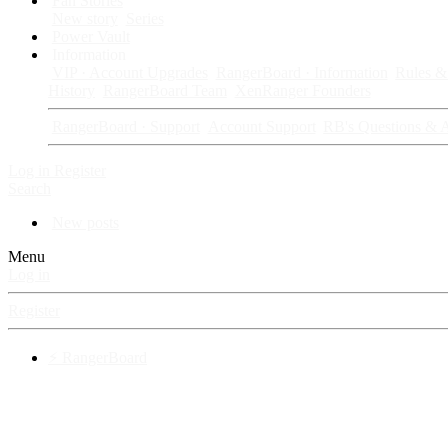
Fan Stories
New story
Series
Power Vault
Information
VIP · Account Upgrades
RangerBoard · Information
Rules & 
History
RangerBoard Team
XenRanger Founders
RangerBoard · Support
Account Support
RB's Questions & 
Log in
Register
Search
New posts
Menu
Log in
Register
⚡ RangerBoard