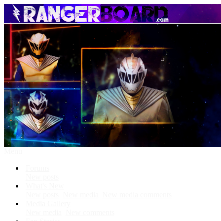
Menu
Forums
New posts
What's New
New posts
New media
New media comments
Media Gallery
New media
New comments