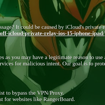
sage? It could be caused by iCloud's private re
ff-icloud-private-relay-ios-15-iphone-ipad/
s as you may have a legitimate reason to use
rvices for malicious intent. Our goal is to pr
st to bypass the VPN/Proxy.
t for websites like RangerBoard.