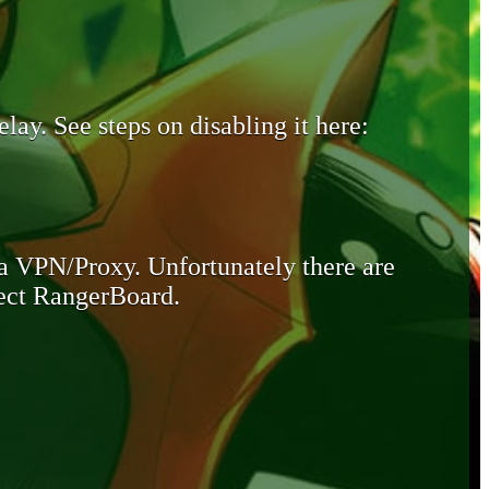
lay. See steps on disabling it here:
 a VPN/Proxy. Unfortunately there are
otect RangerBoard.