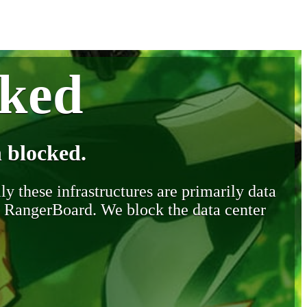
cked
 blocked.
y these infrastructures are primarily data
y RangerBoard. We block the data center