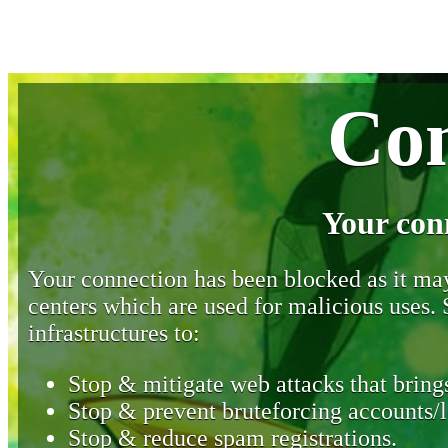
Con
Your con
Your connection has been blocked as it may 
centers which are used for malicious uses
infrastructures to:
Stop & mitigate web attacks that brings
Stop & prevent bruteforcing accounts/l
Stop & reduce spam registrations.