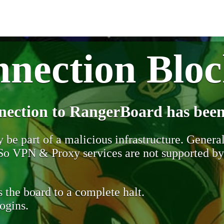
nection Blo
nection to RangerBoard has been
be part of a malicious infrastructure. Generall
. So VPN & Proxy services are not supported b
 the board to a complete halt.
ogins.