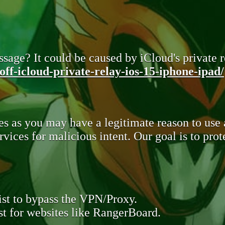
sage? It could be caused by iCloud's private re
ff-icloud-private-relay-ios-15-iphone-ipad/
s as you may have a legitimate reason to use
rvices for malicious intent. Our goal is to pr
st to bypass the VPN/Proxy.
t for websites like RangerBoard.