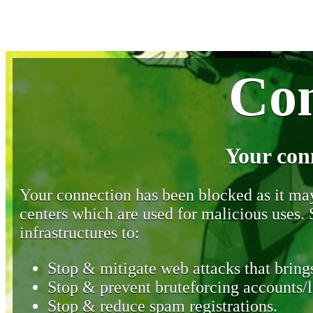
Con
Your con
Your connection has been blocked as it may 
centers which are used for malicious uses
infrastructures to:
Stop & mitigate web attacks that brings
Stop & prevent bruteforcing accounts/l
Stop & reduce spam registrations.