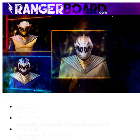
Menu
Forums
New posts
What's New
New posts
New media
New media comments
Media Gallery
New media
New comments