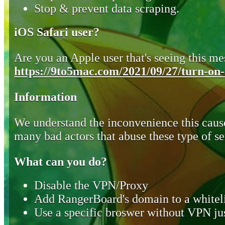
Stop & prevent data scraping.
iOS Safari user?
Are you an Apple user that's seeing this mes
https://9to5mac.com/2021/09/27/turn-on-o
Information
We understand the inconvenience this cause
many bad actors that abuse these type of se
What can you do?
Disable the VPN/Proxy
Add RangerBoard's domain to a whiteli
Use a specific broswer without VPN jus