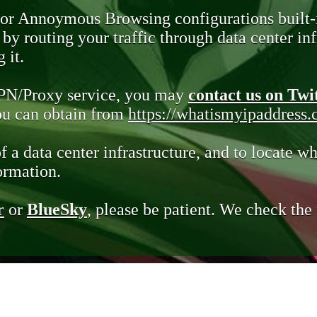
 or Annoymous Browsing configurations built-
y routing your traffic through data center infr
 it.
VPN/Proxy service, you may
contact us on Twi
you can obtain from
https://whatismyipaddress
of a data center infrastructure, and to locate wh
ormation.
r
or
BlueSky
, please be patient. We check th