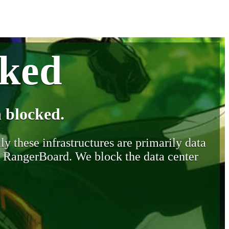
cked
 blocked.
y these infrastructures are primarily data
y RangerBoard. We block the data center