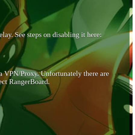
lay. See steps on disabling it here:
 a VPN/Proxy. Unfortunately there are
otect RangerBoard.