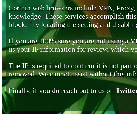
Certain web browsers include VPN, Proxy,
knowledge. These services accomplish this b
block. Try locating the setting and disabling
If you are 100% sure you are not using a 
us your IP information for review, which 
The IP is required to confirm it is not part 
removed. We cannot assist without this inf
Finally, if you do reach out to us on
Twitte