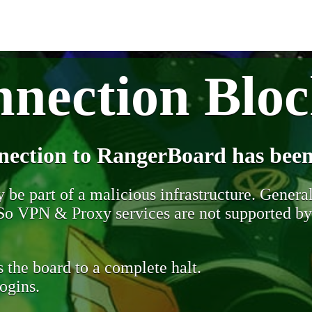
nection Blo
nection to RangerBoard has been
be part of a malicious infrastructure. Generall
. So VPN & Proxy services are not supported b
 the board to a complete halt.
ogins.