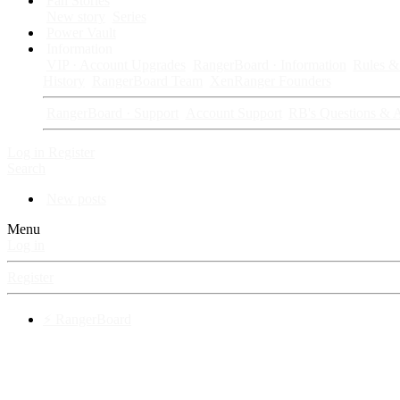
Fan Stories
New story
Series
Power Vault
Information
VIP · Account Upgrades
RangerBoard · Information
Rules & 
History
RangerBoard Team
XenRanger Founders
RangerBoard · Support
Account Support
RB's Questions & 
Log in
Register
Search
New posts
Menu
Log in
Register
⚡ RangerBoard