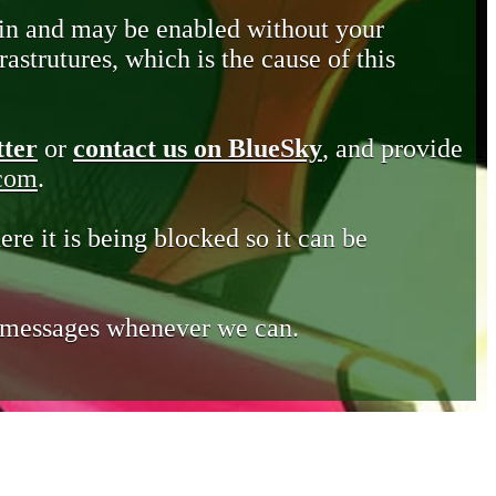
in and may be enabled without your
astrutures, which is the cause of this
tter
or
contact us on BlueSky
, and provide
.com
.
ere it is being blocked so it can be
e messages whenever we can.