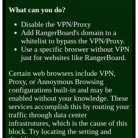
What can you do?
Disable the VPN/Proxy
Add RangerBoard's domain to a
whitelist to bypass the VPN/Proxy.
Use a specific broswer without VPN
just for websites like RangerBoard.
Certain web browsers include VPN,
Proxy, or Annoymous Browsing
configurations built-in and may be
enabled without your knowledge. These
services accomplish this by routing your
traffic through data center
infrastrutures, which is the cause of this
block. Try locating the setting and