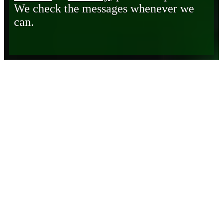
We check the messages whenever we
can.