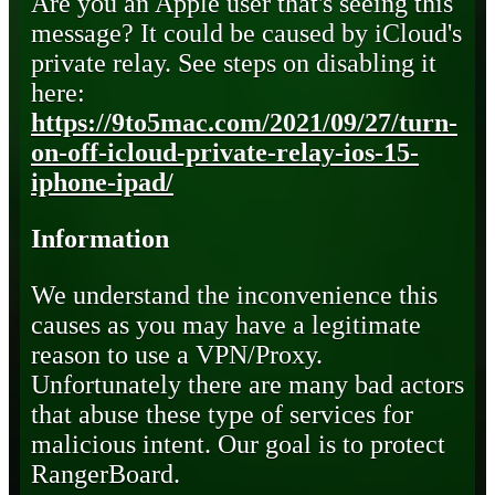
Are you an Apple user that's seeing this
message? It could be caused by iCloud's
private relay. See steps on disabling it
here:
https://9to5mac.com/2021/09/27/turn-
on-off-icloud-private-relay-ios-15-
iphone-ipad/
Information
We understand the inconvenience this
causes as you may have a legitimate
reason to use a VPN/Proxy.
Unfortunately there are many bad actors
that abuse these type of services for
malicious intent. Our goal is to protect
RangerBoard.