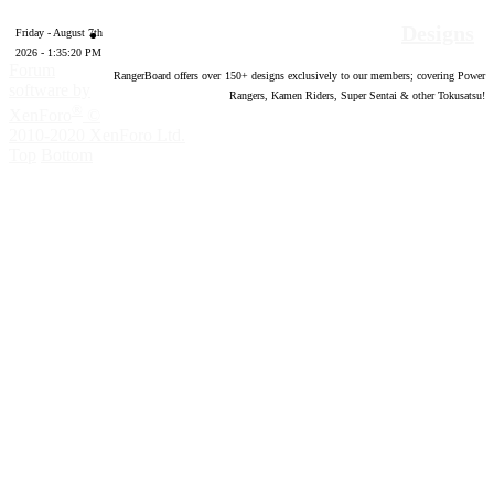
Designs
Friday - August 7th
2026 - 1:35:21 PM
Forum
RangerBoard offers over
150
+ designs exclusively to our members; covering Power
software by
Rangers, Kamen Riders, Super Sentai & other Tokusatsu!
®
XenForo
©
2010-2020 XenForo Ltd.
Top
Bottom