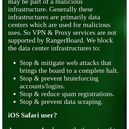
may be part of a malicious
infrastructure. Generally these
infrastructures are primarily data
centers which are used for malicious
uses. So VPN & Proxy services are not
supported by RangerBoard. We block
the data center infrastructures to:
Stop & mitigate web attacks that
brings the board to a complete halt.
Stop & prevent bruteforcing
accounts/logins.
Stop & reduce spam registrations.
Stop & prevent data scraping.
iOS Safari user?