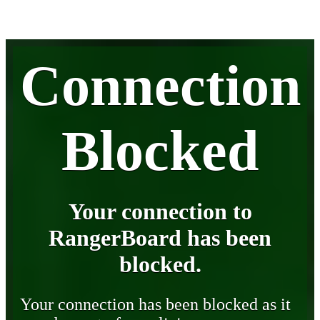
Connection
Blocked
Your connection to
RangerBoard has been
blocked.
Your connection has been blocked as it