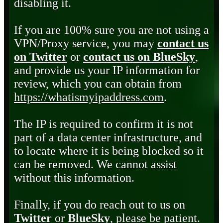
disabling it.
If you are 100% sure you are not using a
VPN/Proxy service, you may
contact us
on Twitter
or
contact us on BlueSky
,
and provide us your IP information for
review, which you can obtain from
https://whatismyipaddress.com
.
The IP is required to confirm it is not
part of a data center infrastructure, and
to locate where it is being blocked so it
can be removed. We cannot assist
without this information.
Finally, if you do reach out to us on
Twitter
or
BlueSky
, please be patient.