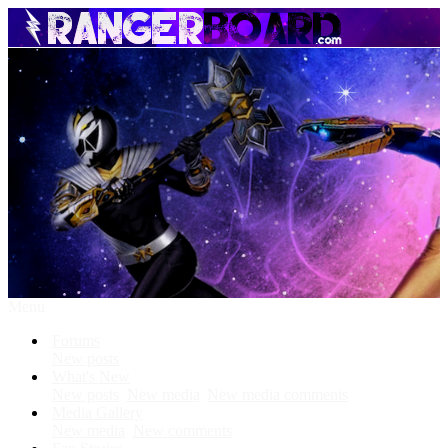
Menu
Forums
New posts
What's New
New posts
New media
New media comments
Media Gallery
New media
New comments