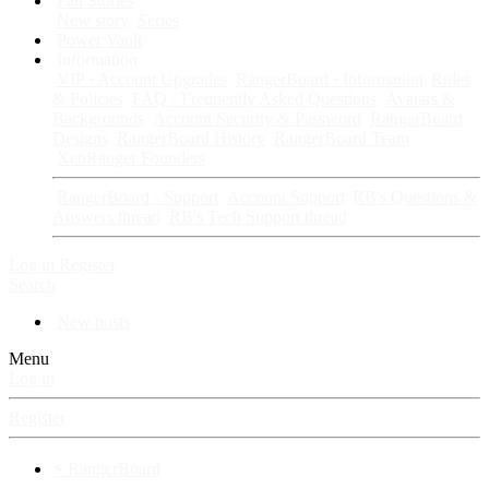
Fan Stories
New story
Series
Power Vault
Information
VIP · Account Upgrades
RangerBoard · Information
Rules
& Policies
FAQ · Frequently Asked Questions
Avatars &
Backgrounds
Account Security & Password
RangerBoard
Designs
RangerBoard History
RangerBoard Team
XenRanger Founders
RangerBoard · Support
Account Support
RB's Questions &
Answers thread
RB's Tech Support thread
Log in
Register
Search
New posts
Menu
Log in
Register
⚡ RangerBoard