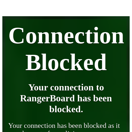
Connection
Blocked
Your connection to
RangerBoard has been
blocked.
Your connection has been blocked as it