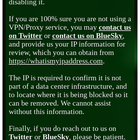
disabling it.
If you are 100% sure you are not using a
VPN/Proxy service, you may
contact us
on Twitter
or
contact us on BlueSky
,
and provide us your IP information for
review, which you can obtain from
https://whatismyipaddress.com
.
The IP is required to confirm it is not
part of a data center infrastructure, and
to locate where it is being blocked so it
can be removed. We cannot assist
without this information.
Finally, if you do reach out to us on
Twitter
or
BlueSky
, please be patient.