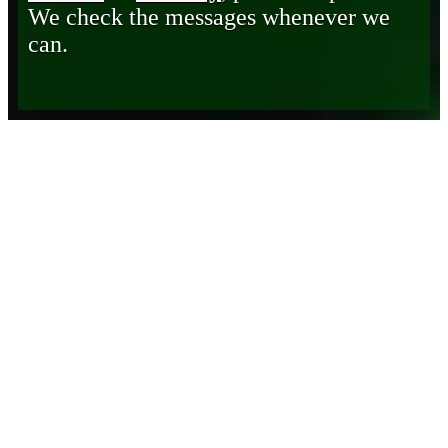
We check the messages whenever we
can.