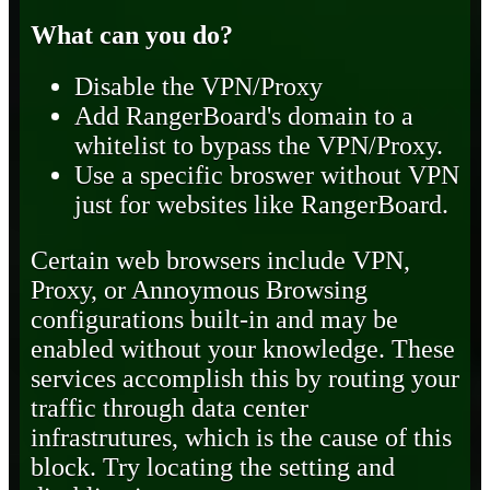
What can you do?
Disable the VPN/Proxy
Add RangerBoard's domain to a
whitelist to bypass the VPN/Proxy.
Use a specific broswer without VPN
just for websites like RangerBoard.
Certain web browsers include VPN,
Proxy, or Annoymous Browsing
configurations built-in and may be
enabled without your knowledge. These
services accomplish this by routing your
traffic through data center
infrastrutures, which is the cause of this
block. Try locating the setting and