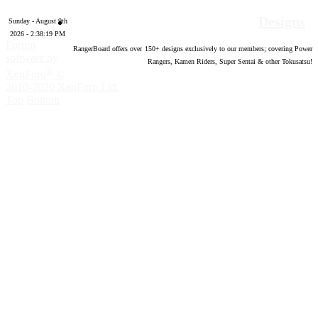
Designs
Sunday - August 9th
2026 - 2:38:20 PM
Forum
RangerBoard offers over
150
+ designs exclusively to our members; covering Power
software by
Rangers, Kamen Riders, Super Sentai & other Tokusatsu!
®
XenForo
©
2010-2020 XenForo Ltd.
Top
Bottom