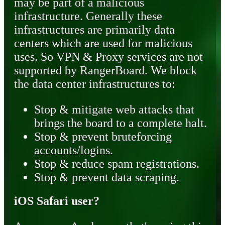
may be part of a malicious
infrastructure. Generally these
infrastructures are primarily data
centers which are used for malicious
uses. So VPN & Proxy services are not
supported by RangerBoard. We block
the data center infrastructures to:
Stop & mitigate web attacks that
brings the board to a complete halt.
Stop & prevent bruteforcing
accounts/logins.
Stop & reduce spam registrations.
Stop & prevent data scraping.
iOS Safari user?