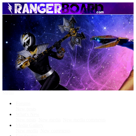
Menu
Forums
New posts
What's New
New posts
New media
New media comments
Media Gallery
New media
New comments