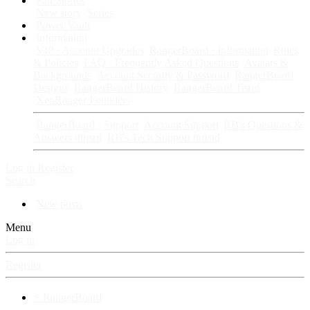
Fan Stories
New story
Series
Power Vault
Information
VIP · Account Upgrades
RangerBoard · Information
Rules
& Policies
FAQ · Frequently Asked Questions
Avatars &
Backgrounds
Account Security & Password
RangerBoard
Designs
RangerBoard History
RangerBoard Team
XenRanger Founders
RangerBoard · Support
Account Support
RB's Questions &
Answers thread
RB's Tech Support thread
Log in
Register
Search
New posts
Menu
Log in
Register
⚡ RangerBoard