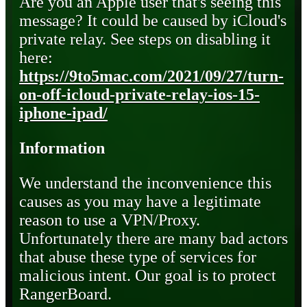
Are you an Apple user that's seeing this
message? It could be caused by iCloud's
private relay. See steps on disabling it
here:
https://9to5mac.com/2021/09/27/turn-
on-off-icloud-private-relay-ios-15-
iphone-ipad/
Information
We understand the inconvenience this
causes as you may have a legitimate
reason to use a VPN/Proxy.
Unfortunately there are many bad actors
that abuse these type of services for
malicious intent. Our goal is to protect
RangerBoard.