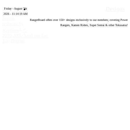
Designs
Friday - August 7th
2026 - 11:14:20 AM
Forum
RangerBoard offers over
150
+ designs exclusively to our members; covering Power
software by
Rangers, Kamen Riders, Super Sentai & other Tokusatsu!
®
XenForo
©
2010-2020 XenForo Ltd.
Top
Bottom