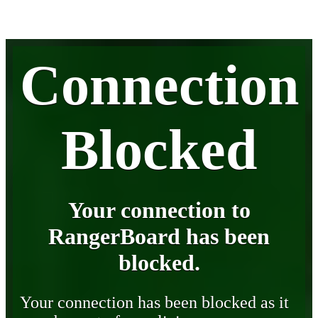
Connection
Blocked
Your connection to
RangerBoard has been
blocked.
Your connection has been blocked as it