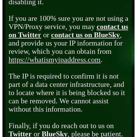
disabling it.
If you are 100% sure you are not using a
VPN/Proxy service, you may
contact us
on Twitter
or
contact us on BlueSky
,
and provide us your IP information for
review, which you can obtain from
https://whatismyipaddress.com
.
The IP is required to confirm it is not
part of a data center infrastructure, and
to locate where it is being blocked so it
can be removed. We cannot assist
without this information.
Finally, if you do reach out to us on
Twitter
or
BlueSky
, please be patient.