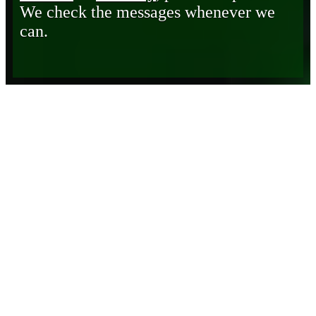
We check the messages whenever we
can.