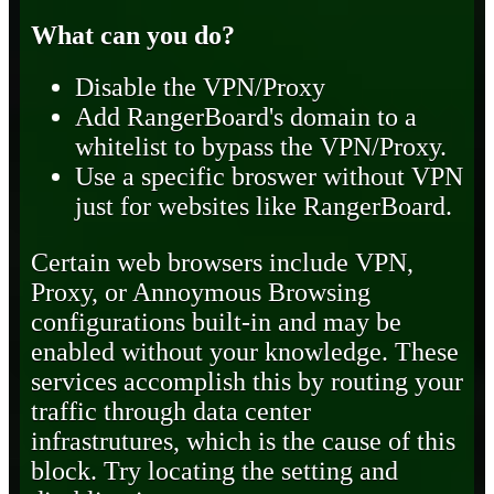
What can you do?
Disable the VPN/Proxy
Add RangerBoard's domain to a
whitelist to bypass the VPN/Proxy.
Use a specific broswer without VPN
just for websites like RangerBoard.
Certain web browsers include VPN,
Proxy, or Annoymous Browsing
configurations built-in and may be
enabled without your knowledge. These
services accomplish this by routing your
traffic through data center
infrastrutures, which is the cause of this
block. Try locating the setting and