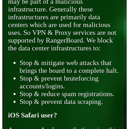
may be part of a malicious
infrastructure. Generally these
infrastructures are primarily data
centers which are used for malicious
uses. So VPN & Proxy services are not
supported by RangerBoard. We block
the data center infrastructures to:
Stop & mitigate web attacks that
brings the board to a complete halt.
Stop & prevent bruteforcing
accounts/logins.
Stop & reduce spam registrations.
Stop & prevent data scraping.
iOS Safari user?