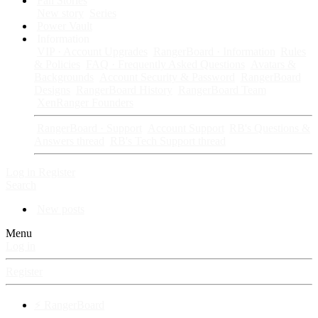
Fan Stories
New story
Series
Power Vault
Information
VIP · Account Upgrades
RangerBoard · Information
Rules
& Policies
FAQ · Frequently Asked Questions
Avatars &
Backgrounds
Account Security & Password
RangerBoard
Designs
RangerBoard History
RangerBoard Team
XenRanger Founders
RangerBoard · Support
Account Support
RB's Questions &
Answers thread
RB's Tech Support thread
Log in
Register
Search
New posts
Menu
Log in
Register
⚡ RangerBoard