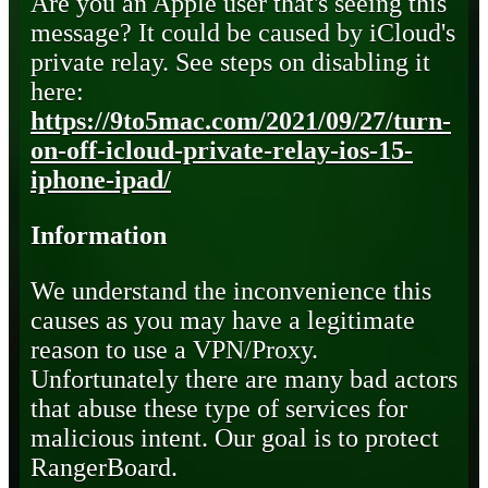
Are you an Apple user that's seeing this
message? It could be caused by iCloud's
private relay. See steps on disabling it
here:
https://9to5mac.com/2021/09/27/turn-
on-off-icloud-private-relay-ios-15-
iphone-ipad/
Information
We understand the inconvenience this
causes as you may have a legitimate
reason to use a VPN/Proxy.
Unfortunately there are many bad actors
that abuse these type of services for
malicious intent. Our goal is to protect
RangerBoard.