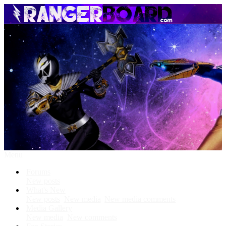
Menu
Forums
New posts
What's New
New posts
New media
New media comments
Media Gallery
New media
New comments