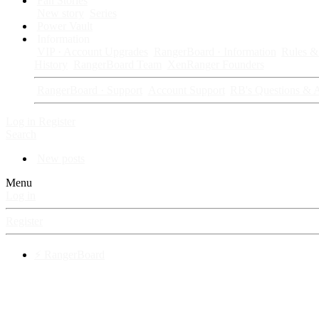
Fan Stories
New story
Series
Power Vault
Information
VIP · Account Upgrades
RangerBoard · Information
Rules & 
History
RangerBoard Team
XenRanger Founders
RangerBoard · Support
Account Support
RB's Questions & 
Log in
Register
Search
New posts
Menu
Log in
Register
⚡ RangerBoard