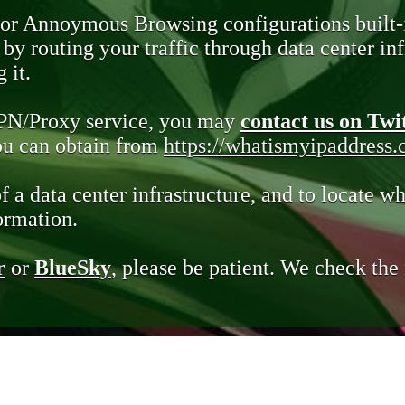
 or Annoymous Browsing configurations built-
y routing your traffic through data center infr
 it.
VPN/Proxy service, you may
contact us on Twi
you can obtain from
https://whatismyipaddress
of a data center infrastructure, and to locate wh
ormation.
r
or
BlueSky
, please be patient. We check th