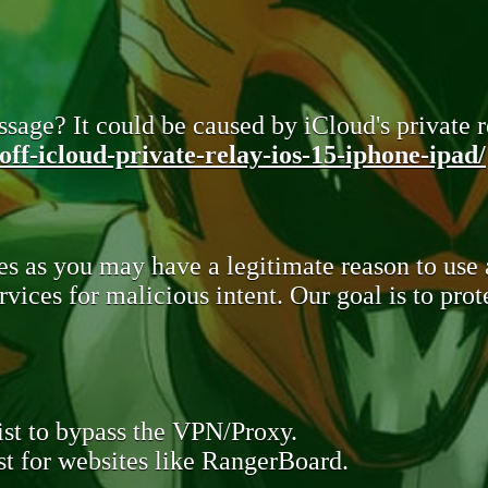
sage? It could be caused by iCloud's private re
ff-icloud-private-relay-ios-15-iphone-ipad/
s as you may have a legitimate reason to use
rvices for malicious intent. Our goal is to pr
st to bypass the VPN/Proxy.
t for websites like RangerBoard.