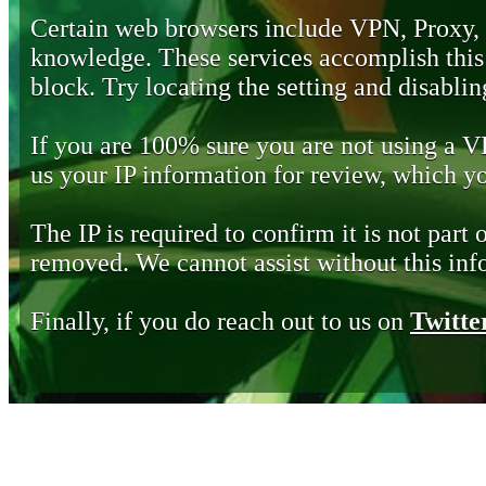
Certain web browsers include VPN, Proxy,
knowledge. These services accomplish this b
block. Try locating the setting and disabling
If you are 100% sure you are not using a 
us your IP information for review, which 
The IP is required to confirm it is not part 
removed. We cannot assist without this inf
Finally, if you do reach out to us on
Twitte