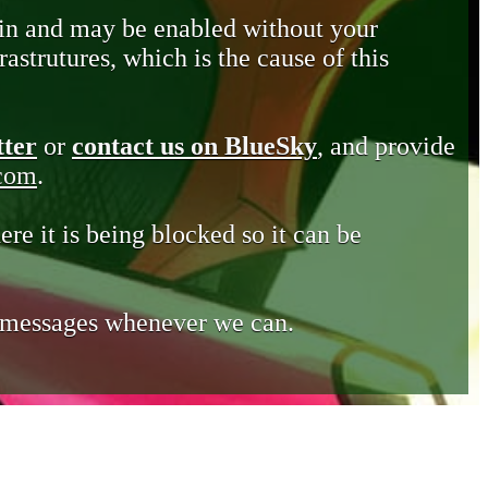
in and may be enabled without your
astrutures, which is the cause of this
tter
or
contact us on BlueSky
, and provide
.com
.
ere it is being blocked so it can be
e messages whenever we can.