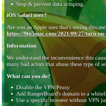
Stop & prevent data scraping.
iOS Safari user?
Are you an Apple user that's seeing this mes
https://9to5mac.com/2021/09/27/turn-on-o
Information
We understand the inconvenience this cause
many bad actors that abuse these type of se
What can you do?
Disable the VPN/Proxy
Add RangerBoard's domain to a whiteli
Use a specific broswer without VPN jus