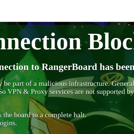
nection Blo
nection to RangerBoard has been
be part of a malicious infrastructure. Generall
. So VPN & Proxy services are not supported b
 the board to a complete halt.
ogins.