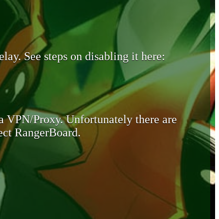
lay. See steps on disabling it here:
 a VPN/Proxy. Unfortunately there are
otect RangerBoard.