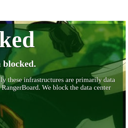
cked
 blocked.
y these infrastructures are primarily data
y RangerBoard. We block the data center