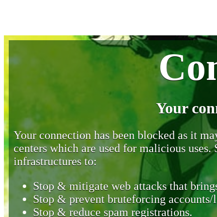
Con
Your con
Your connection has been blocked as it may 
centers which are used for malicious uses
infrastructures to:
Stop & mitigate web attacks that brings
Stop & prevent bruteforcing accounts/l
Stop & reduce spam registrations.