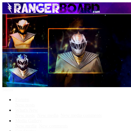
Menu
Forums
New posts
What's New
New posts
New media
New media comments
Media Gallery
New media
New comments