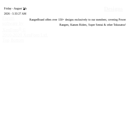
Designs
Friday - August 7th
2026 - 5:33:28 AM
Forum
RangerBoard offers over
150
+ designs exclusively to our members; covering Power
software by
Rangers, Kamen Riders, Super Sentai & other Tokusatsu!
®
XenForo
©
2010-2020 XenForo Ltd.
Top
Bottom