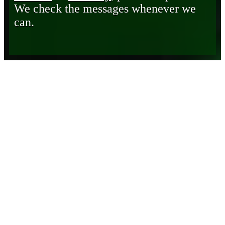
We check the messages whenever we
can.