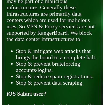
may be part of a malicious
infrastructure. Generally these
infrastructures are primarily data
centers which are used for malicious
uses. So VPN & Proxy services are not
supported by RangerBoard. We block
the data center infrastructures to:
Stop & mitigate web attacks that
brings the board to a complete halt.
Stop & prevent bruteforcing
accounts/logins.
Stop & reduce spam registrations.
Stop & prevent data scraping.
iOS Safari user?