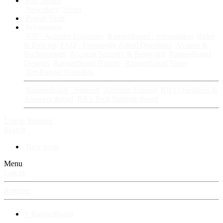
Fan Stories
New story
Series
Power Vault
Information
VIP · Account Upgrades
RangerBoard · Information
Rules
& Policies
FAQ · Frequently Asked Questions
Avatars &
Backgrounds
Account Security & Password
RangerBoard
Designs
RangerBoard History
RangerBoard Team
XenRanger Founders
RangerBoard · Support
Account Support
RB's Questions &
Answers thread
RB's Tech Support thread
Log in
Register
Search
New posts
Menu
Log in
Register
⚡ RangerBoard