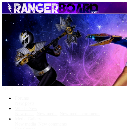
Menu
Forums
New posts
What's New
New posts
New media
New media comments
Media Gallery
New media
New comments