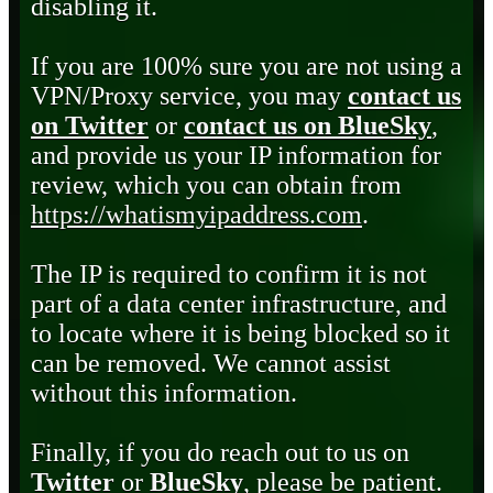
disabling it.
If you are 100% sure you are not using a
VPN/Proxy service, you may
contact us
on Twitter
or
contact us on BlueSky
,
and provide us your IP information for
review, which you can obtain from
https://whatismyipaddress.com
.
The IP is required to confirm it is not
part of a data center infrastructure, and
to locate where it is being blocked so it
can be removed. We cannot assist
without this information.
Finally, if you do reach out to us on
Twitter
or
BlueSky
, please be patient.