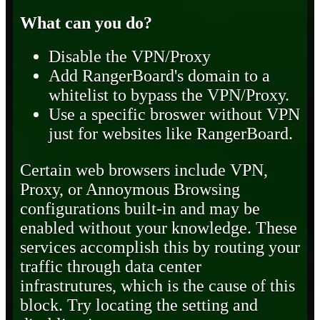
What can you do?
Disable the VPN/Proxy
Add RangerBoard's domain to a
whitelist to bypass the VPN/Proxy.
Use a specific broswer without VPN
just for websites like RangerBoard.
Certain web browsers include VPN,
Proxy, or Annoymous Browsing
configurations built-in and may be
enabled without your knowledge. These
services accomplish this by routing your
traffic through data center
infrastrutures, which is the cause of this
block. Try locating the setting and