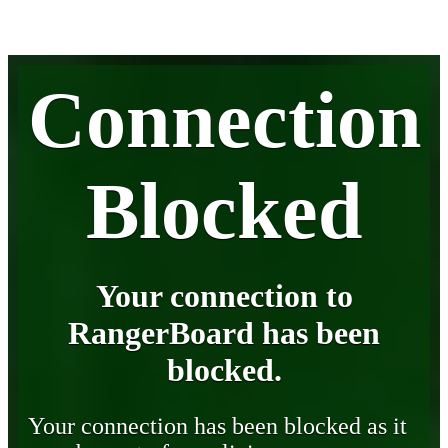
Connection
Blocked
Your connection to
RangerBoard has been
blocked.
Your connection has been blocked as it