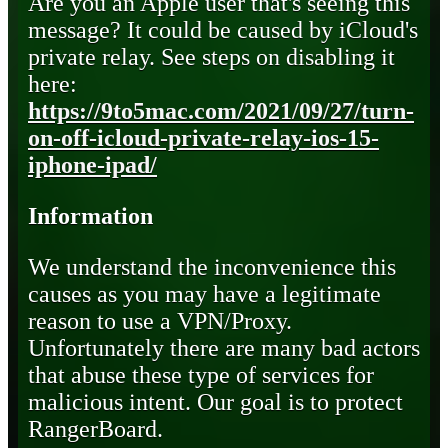
Are you an Apple user that's seeing this
message? It could be caused by iCloud's
private relay. See steps on disabling it
here:
https://9to5mac.com/2021/09/27/turn-
on-off-icloud-private-relay-ios-15-
iphone-ipad/
Information
We understand the inconvenience this
causes as you may have a legitimate
reason to use a VPN/Proxy.
Unfortunately there are many bad actors
that abuse these type of services for
malicious intent. Our goal is to protect
RangerBoard.