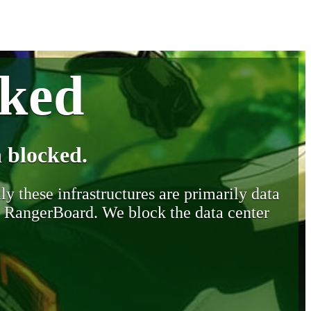
cked
 blocked.
y these infrastructures are primarily data
y RangerBoard. We block the data center