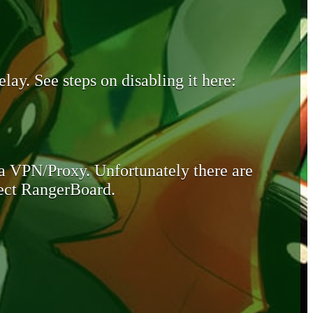
lay. See steps on disabling it here:
 a VPN/Proxy. Unfortunately there are
otect RangerBoard.