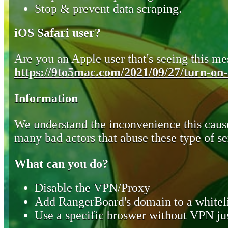
Stop & prevent data scraping.
iOS Safari user?
Are you an Apple user that's seeing this mes
https://9to5mac.com/2021/09/27/turn-on-o
Information
We understand the inconvenience this cause
many bad actors that abuse these type of se
What can you do?
Disable the VPN/Proxy
Add RangerBoard's domain to a whiteli
Use a specific broswer without VPN jus