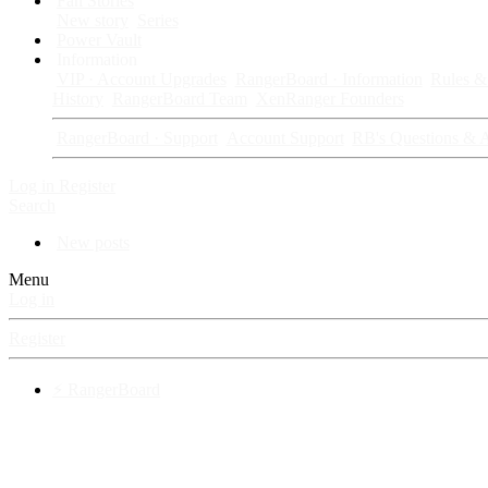
Fan Stories
New story
Series
Power Vault
Information
VIP · Account Upgrades
RangerBoard · Information
Rules & 
History
RangerBoard Team
XenRanger Founders
RangerBoard · Support
Account Support
RB's Questions & 
Log in
Register
Search
New posts
Menu
Log in
Register
⚡ RangerBoard