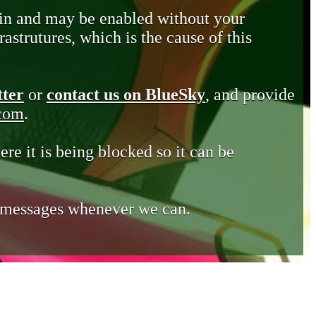
in and may be enabled without your
astrutures, which is the cause of this
tter
or
contact us on BlueSky
, and provide
.com
.
ere it is being blocked so it can be
e messages whenever we can.