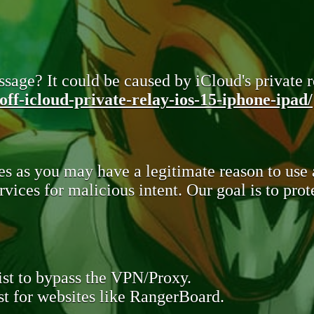
sage? It could be caused by iCloud's private re
ff-icloud-private-relay-ios-15-iphone-ipad/
s as you may have a legitimate reason to use
rvices for malicious intent. Our goal is to pr
st to bypass the VPN/Proxy.
t for websites like RangerBoard.