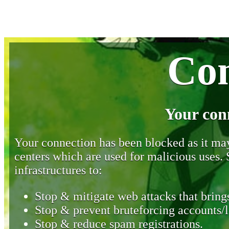
Con
Your con
Your connection has been blocked as it may 
centers which are used for malicious uses
infrastructures to:
Stop & mitigate web attacks that brings
Stop & prevent bruteforcing accounts/l
Stop & reduce spam registrations.