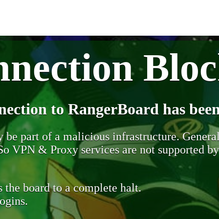
nection Blo
nection to RangerBoard has been
be part of a malicious infrastructure. Generall
. So VPN & Proxy services are not supported b
 the board to a complete halt.
ogins.