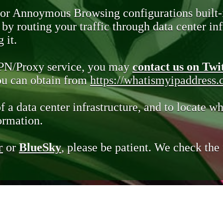
 or Annoymous Browsing configurations built-
y routing your traffic through data center infr
 it.
VPN/Proxy service, you may
contact us on Twi
you can obtain from
https://whatismyipaddress
of a data center infrastructure, and to locate wh
ormation.
r
or
BlueSky
, please be patient. We check th