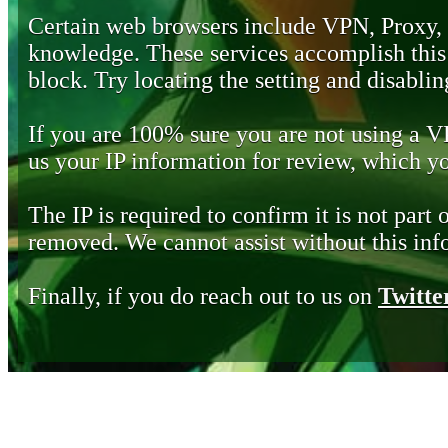
Certain web browsers include VPN, Proxy,
knowledge. These services accomplish this b
block. Try locating the setting and disabling
If you are 100% sure you are not using a 
us your IP information for review, which 
The IP is required to confirm it is not part 
removed. We cannot assist without this inf
Finally, if you do reach out to us on
Twitte