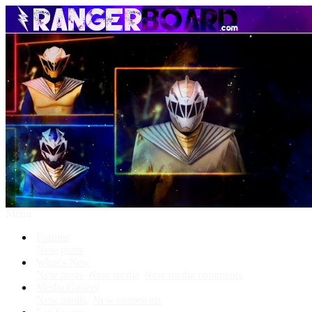
Menu
Forums
New posts
What's New
New posts
New media
New media comments
Media Gallery
New media
New comments