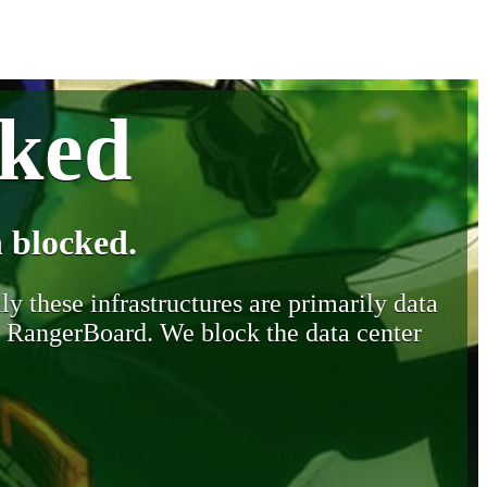
cked
 blocked.
y these infrastructures are primarily data
y RangerBoard. We block the data center