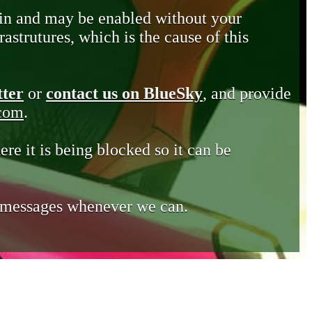
in and may be enabled without your
astrutures, which is the cause of this
tter
or
contact us on BlueSky
, and provide
.com
.
ere it is being blocked so it can be
e messages whenever we can.