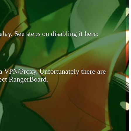
lay. See steps on disabling it here:
 a VPN/Proxy. Unfortunately there are
otect RangerBoard.