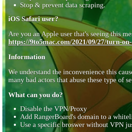
Stop & prevent data scraping.
iOS Safari user?
Are you an Apple user that's seeing this mes
https://9to5mac.com/2021/09/27/turn-on-o
Information
We understand the inconvenience this cause
many bad actors that abuse these type of se
What can you do?
Disable the VPN/Proxy
Add RangerBoard's domain to a whiteli
Use a specific broswer without VPN jus