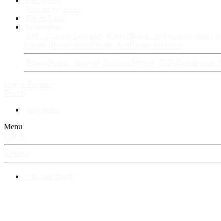
Fan Stories
New story
Series
Power Vault
Information
VIP · Account Upgrades
RangerBoard · Information
Rules & 
History
RangerBoard Team
XenRanger Founders
RangerBoard · Support
Account Support
RB's Questions & 
Log in
Register
Search
New posts
Menu
Log in
Register
⚡ RangerBoard