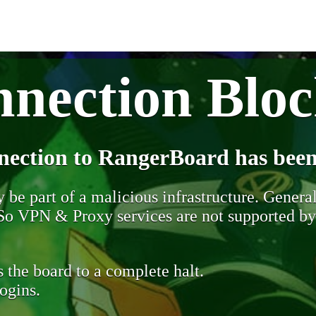
nection Blo
nection to RangerBoard has been
be part of a malicious infrastructure. Generall
. So VPN & Proxy services are not supported b
 the board to a complete halt.
ogins.