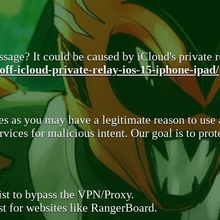
sage? It could be caused by iCloud's private re
ff-icloud-private-relay-ios-15-iphone-ipad/
s as you may have a legitimate reason to use
rvices for malicious intent. Our goal is to pr
st to bypass the VPN/Proxy.
t for websites like RangerBoard.