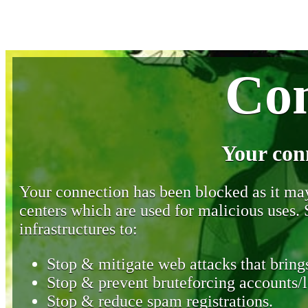
Con
Your con
Your connection has been blocked as it may 
centers which are used for malicious uses
infrastructures to:
Stop & mitigate web attacks that brings
Stop & prevent bruteforcing accounts/l
Stop & reduce spam registrations.