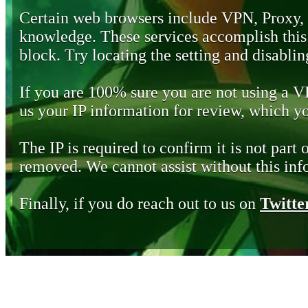
Certain web browsers include VPN, Proxy,
knowledge. These services accomplish this b
block. Try locating the setting and disabling
If you are 100% sure you are not using a 
us your IP information for review, which 
The IP is required to confirm it is not part 
removed. We cannot assist without this inf
Finally, if you do reach out to us on
Twitte