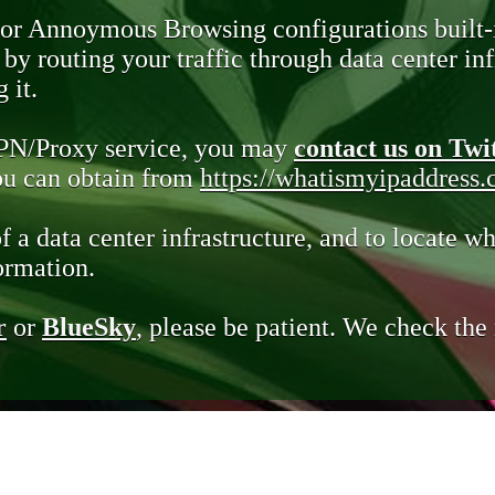
 or Annoymous Browsing configurations built-
y routing your traffic through data center infr
 it.
VPN/Proxy service, you may
contact us on Twi
you can obtain from
https://whatismyipaddress
of a data center infrastructure, and to locate wh
ormation.
r
or
BlueSky
, please be patient. We check th