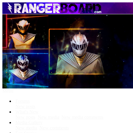
Menu
Forums
New posts
What's New
New posts
New media
New media comments
Media Gallery
New media
New comments