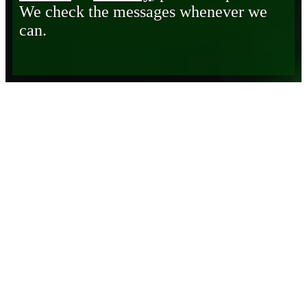
We check the messages whenever we
can.