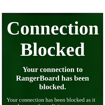
Connection
Blocked
Your connection to
RangerBoard has been
blocked.
Your connection has been blocked as it