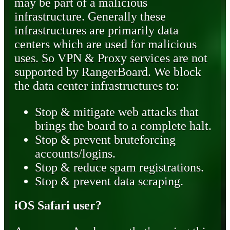
may be part of a malicious
infrastructure. Generally these
infrastructures are primarily data
centers which are used for malicious
uses. So VPN & Proxy services are not
supported by RangerBoard. We block
the data center infrastructures to:
Stop & mitigate web attacks that
brings the board to a complete halt.
Stop & prevent bruteforcing
accounts/logins.
Stop & reduce spam registrations.
Stop & prevent data scraping.
iOS Safari user?