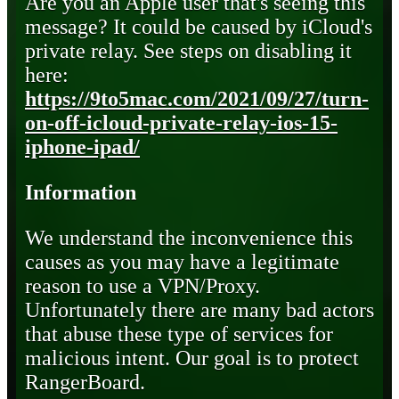
Are you an Apple user that's seeing this
message? It could be caused by iCloud's
private relay. See steps on disabling it
here:
https://9to5mac.com/2021/09/27/turn-
on-off-icloud-private-relay-ios-15-
iphone-ipad/
Information
We understand the inconvenience this
causes as you may have a legitimate
reason to use a VPN/Proxy.
Unfortunately there are many bad actors
that abuse these type of services for
malicious intent. Our goal is to protect
RangerBoard.