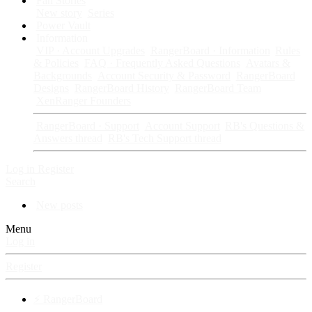
Fan Stories
New story
Series
Power Vault
Information
VIP · Account Upgrades
RangerBoard · Information
Rules
& Policies
FAQ · Frequently Asked Questions
Avatars &
Backgrounds
Account Security & Password
RangerBoard
Designs
RangerBoard History
RangerBoard Team
XenRanger Founders
RangerBoard · Support
Account Support
RB's Questions &
Answers thread
RB's Tech Support thread
Log in
Register
Search
New posts
Menu
Log in
Register
⚡ RangerBoard