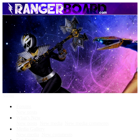
Menu
Forums
New posts
What's New
New posts
New media
New media comments
Media Gallery
New media
New comments