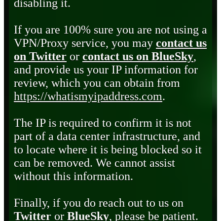
disabling it.
If you are 100% sure you are not using a
VPN/Proxy service, you may
contact us
on Twitter
or
contact us on BlueSky
,
and provide us your IP information for
review, which you can obtain from
https://whatismyipaddress.com
.
The IP is required to confirm it is not
part of a data center infrastructure, and
to locate where it is being blocked so it
can be removed. We cannot assist
without this information.
Finally, if you do reach out to us on
Twitter
or
BlueSky
, please be patient.