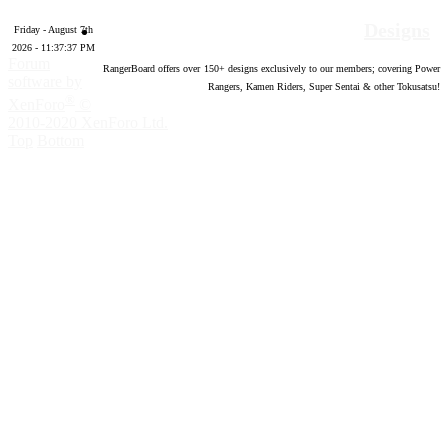
Designs
Friday - August 7th
2026 - 11:37:38 PM
Forum
RangerBoard offers over
150
+ designs exclusively to our members; covering Power
software by
Rangers, Kamen Riders, Super Sentai & other Tokusatsu!
®
XenForo
©
2010-2020 XenForo Ltd.
Top
Bottom