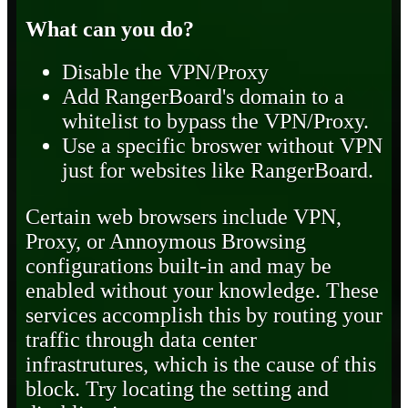
What can you do?
Disable the VPN/Proxy
Add RangerBoard's domain to a
whitelist to bypass the VPN/Proxy.
Use a specific broswer without VPN
just for websites like RangerBoard.
Certain web browsers include VPN,
Proxy, or Annoymous Browsing
configurations built-in and may be
enabled without your knowledge. These
services accomplish this by routing your
traffic through data center
infrastrutures, which is the cause of this
block. Try locating the setting and