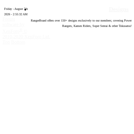
Designs
Friday - August 7th
2026 - 2:55:33 AM
Forum
RangerBoard offers over
150
+ designs exclusively to our members; covering Power
software by
Rangers, Kamen Riders, Super Sentai & other Tokusatsu!
®
XenForo
©
2010-2020 XenForo Ltd.
Top
Bottom