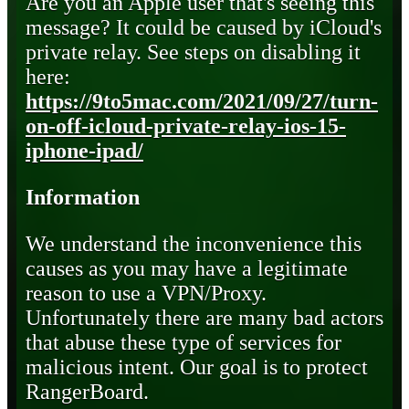
Are you an Apple user that's seeing this
message? It could be caused by iCloud's
private relay. See steps on disabling it
here:
https://9to5mac.com/2021/09/27/turn-
on-off-icloud-private-relay-ios-15-
iphone-ipad/
Information
We understand the inconvenience this
causes as you may have a legitimate
reason to use a VPN/Proxy.
Unfortunately there are many bad actors
that abuse these type of services for
malicious intent. Our goal is to protect
RangerBoard.