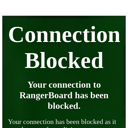
Connection
Blocked
Your connection to
RangerBoard has been
blocked.
Your connection has been blocked as it