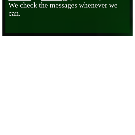
We check the messages whenever we
can.