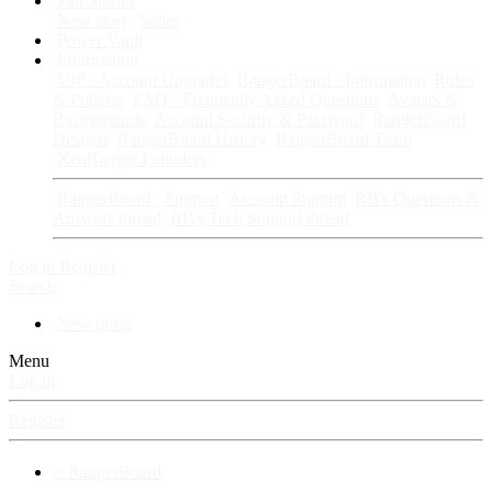
Fan Stories
New story
Series
Power Vault
Information
VIP · Account Upgrades
RangerBoard · Information
Rules
& Policies
FAQ · Frequently Asked Questions
Avatars &
Backgrounds
Account Security & Password
RangerBoard
Designs
RangerBoard History
RangerBoard Team
XenRanger Founders
RangerBoard · Support
Account Support
RB's Questions &
Answers thread
RB's Tech Support thread
Log in
Register
Search
New posts
Menu
Log in
Register
⚡ RangerBoard