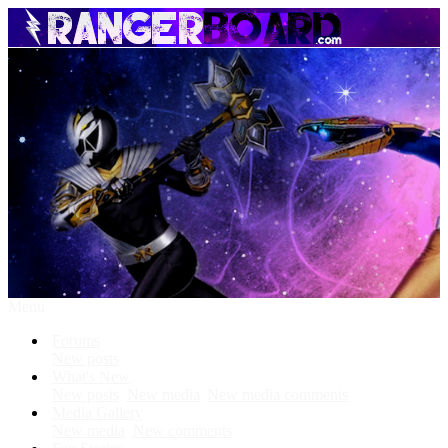
Menu
Forums
New posts
What's New
New posts
New media
New media comments
Media Gallery
New media
New comments