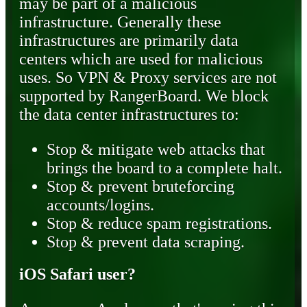
may be part of a malicious
infrastructure. Generally these
infrastructures are primarily data
centers which are used for malicious
uses. So VPN & Proxy services are not
supported by RangerBoard. We block
the data center infrastructures to:
Stop & mitigate web attacks that
brings the board to a complete halt.
Stop & prevent bruteforcing
accounts/logins.
Stop & reduce spam registrations.
Stop & prevent data scraping.
iOS Safari user?