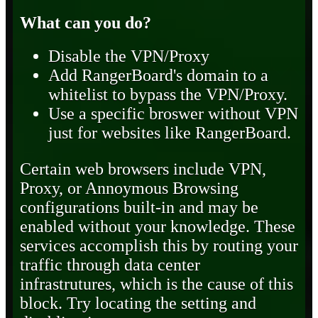
What can you do?
Disable the VPN/Proxy
Add RangerBoard's domain to a
whitelist to bypass the VPN/Proxy.
Use a specific broswer without VPN
just for websites like RangerBoard.
Certain web browsers include VPN,
Proxy, or Annoymous Browsing
configurations built-in and may be
enabled without your knowledge. These
services accomplish this by routing your
traffic through data center
infrastrutures, which is the cause of this
block. Try locating the setting and