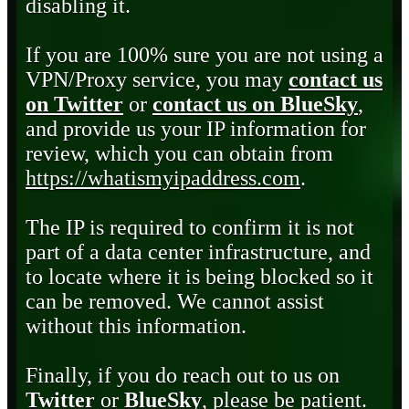
disabling it.
If you are 100% sure you are not using a
VPN/Proxy service, you may
contact us
on Twitter
or
contact us on BlueSky
,
and provide us your IP information for
review, which you can obtain from
https://whatismyipaddress.com
.
The IP is required to confirm it is not
part of a data center infrastructure, and
to locate where it is being blocked so it
can be removed. We cannot assist
without this information.
Finally, if you do reach out to us on
Twitter
or
BlueSky
, please be patient.