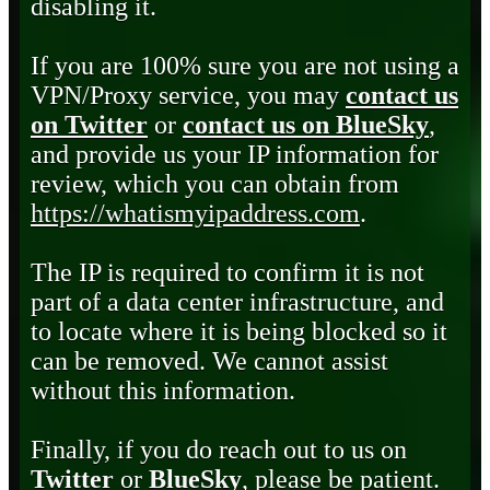
disabling it.
If you are 100% sure you are not using a
VPN/Proxy service, you may
contact us
on Twitter
or
contact us on BlueSky
,
and provide us your IP information for
review, which you can obtain from
https://whatismyipaddress.com
.
The IP is required to confirm it is not
part of a data center infrastructure, and
to locate where it is being blocked so it
can be removed. We cannot assist
without this information.
Finally, if you do reach out to us on
Twitter
or
BlueSky
, please be patient.