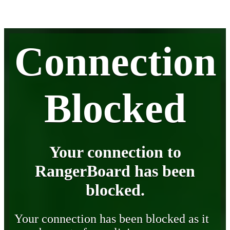
Connection
Blocked
Your connection to
RangerBoard has been
blocked.
Your connection has been blocked as it