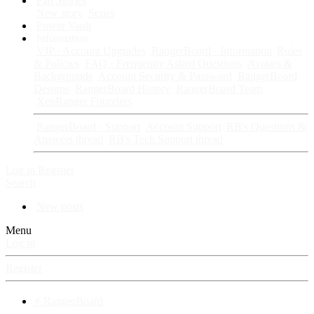
Fan Stories
New story
Series
Power Vault
Information
VIP · Account Upgrades
RangerBoard · Information
Rules
& Policies
FAQ · Frequently Asked Questions
Avatars &
Backgrounds
Account Security & Password
RangerBoard
Designs
RangerBoard History
RangerBoard Team
XenRanger Founders
RangerBoard · Support
Account Support
RB's Questions &
Answers thread
RB's Tech Support thread
Log in
Register
Search
New posts
Menu
Log in
Register
⚡ RangerBoard