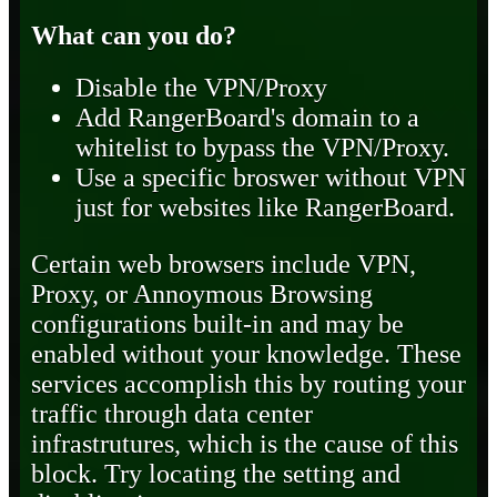
What can you do?
Disable the VPN/Proxy
Add RangerBoard's domain to a
whitelist to bypass the VPN/Proxy.
Use a specific broswer without VPN
just for websites like RangerBoard.
Certain web browsers include VPN,
Proxy, or Annoymous Browsing
configurations built-in and may be
enabled without your knowledge. These
services accomplish this by routing your
traffic through data center
infrastrutures, which is the cause of this
block. Try locating the setting and