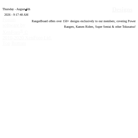
Designs
Thursday - August 6th
2026 - 9:17:49 AM
Forum
RangerBoard offers over
150
+ designs exclusively to our members; covering Power
software by
Rangers, Kamen Riders, Super Sentai & other Tokusatsu!
®
XenForo
©
2010-2020 XenForo Ltd.
Top
Bottom