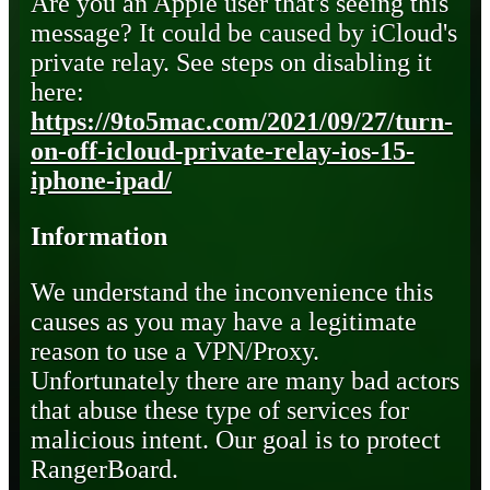
Are you an Apple user that's seeing this
message? It could be caused by iCloud's
private relay. See steps on disabling it
here:
https://9to5mac.com/2021/09/27/turn-
on-off-icloud-private-relay-ios-15-
iphone-ipad/
Information
We understand the inconvenience this
causes as you may have a legitimate
reason to use a VPN/Proxy.
Unfortunately there are many bad actors
that abuse these type of services for
malicious intent. Our goal is to protect
RangerBoard.