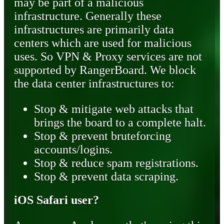
may be part of a malicious
infrastructure. Generally these
infrastructures are primarily data
centers which are used for malicious
uses. So VPN & Proxy services are not
supported by RangerBoard. We block
the data center infrastructures to:
Stop & mitigate web attacks that
brings the board to a complete halt.
Stop & prevent bruteforcing
accounts/logins.
Stop & reduce spam registrations.
Stop & prevent data scraping.
iOS Safari user?