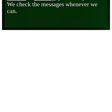
We check the messages whenever we
can.