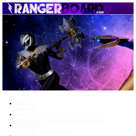
Menu
Forums
New posts
What's New
New posts
New media
New media comments
Media Gallery
New media
New comments