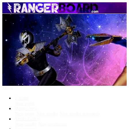
Menu
Forums
New posts
What's New
New posts
New media
New media comments
Media Gallery
New media
New comments