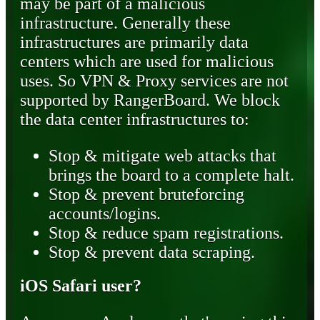
may be part of a malicious
infrastructure. Generally these
infrastructures are primarily data
centers which are used for malicious
uses. So VPN & Proxy services are not
supported by RangerBoard. We block
the data center infrastructures to:
Stop & mitigate web attacks that
brings the board to a complete halt.
Stop & prevent bruteforcing
accounts/logins.
Stop & reduce spam registrations.
Stop & prevent data scraping.
iOS Safari user?