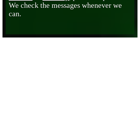
We check the messages whenever we
can.