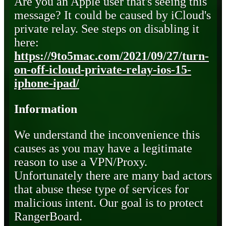
Are you an Apple user that's seeing this
message? It could be caused by iCloud's
private relay. See steps on disabling it
here:
https://9to5mac.com/2021/09/27/turn-
on-off-icloud-private-relay-ios-15-
iphone-ipad/
Information
We understand the inconvenience this
causes as you may have a legitimate
reason to use a VPN/Proxy.
Unfortunately there are many bad actors
that abuse these type of services for
malicious intent. Our goal is to protect
RangerBoard.