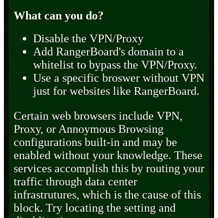
What can you do?
Disable the VPN/Proxy
Add RangerBoard's domain to a
whitelist to bypass the VPN/Proxy.
Use a specific broswer without VPN
just for websites like RangerBoard.
Certain web browsers include VPN,
Proxy, or Annoymous Browsing
configurations built-in and may be
enabled without your knowledge. These
services accomplish this by routing your
traffic through data center
infrastrutures, which is the cause of this
block. Try locating the setting and