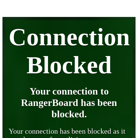
Connection
Blocked
Your connection to
RangerBoard has been
blocked.
Your connection has been blocked as it