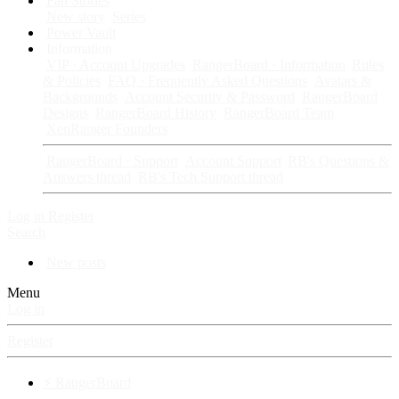
Fan Stories
New story
Series
Power Vault
Information
VIP · Account Upgrades
RangerBoard · Information
Rules
& Policies
FAQ · Frequently Asked Questions
Avatars &
Backgrounds
Account Security & Password
RangerBoard
Designs
RangerBoard History
RangerBoard Team
XenRanger Founders
RangerBoard · Support
Account Support
RB's Questions &
Answers thread
RB's Tech Support thread
Log in
Register
Search
New posts
Menu
Log in
Register
⚡ RangerBoard