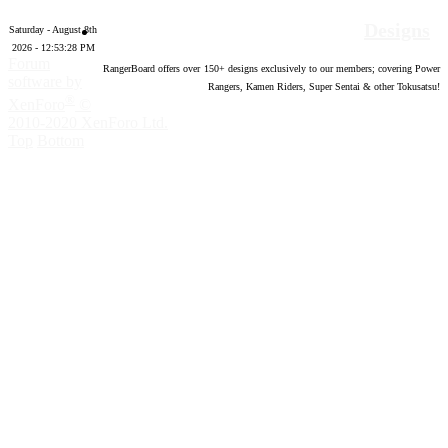
Designs
Saturday - August 8th
2026 - 12:53:29 PM
Forum
RangerBoard offers over
150
+ designs exclusively to our members; covering Power
software by
Rangers, Kamen Riders, Super Sentai & other Tokusatsu!
®
XenForo
©
2010-2020 XenForo Ltd.
Top
Bottom