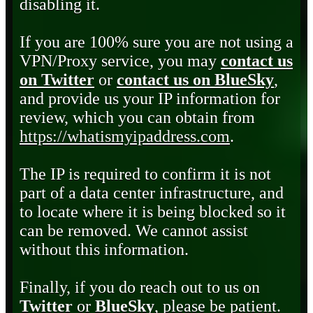
disabling it.
If you are 100% sure you are not using a
VPN/Proxy service, you may
contact us
on Twitter
or
contact us on BlueSky
,
and provide us your IP information for
review, which you can obtain from
https://whatismyipaddress.com
.
The IP is required to confirm it is not
part of a data center infrastructure, and
to locate where it is being blocked so it
can be removed. We cannot assist
without this information.
Finally, if you do reach out to us on
Twitter
or
BlueSky
, please be patient.