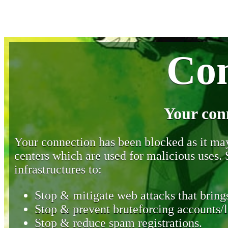
Con
Your con
Your connection has been blocked as it may 
centers which are used for malicious uses
infrastructures to:
Stop & mitigate web attacks that brings
Stop & prevent bruteforcing accounts/l
Stop & reduce spam registrations.