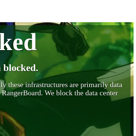
cked
 blocked.
y these infrastructures are primarily data
y RangerBoard. We block the data center