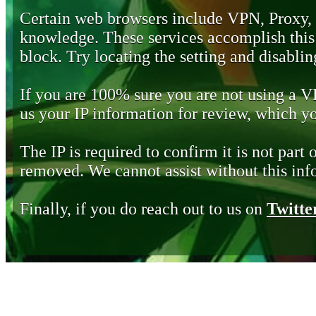
Certain web browsers include VPN, Proxy,
knowledge. These services accomplish this b
block. Try locating the setting and disabling
If you are 100% sure you are not using a 
us your IP information for review, which 
The IP is required to confirm it is not part 
removed. We cannot assist without this inf
Finally, if you do reach out to us on
Twitte