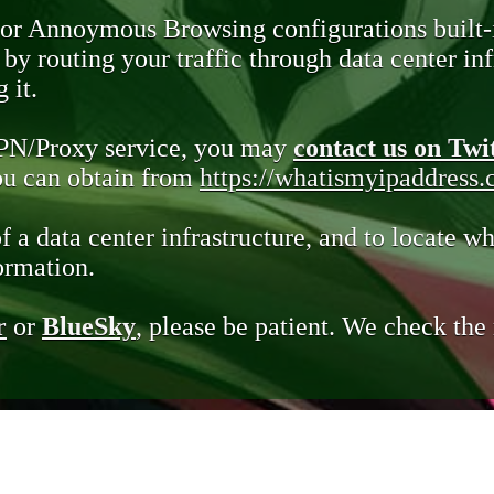
 or Annoymous Browsing configurations built-
y routing your traffic through data center infr
 it.
VPN/Proxy service, you may
contact us on Twi
you can obtain from
https://whatismyipaddress
of a data center infrastructure, and to locate wh
ormation.
r
or
BlueSky
, please be patient. We check th