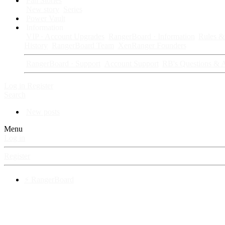
Fan Stories
New story
Series
Power Vault
Information
VIP · Account Upgrades
RangerBoard · Information
Rules & 
History
RangerBoard Team
XenRanger Founders
RangerBoard · Support
Account Support
RB's Questions & 
Log in
Register
Search
New posts
Menu
Log in
Register
⚡ RangerBoard