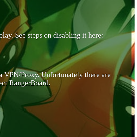
lay. See steps on disabling it here:
 a VPN/Proxy. Unfortunately there are
otect RangerBoard.