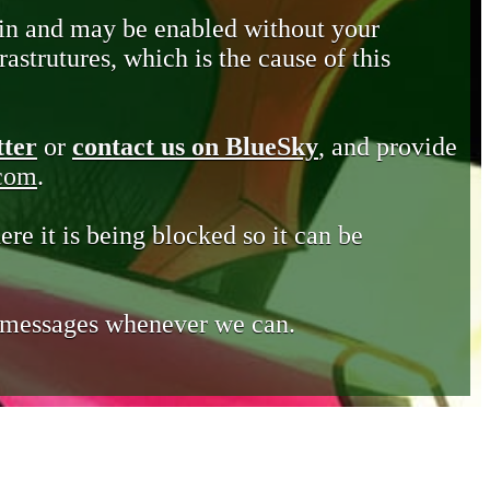
in and may be enabled without your
astrutures, which is the cause of this
tter
or
contact us on BlueSky
, and provide
.com
.
ere it is being blocked so it can be
e messages whenever we can.