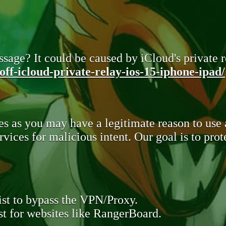
sage? It could be caused by iCloud's private re
ff-icloud-private-relay-ios-15-iphone-ipad/
s as you may have a legitimate reason to use
rvices for malicious intent. Our goal is to pr
st to bypass the VPN/Proxy.
t for websites like RangerBoard.