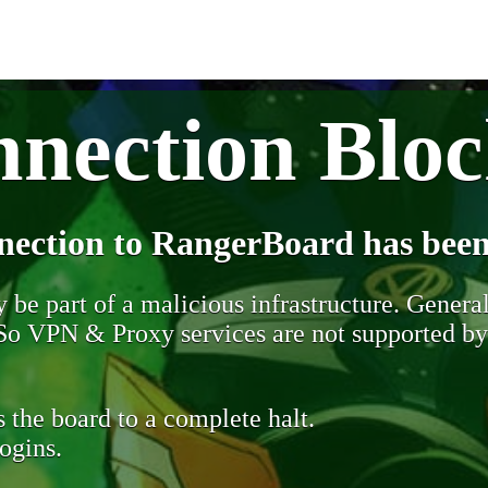
nection Blo
nection to RangerBoard has been
be part of a malicious infrastructure. Generall
. So VPN & Proxy services are not supported b
 the board to a complete halt.
ogins.