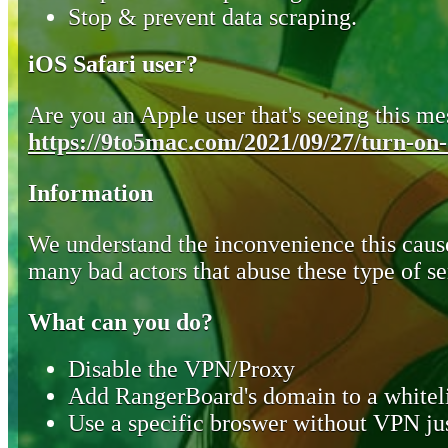
Stop & prevent data scraping.
iOS Safari user?
Are you an Apple user that's seeing this mes
https://9to5mac.com/2021/09/27/turn-on-o
Information
We understand the inconvenience this cause
many bad actors that abuse these type of se
What can you do?
Disable the VPN/Proxy
Add RangerBoard's domain to a whiteli
Use a specific broswer without VPN jus