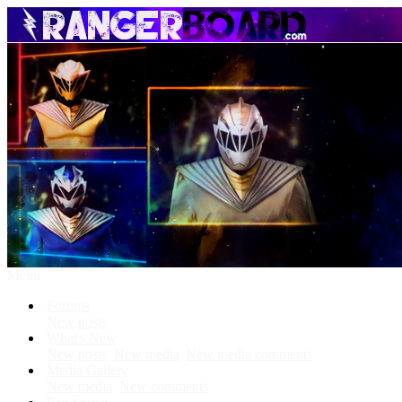
Menu
Forums
New posts
What's New
New posts
New media
New media comments
Media Gallery
New media
New comments