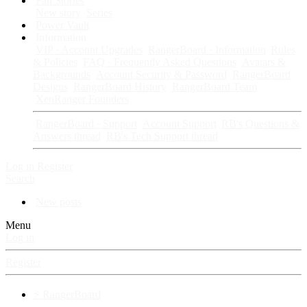
Fan Stories
New story
Series
Power Vault
Information
VIP · Account Upgrades
RangerBoard · Information
Rules
& Policies
FAQ · Frequently Asked Questions
Avatars &
Backgrounds
Account Security & Password
RangerBoard
Designs
RangerBoard History
RangerBoard Team
XenRanger Founders
RangerBoard · Support
Account Support
RB's Questions &
Answers thread
RB's Tech Support thread
Log in
Register
Search
New posts
Menu
Log in
Register
⚡ RangerBoard