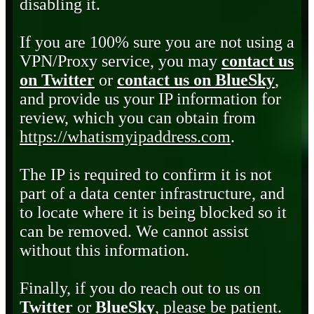
disabling it.
If you are 100% sure you are not using a
VPN/Proxy service, you may
contact us
on Twitter
or
contact us on BlueSky
,
and provide us your IP information for
review, which you can obtain from
https://whatismyipaddress.com
.
The IP is required to confirm it is not
part of a data center infrastructure, and
to locate where it is being blocked so it
can be removed. We cannot assist
without this information.
Finally, if you do reach out to us on
Twitter
or
BlueSky
, please be patient.