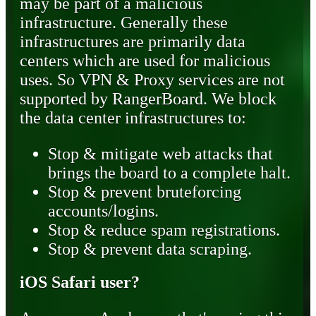
may be part of a malicious
infrastructure. Generally these
infrastructures are primarily data
centers which are used for malicious
uses. So VPN & Proxy services are not
supported by RangerBoard. We block
the data center infrastructures to:
Stop & mitigate web attacks that
brings the board to a complete halt.
Stop & prevent bruteforcing
accounts/logins.
Stop & reduce spam registrations.
Stop & prevent data scraping.
iOS Safari user?