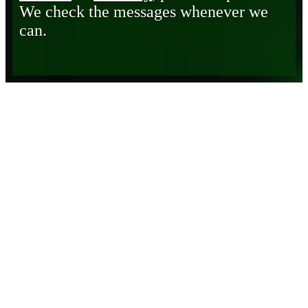
We check the messages whenever we
can.