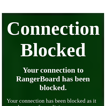
Connection
Blocked
Your connection to
RangerBoard has been
blocked.
Your connection has been blocked as it