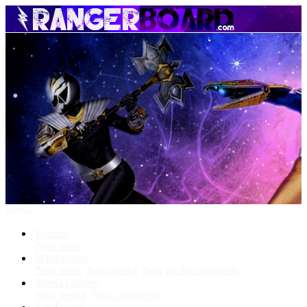
Menu
Forums
New posts
What's New
New posts
New media
New media comments
Media Gallery
New media
New comments