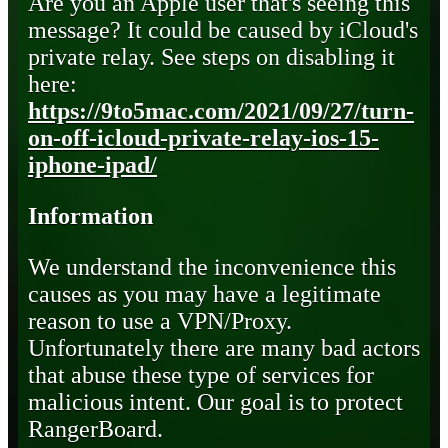
Are you an Apple user that's seeing this
message? It could be caused by iCloud's
private relay. See steps on disabling it
here:
https://9to5mac.com/2021/09/27/turn-
on-off-icloud-private-relay-ios-15-
iphone-ipad/
Information
We understand the inconvenience this
causes as you may have a legitimate
reason to use a VPN/Proxy.
Unfortunately there are many bad actors
that abuse these type of services for
malicious intent. Our goal is to protect
RangerBoard.