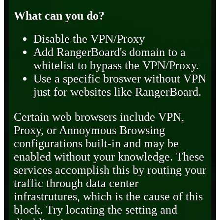
What can you do?
Disable the VPN/Proxy
Add RangerBoard's domain to a
whitelist to bypass the VPN/Proxy.
Use a specific broswer without VPN
just for websites like RangerBoard.
Certain web browsers include VPN,
Proxy, or Annoymous Browsing
configurations built-in and may be
enabled without your knowledge. These
services accomplish this by routing your
traffic through data center
infrastrutures, which is the cause of this
block. Try locating the setting and