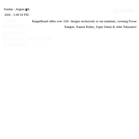
Designs
Sunday - August 9th
2026 - 3:49:55 PM
Forum
RangerBoard offers over
150
+ designs exclusively to our members; covering Power
software by
Rangers, Kamen Riders, Super Sentai & other Tokusatsu!
®
XenForo
©
2010-2020 XenForo Ltd.
Top
Bottom