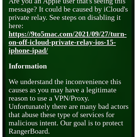
Are you an Apple user that's seeing this
message? It could be caused by iCloud's
private relay. See steps on disabling it
here:
https://9to5mac.com/2021/09/27/turn-
on-off-icloud-private-relay-ios-15-
iphone-ipad/
Information
We understand the inconvenience this
causes as you may have a legitimate
reason to use a VPN/Proxy.
Unfortunately there are many bad actors
that abuse these type of services for
malicious intent. Our goal is to protect
RangerBoard.