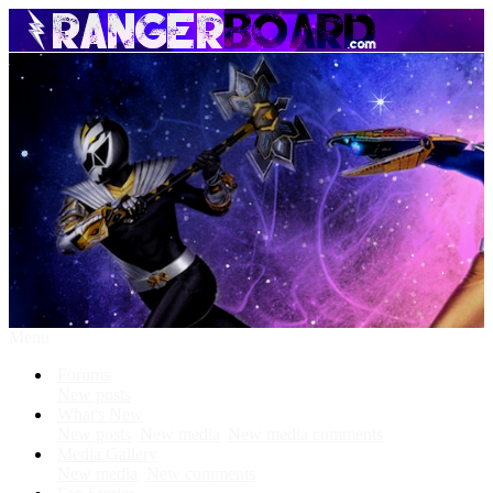
Menu
Forums
New posts
What's New
New posts
New media
New media comments
Media Gallery
New media
New comments