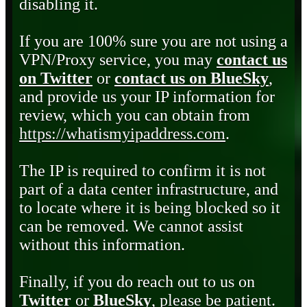
disabling it.
If you are 100% sure you are not using a
VPN/Proxy service, you may
contact us
on Twitter
or
contact us on BlueSky
,
and provide us your IP information for
review, which you can obtain from
https://whatismyipaddress.com
.
The IP is required to confirm it is not
part of a data center infrastructure, and
to locate where it is being blocked so it
can be removed. We cannot assist
without this information.
Finally, if you do reach out to us on
Twitter
or
BlueSky
, please be patient.