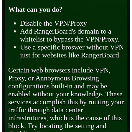
What can you do?
Disable the VPN/Proxy
Add RangerBoard's domain to a
whitelist to bypass the VPN/Proxy.
Use a specific broswer without VPN
just for websites like RangerBoard.
Certain web browsers include VPN,
Proxy, or Annoymous Browsing
configurations built-in and may be
enabled without your knowledge. These
services accomplish this by routing your
traffic through data center
infrastrutures, which is the cause of this
block. Try locating the setting and