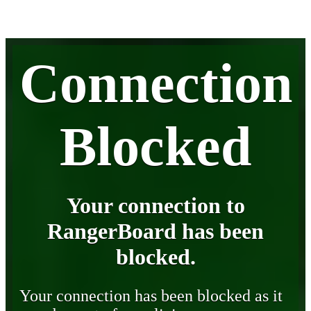
Connection
Blocked
Your connection to
RangerBoard has been
blocked.
Your connection has been blocked as it