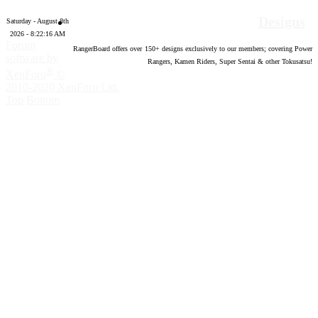
Designs
Saturday - August 8th
2026 - 8:22:17 AM
Forum
RangerBoard offers over
150
+ designs exclusively to our members; covering Power
software by
Rangers, Kamen Riders, Super Sentai & other Tokusatsu!
®
XenForo
©
2010-2020 XenForo Ltd.
Top
Bottom