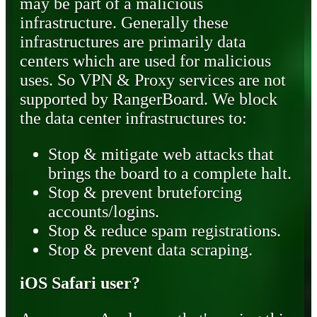
may be part of a malicious
infrastructure. Generally these
infrastructures are primarily data
centers which are used for malicious
uses. So VPN & Proxy services are not
supported by RangerBoard. We block
the data center infrastructures to:
Stop & mitigate web attacks that
brings the board to a complete halt.
Stop & prevent bruteforcing
accounts/logins.
Stop & reduce spam registrations.
Stop & prevent data scraping.
iOS Safari user?