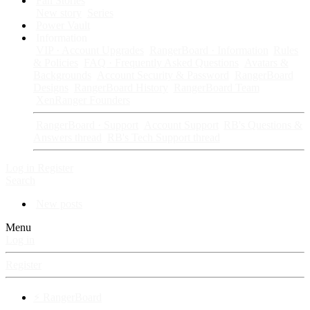
Fan Stories
New story
Series
Power Vault
Information
VIP · Account Upgrades
RangerBoard · Information
Rules
& Policies
FAQ · Frequently Asked Questions
Avatars &
Backgrounds
Account Security & Password
RangerBoard
Designs
RangerBoard History
RangerBoard Team
XenRanger Founders
RangerBoard · Support
Account Support
RB's Questions &
Answers thread
RB's Tech Support thread
Log in
Register
Search
New posts
Menu
Log in
Register
⚡ RangerBoard