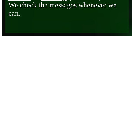
We check the messages whenever we
can.