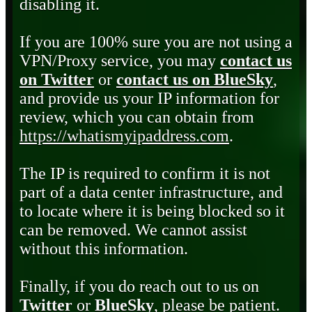
disabling it.
If you are 100% sure you are not using a
VPN/Proxy service, you may
contact us
on Twitter
or
contact us on BlueSky
,
and provide us your IP information for
review, which you can obtain from
https://whatismyipaddress.com
.
The IP is required to confirm it is not
part of a data center infrastructure, and
to locate where it is being blocked so it
can be removed. We cannot assist
without this information.
Finally, if you do reach out to us on
Twitter
or
BlueSky
, please be patient.