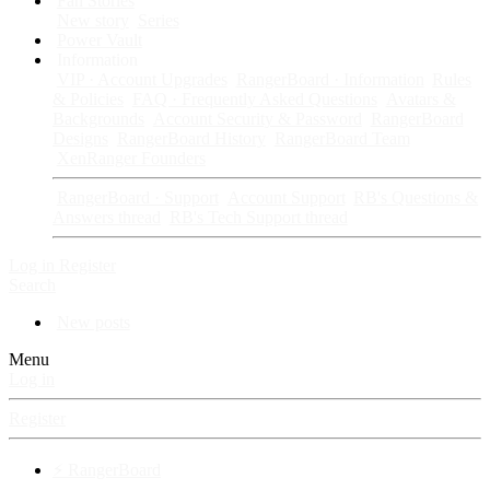
Fan Stories
New story
Series
Power Vault
Information
VIP · Account Upgrades
RangerBoard · Information
Rules
& Policies
FAQ · Frequently Asked Questions
Avatars &
Backgrounds
Account Security & Password
RangerBoard
Designs
RangerBoard History
RangerBoard Team
XenRanger Founders
RangerBoard · Support
Account Support
RB's Questions &
Answers thread
RB's Tech Support thread
Log in
Register
Search
New posts
Menu
Log in
Register
⚡ RangerBoard