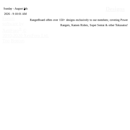
Designs
Sunday - August 9th
2026 - 9:18:02 AM
Forum
RangerBoard offers over
150
+ designs exclusively to our members; covering Power
software by
Rangers, Kamen Riders, Super Sentai & other Tokusatsu!
®
XenForo
©
2010-2020 XenForo Ltd.
Top
Bottom