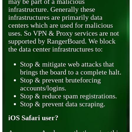
may be part of a malicious
infrastructure. Generally these
infrastructures are primarily data
centers which are used for malicious
uses. So VPN & Proxy services are not
supported by RangerBoard. We block
the data center infrastructures to:
Stop & mitigate web attacks that
brings the board to a complete halt.
Stop & prevent bruteforcing
accounts/logins.
Stop & reduce spam registrations.
Stop & prevent data scraping.
iOS Safari user?