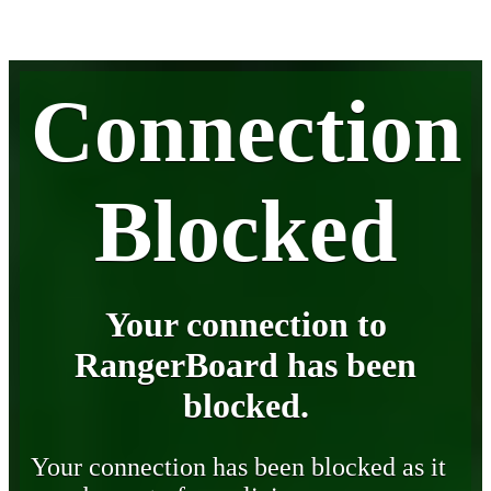
Connection
Blocked
Your connection to
RangerBoard has been
blocked.
Your connection has been blocked as it