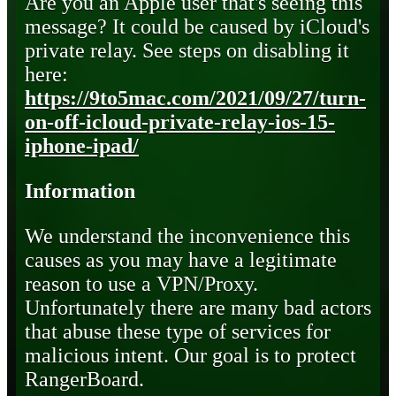
Are you an Apple user that's seeing this
message? It could be caused by iCloud's
private relay. See steps on disabling it
here:
https://9to5mac.com/2021/09/27/turn-
on-off-icloud-private-relay-ios-15-
iphone-ipad/
Information
We understand the inconvenience this
causes as you may have a legitimate
reason to use a VPN/Proxy.
Unfortunately there are many bad actors
that abuse these type of services for
malicious intent. Our goal is to protect
RangerBoard.