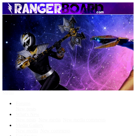
Menu
Forums
New posts
What's New
New posts
New media
New media comments
Media Gallery
New media
New comments