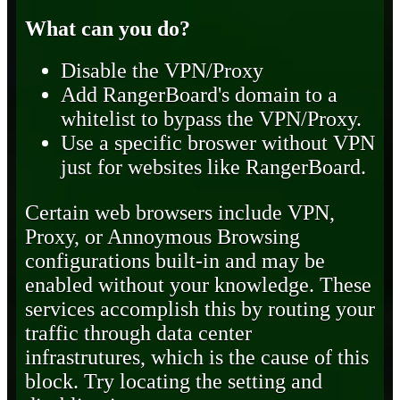
What can you do?
Disable the VPN/Proxy
Add RangerBoard's domain to a
whitelist to bypass the VPN/Proxy.
Use a specific broswer without VPN
just for websites like RangerBoard.
Certain web browsers include VPN,
Proxy, or Annoymous Browsing
configurations built-in and may be
enabled without your knowledge. These
services accomplish this by routing your
traffic through data center
infrastrutures, which is the cause of this
block. Try locating the setting and