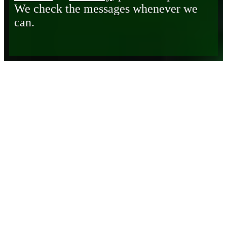
We check the messages whenever we
can.