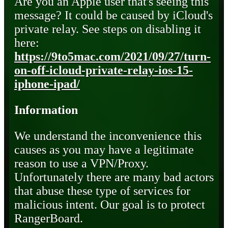
Are you an Apple user that's seeing this
message? It could be caused by iCloud's
private relay. See steps on disabling it
here:
https://9to5mac.com/2021/09/27/turn-
on-off-icloud-private-relay-ios-15-
iphone-ipad/
Information
We understand the inconvenience this
causes as you may have a legitimate
reason to use a VPN/Proxy.
Unfortunately there are many bad actors
that abuse these type of services for
malicious intent. Our goal is to protect
RangerBoard.