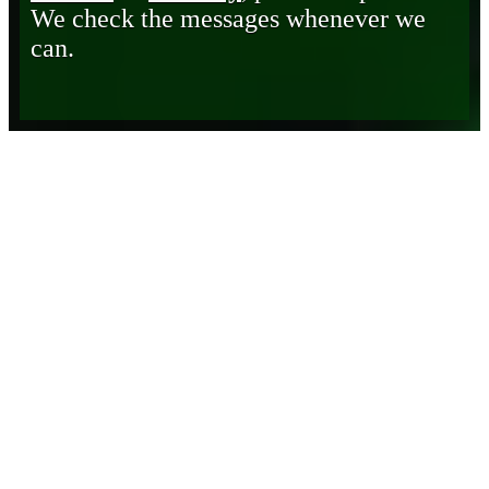
We check the messages whenever we
can.