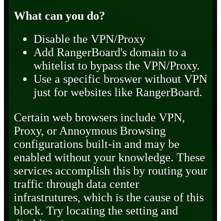
What can you do?
Disable the VPN/Proxy
Add RangerBoard's domain to a
whitelist to bypass the VPN/Proxy.
Use a specific broswer without VPN
just for websites like RangerBoard.
Certain web browsers include VPN,
Proxy, or Annoymous Browsing
configurations built-in and may be
enabled without your knowledge. These
services accomplish this by routing your
traffic through data center
infrastrutures, which is the cause of this
block. Try locating the setting and