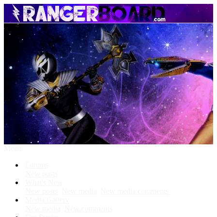
Menu
Forums
New posts
What's New
New posts
New media
New media comments
Media Gallery
New media
New comments