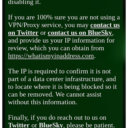
disabling it.
If you are 100% sure you are not using a
VPN/Proxy service, you may
contact us
on Twitter
or
contact us on BlueSky
,
and provide us your IP information for
review, which you can obtain from
https://whatismyipaddress.com
.
The IP is required to confirm it is not
part of a data center infrastructure, and
to locate where it is being blocked so it
can be removed. We cannot assist
without this information.
Finally, if you do reach out to us on
Twitter
or
BlueSky
, please be patient.