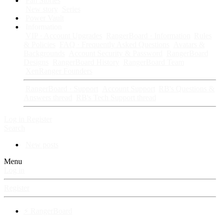
Fan Stories
New story
Series
Power Vault
Information
VIP · Account Upgrades
RangerBoard · Information
Rules
& Policies
FAQ · Frequently Asked Questions
Avatars &
Backgrounds
Account Security & Password
RangerBoard
Designs
RangerBoard History
RangerBoard Team
XenRanger Founders
RangerBoard · Support
Account Support
RB's Questions &
Answers thread
RB's Tech Support thread
Log in
Register
Search
New posts
Menu
Log in
Register
⚡ RangerBoard