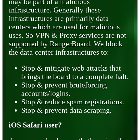
may be part of a malicious
infrastructure. Generally these
infrastructures are primarily data
centers which are used for malicious
uses. So VPN & Proxy services are not
supported by RangerBoard. We block
the data center infrastructures to:
Stop & mitigate web attacks that
brings the board to a complete halt.
Stop & prevent bruteforcing
accounts/logins.
Stop & reduce spam registrations.
Stop & prevent data scraping.
iOS Safari user?