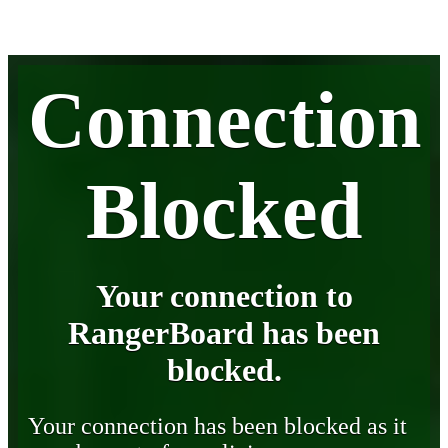
Connection
Blocked
Your connection to
RangerBoard has been
blocked.
Your connection has been blocked as it