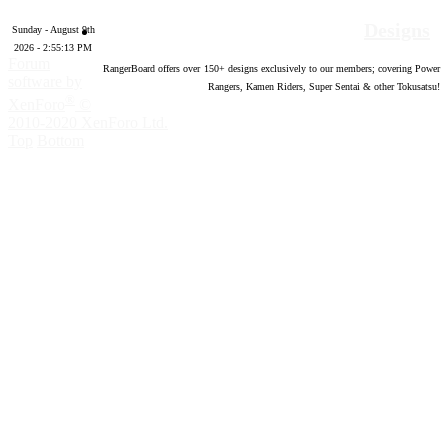
Designs
Sunday - August 9th
2026 - 2:55:14 PM
Forum
RangerBoard offers over
150
+ designs exclusively to our members; covering Power
software by
Rangers, Kamen Riders, Super Sentai & other Tokusatsu!
®
XenForo
©
2010-2020 XenForo Ltd.
Top
Bottom