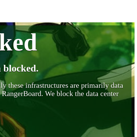
cked
 blocked.
y these infrastructures are primarily data
y RangerBoard. We block the data center