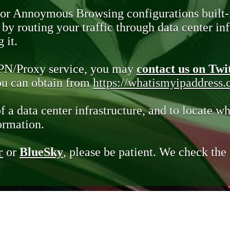
 or Annoymous Browsing configurations built-
y routing your traffic through data center infr
 it.
VPN/Proxy service, you may
contact us on Twi
you can obtain from
https://whatismyipaddress
of a data center infrastructure, and to locate wh
ormation.
r
or
BlueSky
, please be patient. We check th