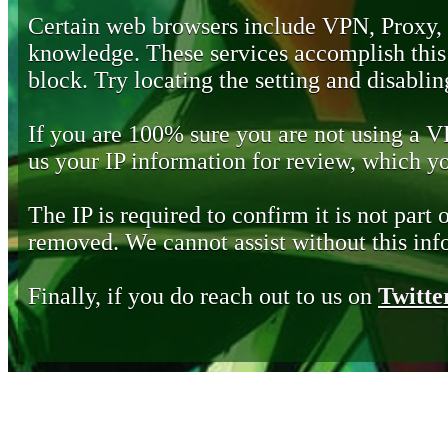
Certain web browsers include VPN, Proxy,
knowledge. These services accomplish this b
block. Try locating the setting and disabling
If you are 100% sure you are not using a 
us your IP information for review, which 
The IP is required to confirm it is not part 
removed. We cannot assist without this inf
Finally, if you do reach out to us on
Twitte