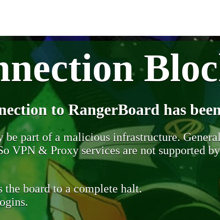
nection Blo
nection to RangerBoard has been
be part of a malicious infrastructure. Generall
. So VPN & Proxy services are not supported b
 the board to a complete halt.
ogins.