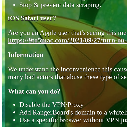
Stop & prevent data scraping.
iOS Safari user?
Are you an Apple user that's seeing this mes
https://9to5mac.com/2021/09/27/turn-on-o
Information
We understand the inconvenience this cause
many bad actors that abuse these type of se
What can you do?
Disable the VPN/Proxy
Add RangerBoard's domain to a whiteli
Use a specific broswer without VPN jus