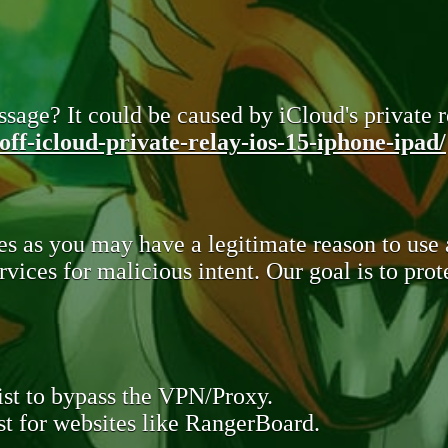
sage? It could be caused by iCloud's private re
ff-icloud-private-relay-ios-15-iphone-ipad/
s as you may have a legitimate reason to use
rvices for malicious intent. Our goal is to pr
st to bypass the VPN/Proxy.
t for websites like RangerBoard.