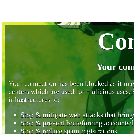
Con
Your con
Your connection has been blocked as it may 
centers which are used for malicious uses
infrastructures to:
Stop & mitigate web attacks that brings
Stop & prevent bruteforcing accounts/l
Stop & reduce spam registrations.