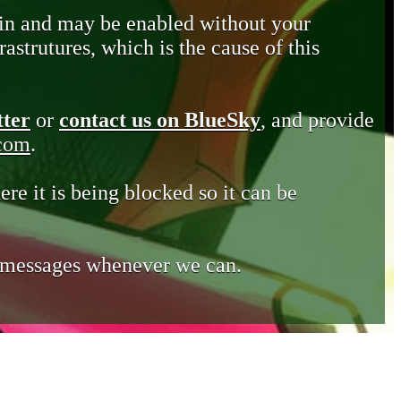
in and may be enabled without your
astrutures, which is the cause of this
tter
or
contact us on BlueSky
, and provide
.com
.
ere it is being blocked so it can be
e messages whenever we can.