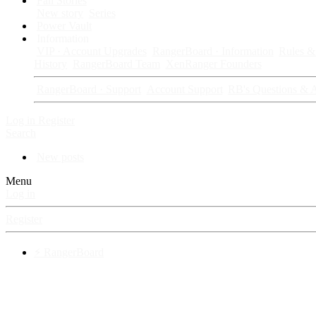
Fan Stories
New story
Series
Power Vault
Information
VIP · Account Upgrades
RangerBoard · Information
Rules & 
History
RangerBoard Team
XenRanger Founders
RangerBoard · Support
Account Support
RB's Questions & 
Log in
Register
Search
New posts
Menu
Log in
Register
⚡ RangerBoard