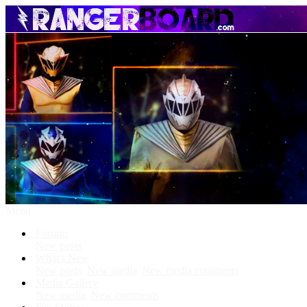
Menu
Forums
New posts
What's New
New posts
New media
New media comments
Media Gallery
New media
New comments