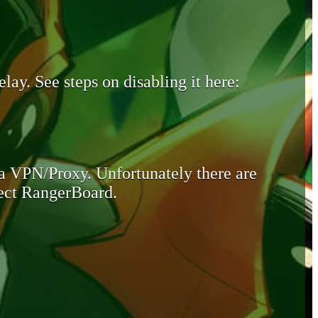
lay. See steps on disabling it here:
 a VPN/Proxy. Unfortunately there are
otect RangerBoard.