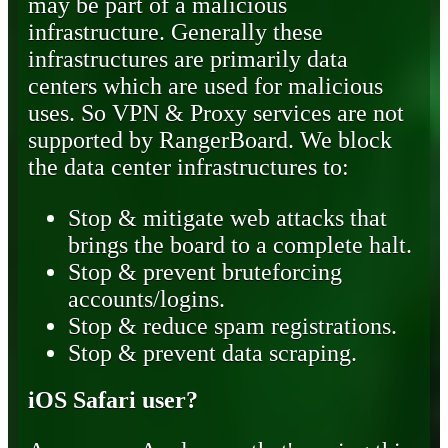
may be part of a malicious
infrastructure. Generally these
infrastructures are primarily data
centers which are used for malicious
uses. So VPN & Proxy services are not
supported by RangerBoard. We block
the data center infrastructures to:
Stop & mitigate web attacks that
brings the board to a complete halt.
Stop & prevent bruteforcing
accounts/logins.
Stop & reduce spam registrations.
Stop & prevent data scraping.
iOS Safari user?