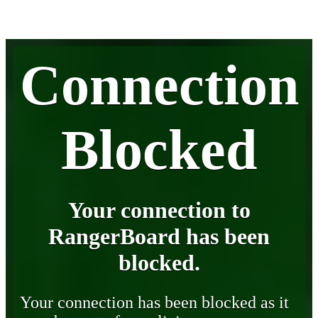
Connection
Blocked
Your connection to
RangerBoard has been
blocked.
Your connection has been blocked as it