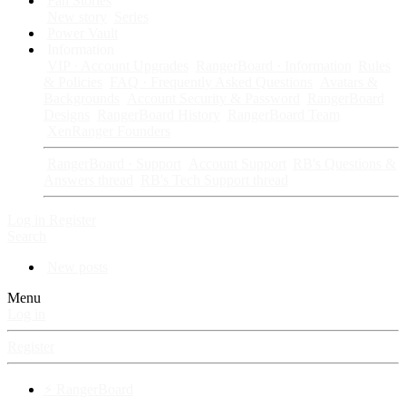
Fan Stories
New story
Series
Power Vault
Information
VIP · Account Upgrades
RangerBoard · Information
Rules
& Policies
FAQ · Frequently Asked Questions
Avatars &
Backgrounds
Account Security & Password
RangerBoard
Designs
RangerBoard History
RangerBoard Team
XenRanger Founders
RangerBoard · Support
Account Support
RB's Questions &
Answers thread
RB's Tech Support thread
Log in
Register
Search
New posts
Menu
Log in
Register
⚡ RangerBoard