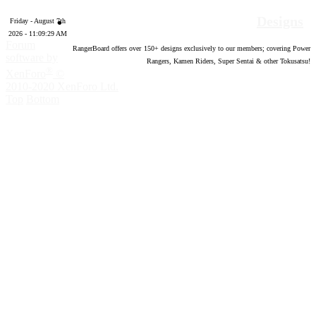
Designs
Friday - August 7th
2026 - 11:09:30 AM
Forum
RangerBoard offers over
150
+ designs exclusively to our members; covering Power
software by
Rangers, Kamen Riders, Super Sentai & other Tokusatsu!
®
XenForo
©
2010-2020 XenForo Ltd.
Top
Bottom