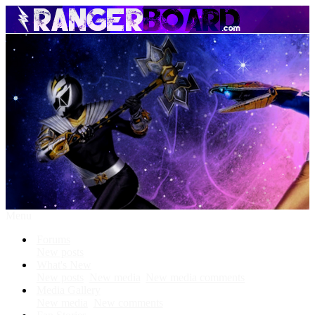
Menu
Forums
New posts
What's New
New posts
New media
New media comments
Media Gallery
New media
New comments