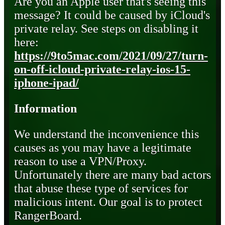
Are you an Apple user that's seeing this
message? It could be caused by iCloud's
private relay. See steps on disabling it
here:
https://9to5mac.com/2021/09/27/turn-
on-off-icloud-private-relay-ios-15-
iphone-ipad/
Information
We understand the inconvenience this
causes as you may have a legitimate
reason to use a VPN/Proxy.
Unfortunately there are many bad actors
that abuse these type of services for
malicious intent. Our goal is to protect
RangerBoard.