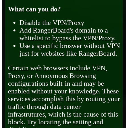
What can you do?
Disable the VPN/Proxy
Add RangerBoard's domain to a
whitelist to bypass the VPN/Proxy.
Use a specific broswer without VPN
just for websites like RangerBoard.
Certain web browsers include VPN,
Proxy, or Annoymous Browsing
configurations built-in and may be
enabled without your knowledge. These
services accomplish this by routing your
traffic through data center
infrastrutures, which is the cause of this
block. Try locating the setting and