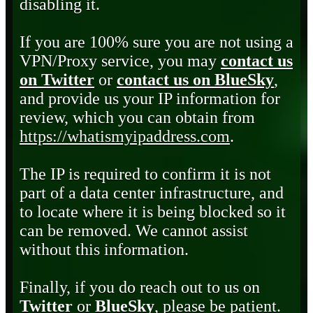
disabling it.
If you are 100% sure you are not using a
VPN/Proxy service, you may
contact us
on Twitter
or
contact us on BlueSky
,
and provide us your IP information for
review, which you can obtain from
https://whatismyipaddress.com
.
The IP is required to confirm it is not
part of a data center infrastructure, and
to locate where it is being blocked so it
can be removed. We cannot assist
without this information.
Finally, if you do reach out to us on
Twitter
or
BlueSky
, please be patient.