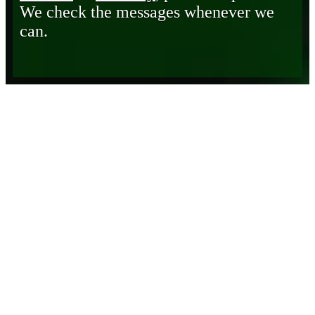
We check the messages whenever we
can.