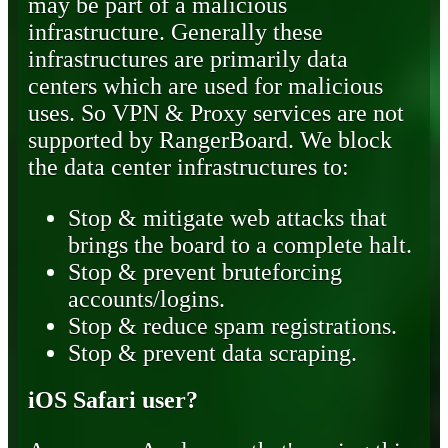
may be part of a malicious
infrastructure. Generally these
infrastructures are primarily data
centers which are used for malicious
uses. So VPN & Proxy services are not
supported by RangerBoard. We block
the data center infrastructures to:
Stop & mitigate web attacks that
brings the board to a complete halt.
Stop & prevent bruteforcing
accounts/logins.
Stop & reduce spam registrations.
Stop & prevent data scraping.
iOS Safari user?