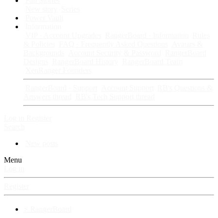
Fan Stories
New story
Series
Power Vault
Information
VIP · Account Upgrades
RangerBoard · Information
Rules
& Policies
FAQ · Frequently Asked Questions
Avatars &
Backgrounds
Account Security & Password
RangerBoard
Designs
RangerBoard History
RangerBoard Team
XenRanger Founders
RangerBoard · Support
Account Support
RB's Questions &
Answers thread
RB's Tech Support thread
Log in
Register
Search
New posts
Menu
Log in
Register
⚡ RangerBoard