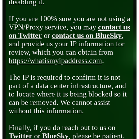
disabling it.
If you are 100% sure you are not using a
VPN/Proxy service, you may
contact us
on Twitter
or
contact us on BlueSky
,
and provide us your IP information for
review, which you can obtain from
https://whatismyipaddress.com
.
The IP is required to confirm it is not
part of a data center infrastructure, and
to locate where it is being blocked so it
can be removed. We cannot assist
without this information.
Finally, if you do reach out to us on
Twitter
or
BlueSky
, please be patient.