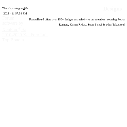
Designs
Thursday - August 6th
2026 - 11:57:39 PM
Forum
RangerBoard offers over
150
+ designs exclusively to our members; covering Power
software by
Rangers, Kamen Riders, Super Sentai & other Tokusatsu!
®
XenForo
©
2010-2020 XenForo Ltd.
Top
Bottom