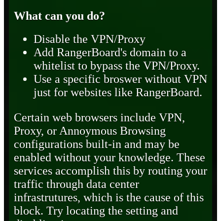
What can you do?
Disable the VPN/Proxy
Add RangerBoard's domain to a
whitelist to bypass the VPN/Proxy.
Use a specific broswer without VPN
just for websites like RangerBoard.
Certain web browsers include VPN,
Proxy, or Annoymous Browsing
configurations built-in and may be
enabled without your knowledge. These
services accomplish this by routing your
traffic through data center
infrastrutures, which is the cause of this
block. Try locating the setting and