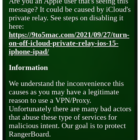
Are you an Apple user that's seeing this
message? It could be caused by iCloud's
private relay. See steps on disabling it
here:
https://9to5mac.com/2021/09/27/turn-
on-off-icloud-private-relay-ios-15-
iphone-ipad/
Information
We understand the inconvenience this
causes as you may have a legitimate
reason to use a VPN/Proxy.
Unfortunately there are many bad actors
that abuse these type of services for
malicious intent. Our goal is to protect
RangerBoard.