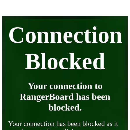
Connection
Blocked
Your connection to
RangerBoard has been
blocked.
Your connection has been blocked as it