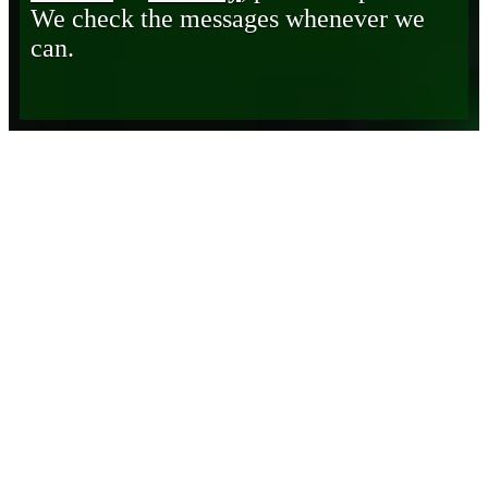
We check the messages whenever we
can.