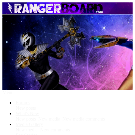
Menu
Forums
New posts
What's New
New posts
New media
New media comments
Media Gallery
New media
New comments