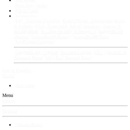
Fan Stories
New story
Series
Power Vault
Information
VIP · Account Upgrades
RangerBoard · Information
Rules
& Policies
FAQ · Frequently Asked Questions
Avatars &
Backgrounds
Account Security & Password
RangerBoard
Designs
RangerBoard History
RangerBoard Team
XenRanger Founders
RangerBoard · Support
Account Support
RB's Questions &
Answers thread
RB's Tech Support thread
Log in
Register
Search
New posts
Menu
Log in
Register
⚡ RangerBoard