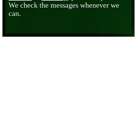
We check the messages whenever we
can.