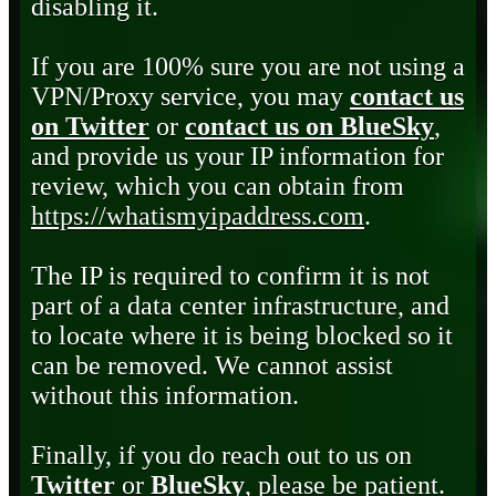
disabling it.
If you are 100% sure you are not using a
VPN/Proxy service, you may
contact us
on Twitter
or
contact us on BlueSky
,
and provide us your IP information for
review, which you can obtain from
https://whatismyipaddress.com
.
The IP is required to confirm it is not
part of a data center infrastructure, and
to locate where it is being blocked so it
can be removed. We cannot assist
without this information.
Finally, if you do reach out to us on
Twitter
or
BlueSky
, please be patient.