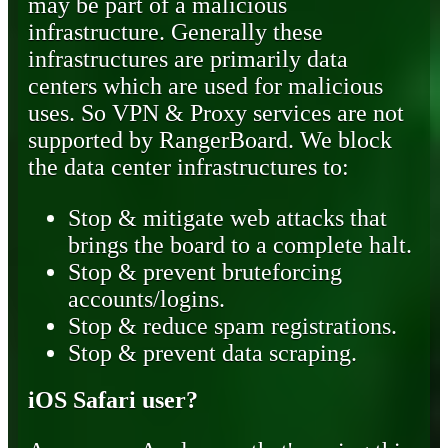
may be part of a malicious
infrastructure. Generally these
infrastructures are primarily data
centers which are used for malicious
uses. So VPN & Proxy services are not
supported by RangerBoard. We block
the data center infrastructures to:
Stop & mitigate web attacks that
brings the board to a complete halt.
Stop & prevent bruteforcing
accounts/logins.
Stop & reduce spam registrations.
Stop & prevent data scraping.
iOS Safari user?