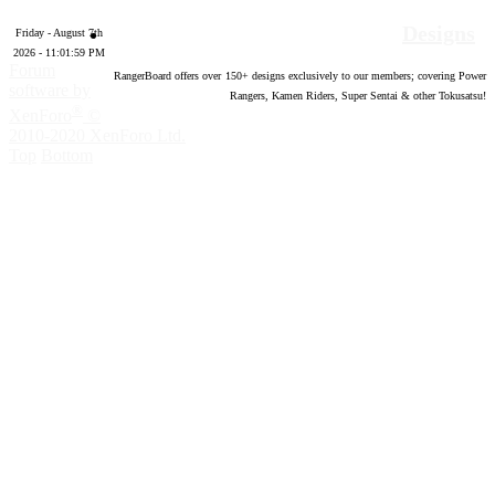
Designs
Friday - August 7th
2026 - 11:02:00 PM
Forum
RangerBoard offers over
150
+ designs exclusively to our members; covering Power
software by
Rangers, Kamen Riders, Super Sentai & other Tokusatsu!
®
XenForo
©
2010-2020 XenForo Ltd.
Top
Bottom