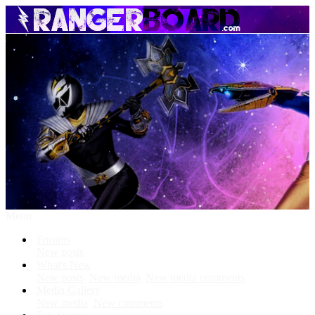
Menu
Forums
New posts
What's New
New posts
New media
New media comments
Media Gallery
New media
New comments