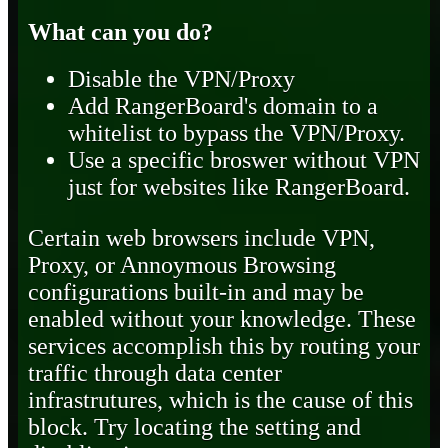
What can you do?
Disable the VPN/Proxy
Add RangerBoard's domain to a
whitelist to bypass the VPN/Proxy.
Use a specific broswer without VPN
just for websites like RangerBoard.
Certain web browsers include VPN,
Proxy, or Annoymous Browsing
configurations built-in and may be
enabled without your knowledge. These
services accomplish this by routing your
traffic through data center
infrastrutures, which is the cause of this
block. Try locating the setting and