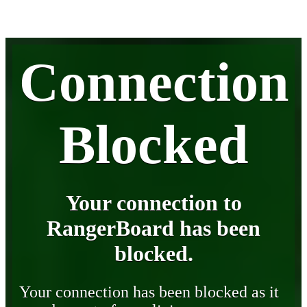
Connection
Blocked
Your connection to
RangerBoard has been
blocked.
Your connection has been blocked as it