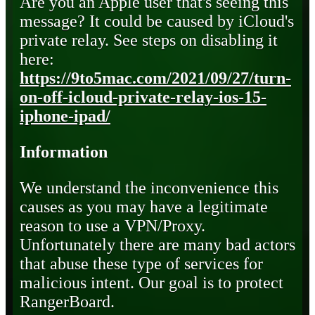
Are you an Apple user that's seeing this
message? It could be caused by iCloud's
private relay. See steps on disabling it
here:
https://9to5mac.com/2021/09/27/turn-
on-off-icloud-private-relay-ios-15-
iphone-ipad/
Information
We understand the inconvenience this
causes as you may have a legitimate
reason to use a VPN/Proxy.
Unfortunately there are many bad actors
that abuse these type of services for
malicious intent. Our goal is to protect
RangerBoard.