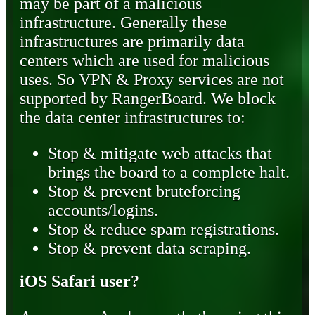
may be part of a malicious
infrastructure. Generally these
infrastructures are primarily data
centers which are used for malicious
uses. So VPN & Proxy services are not
supported by RangerBoard. We block
the data center infrastructures to:
Stop & mitigate web attacks that
brings the board to a complete halt.
Stop & prevent bruteforcing
accounts/logins.
Stop & reduce spam registrations.
Stop & prevent data scraping.
iOS Safari user?