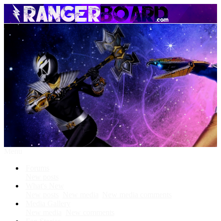
Menu
Forums
New posts
What's New
New posts
New media
New media comments
Media Gallery
New media
New comments