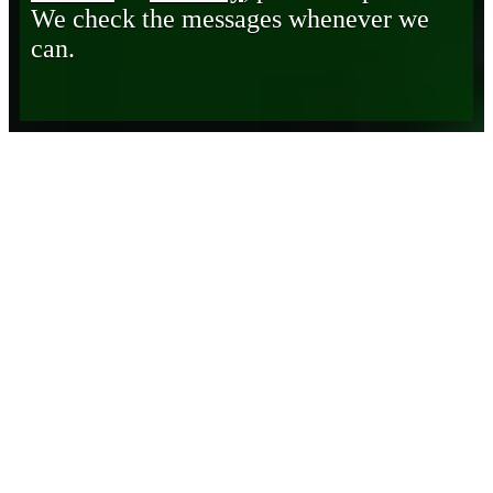
We check the messages whenever we
can.