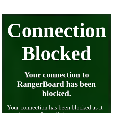
Connection
Blocked
Your connection to
RangerBoard has been
blocked.
Your connection has been blocked as it