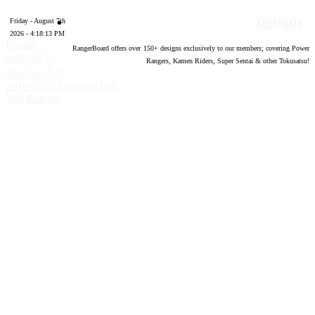
Designs
Friday - August 7th
2026 - 4:18:14 PM
Forum
RangerBoard offers over
150
+ designs exclusively to our members; covering Power
software by
Rangers, Kamen Riders, Super Sentai & other Tokusatsu!
®
XenForo
©
2010-2020 XenForo Ltd.
Top
Bottom