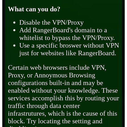
What can you do?
Disable the VPN/Proxy
Add RangerBoard's domain to a
whitelist to bypass the VPN/Proxy.
Use a specific broswer without VPN
just for websites like RangerBoard.
Certain web browsers include VPN,
Proxy, or Annoymous Browsing
configurations built-in and may be
enabled without your knowledge. These
services accomplish this by routing your
traffic through data center
infrastrutures, which is the cause of this
block. Try locating the setting and