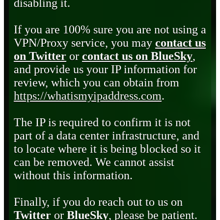
disabling it.
If you are 100% sure you are not using a
VPN/Proxy service, you may
contact us
on Twitter
or
contact us on BlueSky
,
and provide us your IP information for
review, which you can obtain from
https://whatismyipaddress.com
.
The IP is required to confirm it is not
part of a data center infrastructure, and
to locate where it is being blocked so it
can be removed. We cannot assist
without this information.
Finally, if you do reach out to us on
Twitter
or
BlueSky
, please be patient.