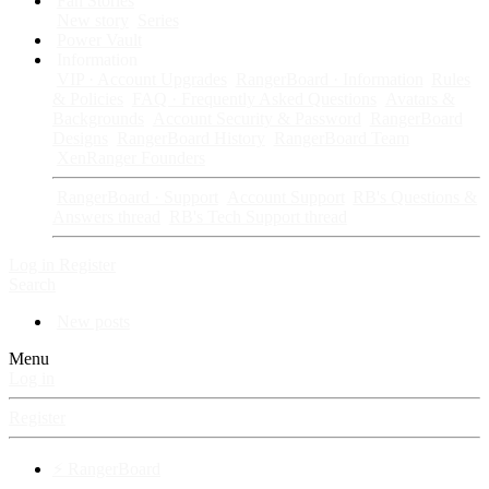
Fan Stories
New story
Series
Power Vault
Information
VIP · Account Upgrades
RangerBoard · Information
Rules
& Policies
FAQ · Frequently Asked Questions
Avatars &
Backgrounds
Account Security & Password
RangerBoard
Designs
RangerBoard History
RangerBoard Team
XenRanger Founders
RangerBoard · Support
Account Support
RB's Questions &
Answers thread
RB's Tech Support thread
Log in
Register
Search
New posts
Menu
Log in
Register
⚡ RangerBoard