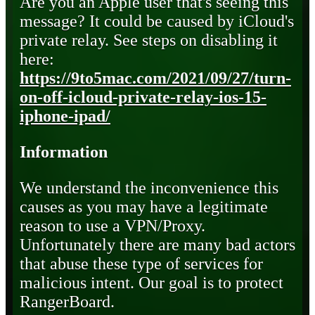
Are you an Apple user that's seeing this
message? It could be caused by iCloud's
private relay. See steps on disabling it
here:
https://9to5mac.com/2021/09/27/turn-
on-off-icloud-private-relay-ios-15-
iphone-ipad/
Information
We understand the inconvenience this
causes as you may have a legitimate
reason to use a VPN/Proxy.
Unfortunately there are many bad actors
that abuse these type of services for
malicious intent. Our goal is to protect
RangerBoard.