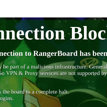
nection Blo
nection to RangerBoard has been
be part of a malicious infrastructure. Generall
. So VPN & Proxy services are not supported b
 the board to a complete halt.
ogins.