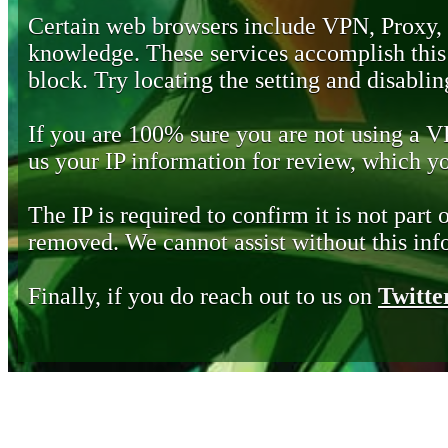
Certain web browsers include VPN, Proxy,
knowledge. These services accomplish this b
block. Try locating the setting and disabling
If you are 100% sure you are not using a 
us your IP information for review, which 
The IP is required to confirm it is not part 
removed. We cannot assist without this inf
Finally, if you do reach out to us on
Twitte