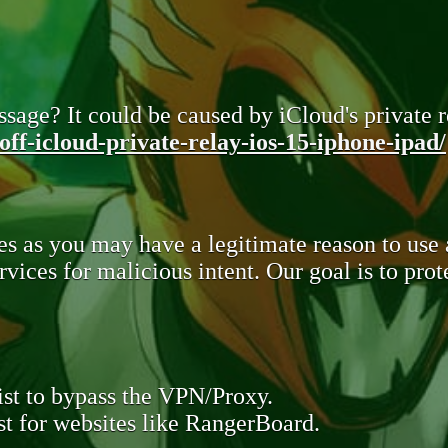
sage? It could be caused by iCloud's private re
ff-icloud-private-relay-ios-15-iphone-ipad/
s as you may have a legitimate reason to use
rvices for malicious intent. Our goal is to pr
st to bypass the VPN/Proxy.
t for websites like RangerBoard.