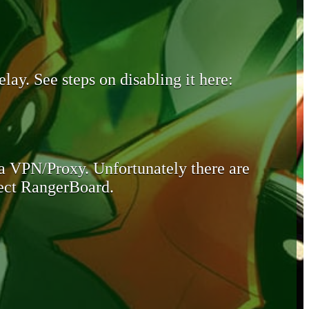
lay. See steps on disabling it here:
 a VPN/Proxy. Unfortunately there are
otect RangerBoard.