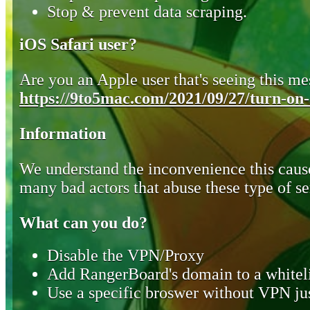
Stop & prevent data scraping.
iOS Safari user?
Are you an Apple user that's seeing this mes
https://9to5mac.com/2021/09/27/turn-on-o
Information
We understand the inconvenience this cause
many bad actors that abuse these type of se
What can you do?
Disable the VPN/Proxy
Add RangerBoard's domain to a whiteli
Use a specific broswer without VPN jus