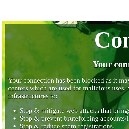
Con
Your con
Your connection has been blocked as it may 
centers which are used for malicious uses
infrastructures to:
Stop & mitigate web attacks that brings
Stop & prevent bruteforcing accounts/l
Stop & reduce spam registrations.