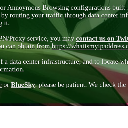
 or Annoymous Browsing configurations built-
y routing your traffic through data center infr
 it.
VPN/Proxy service, you may
contact us on Twi
you can obtain from
https://whatismyipaddress
of a data center infrastructure, and to locate wh
ormation.
r
or
BlueSky
, please be patient. We check th