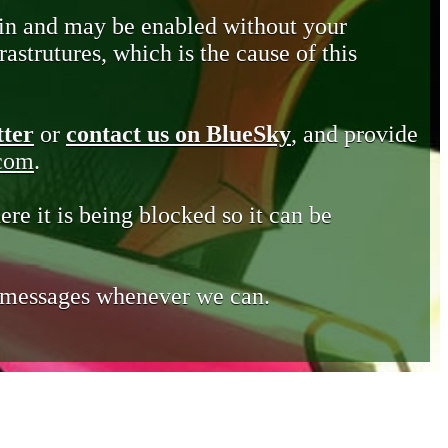
in and may be enabled without your
astrutures, which is the cause of this
tter
or
contact us on BlueSky
, and provide
.com
.
ere it is being blocked so it can be
e messages whenever we can.