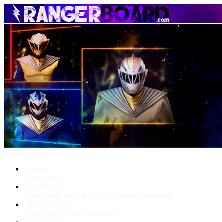
Menu
Forums
New posts
What's New
New posts
New media
New media comments
Media Gallery
New media
New comments