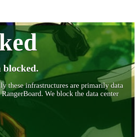
cked
 blocked.
y these infrastructures are primarily data
y RangerBoard. We block the data center