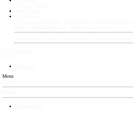
Fan Stories
New story
Series
Power Vault
Information
VIP · Account Upgrades
RangerBoard · Information
Rules & 
History
RangerBoard Team
XenRanger Founders
RangerBoard · Support
Account Support
RB's Questions & 
Log in
Register
Search
New posts
Menu
Log in
Register
⚡ RangerBoard