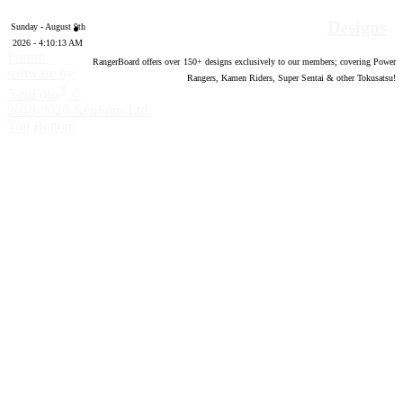
Designs
Sunday - August 9th
2026 - 4:10:14 AM
Forum
RangerBoard offers over
150
+ designs exclusively to our members; covering Power
software by
Rangers, Kamen Riders, Super Sentai & other Tokusatsu!
®
XenForo
©
2010-2020 XenForo Ltd.
Top
Bottom