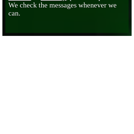
We check the messages whenever we
can.