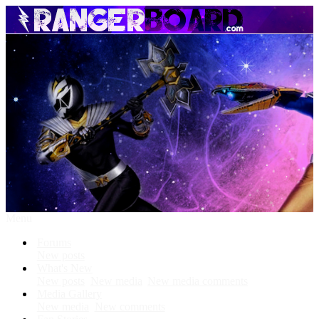
Menu
Forums
New posts
What's New
New posts
New media
New media comments
Media Gallery
New media
New comments