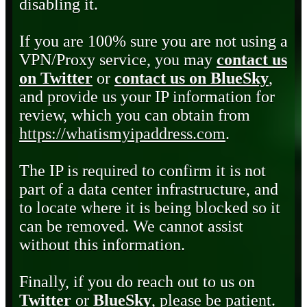
disabling it.
If you are 100% sure you are not using a
VPN/Proxy service, you may
contact us
on Twitter
or
contact us on BlueSky
,
and provide us your IP information for
review, which you can obtain from
https://whatismyipaddress.com
.
The IP is required to confirm it is not
part of a data center infrastructure, and
to locate where it is being blocked so it
can be removed. We cannot assist
without this information.
Finally, if you do reach out to us on
Twitter
or
BlueSky
, please be patient.