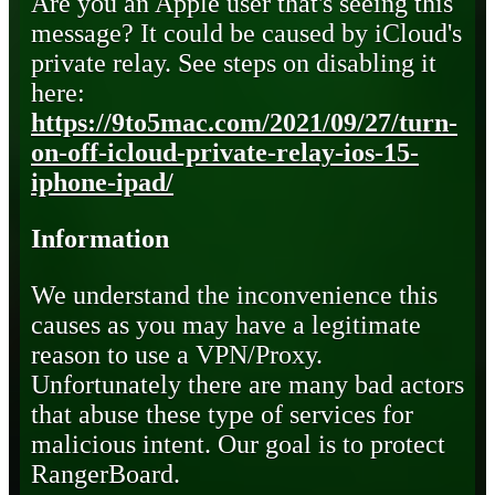
Are you an Apple user that's seeing this
message? It could be caused by iCloud's
private relay. See steps on disabling it
here:
https://9to5mac.com/2021/09/27/turn-
on-off-icloud-private-relay-ios-15-
iphone-ipad/
Information
We understand the inconvenience this
causes as you may have a legitimate
reason to use a VPN/Proxy.
Unfortunately there are many bad actors
that abuse these type of services for
malicious intent. Our goal is to protect
RangerBoard.