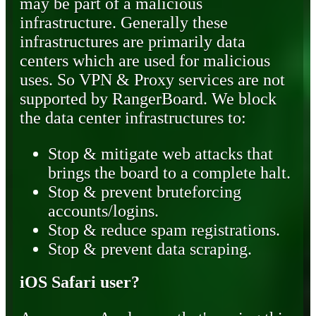
may be part of a malicious
infrastructure. Generally these
infrastructures are primarily data
centers which are used for malicious
uses. So VPN & Proxy services are not
supported by RangerBoard. We block
the data center infrastructures to:
Stop & mitigate web attacks that
brings the board to a complete halt.
Stop & prevent bruteforcing
accounts/logins.
Stop & reduce spam registrations.
Stop & prevent data scraping.
iOS Safari user?