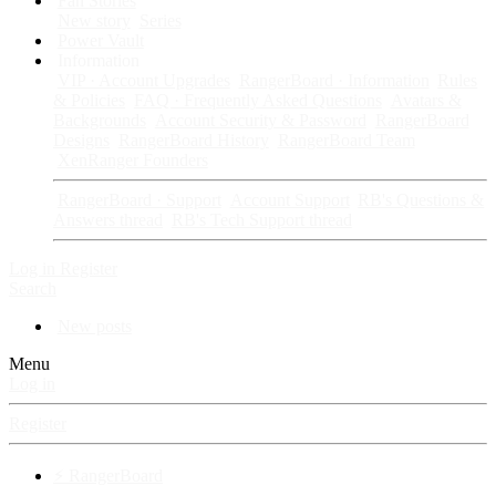
Fan Stories
New story
Series
Power Vault
Information
VIP · Account Upgrades
RangerBoard · Information
Rules
& Policies
FAQ · Frequently Asked Questions
Avatars &
Backgrounds
Account Security & Password
RangerBoard
Designs
RangerBoard History
RangerBoard Team
XenRanger Founders
RangerBoard · Support
Account Support
RB's Questions &
Answers thread
RB's Tech Support thread
Log in
Register
Search
New posts
Menu
Log in
Register
⚡ RangerBoard