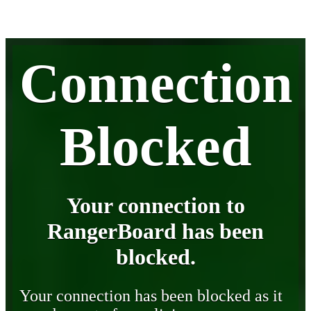
Connection
Blocked
Your connection to
RangerBoard has been
blocked.
Your connection has been blocked as it