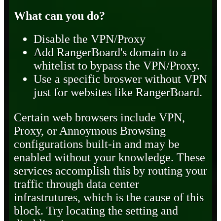
What can you do?
Disable the VPN/Proxy
Add RangerBoard's domain to a
whitelist to bypass the VPN/Proxy.
Use a specific broswer without VPN
just for websites like RangerBoard.
Certain web browsers include VPN,
Proxy, or Annoymous Browsing
configurations built-in and may be
enabled without your knowledge. These
services accomplish this by routing your
traffic through data center
infrastrutures, which is the cause of this
block. Try locating the setting and